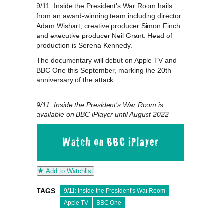
9/11: Inside the President’s War Room hails
from an award-winning team including director
Adam Wishart, creative producer Simon Finch
and executive producer Neil Grant. Head of
production is Serena Kennedy.
The documentary will debut on Apple TV and
BBC One this September, marking the 20th
anniversary of the attack.
9/11: Inside the President’s War Room is
available on BBC iPlayer until August 2022
Add to Watchlist
TAGS
9/11: Inside the President's War Room
Apple TV
BBC One