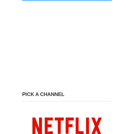
PICK A CHANNEL