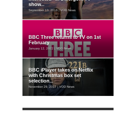
show...
September 13, 2016 | VOD News
BBC Three returns to TV on 1st
February
January 12, 2022 | VOD News
BBC iPlayer takes on Netflix
with Christmas box set
selection...
November 29, 2017 | VOD News