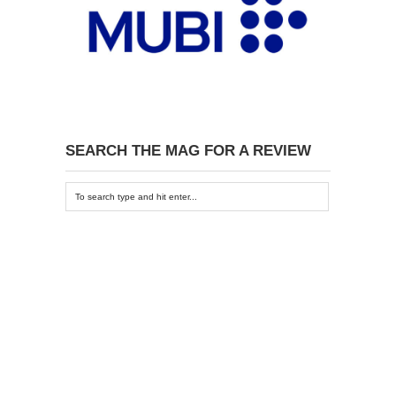
SEARCH THE MAG FOR A REVIEW