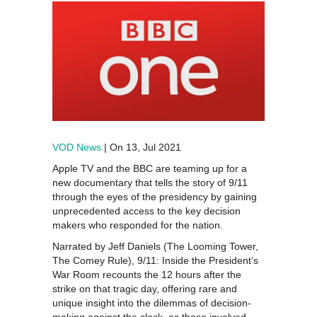
VOD News
| On 13, Jul 2021
Apple TV and the BBC are teaming up for a
new documentary that tells the story of 9/11
through the eyes of the presidency by gaining
unprecedented access to the key decision
makers who responded for the nation.
Narrated by Jeff Daniels (The Looming Tower,
The Comey Rule), 9/11: Inside the President’s
War Room recounts the 12 hours after the
strike on that tragic day, offering rare and
unique insight into the dilemmas of decision-