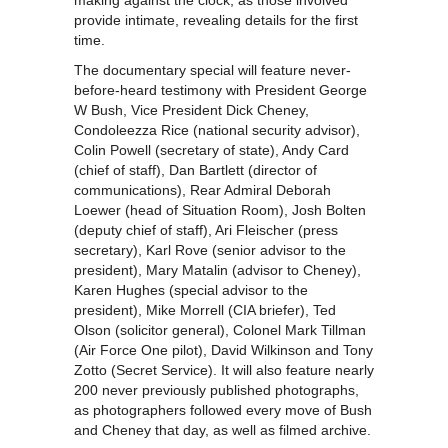
making against the clock, as those involved
provide intimate, revealing details for the first
time.
The documentary special will feature never-
before-heard testimony with President George
W Bush, Vice President Dick Cheney,
Condoleezza Rice (national security advisor),
Colin Powell (secretary of state), Andy Card
(chief of staff), Dan Bartlett (director of
communications), Rear Admiral Deborah
Loewer (head of Situation Room), Josh Bolten
(deputy chief of staff), Ari Fleischer (press
secretary), Karl Rove (senior advisor to the
president), Mary Matalin (advisor to Cheney),
Karen Hughes (special advisor to the
president), Mike Morrell (CIA briefer), Ted
Olson (solicitor general), Colonel Mark Tillman
(Air Force One pilot), David Wilkinson and Tony
Zotto (Secret Service). It will also feature nearly
200 never previously published photographs,
as photographers followed every move of Bush
and Cheney that day, as well as filmed archive.