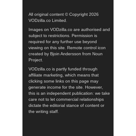
All original content © Copyright 2026
VODzilla.co Limited.
Images on VODzilla.co are authorised and
subject to restrictions. Permission is
required for any further use beyond
viewing on this site. Remote control icon
created by Bjoin Andersson from Noun
Project.
VODzilla.co is partly funded through
affiliate marketing, which means that
clicking some links on this page may
generate income for the site. However,
this is an independent publication: we take
care not to let commercial relationships
dictate the editorial stance of content or
the writing staff.