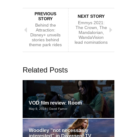
PREVIOUS
NEXT STORY
STORY
Emmys 2021:
Behind the
The Crown, The
Attraction:
Mandalorian,
Disney+ unveils
WandaVision
stories behind
lead nominations
theme park rides
Related Posts
VOD film review: Room
May 9, 2016 | David Farnor
Woodley “not necessarily
interested” in Divergent TV