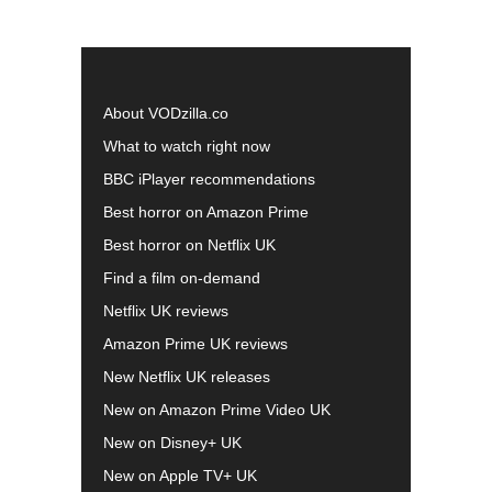
About VODzilla.co
What to watch right now
BBC iPlayer recommendations
Best horror on Amazon Prime
Best horror on Netflix UK
Find a film on-demand
Netflix UK reviews
Amazon Prime UK reviews
New Netflix UK releases
New on Amazon Prime Video UK
New on Disney+ UK
New on Apple TV+ UK