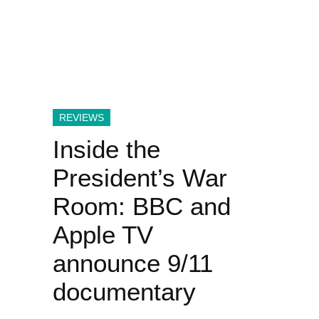
REVIEWS
Inside the
President’s War
Room: BBC and
Apple TV
announce 9/11
documentary