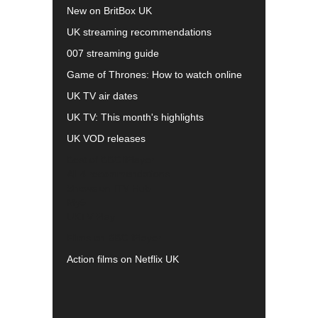
New on BritBox UK
UK streaming recommendations
007 streaming guide
Game of Thrones: How to watch online
UK TV air dates
UK TV: This month's highlights
UK VOD releases
Best of BBC iPlayer
All 4 recommendations
Shows on ITV Hub
My5
UKTV Play
Films on BBC iPlayer
Action films on Netflix UK