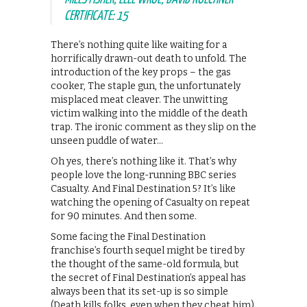
CERTIFICATE: 15
There’s nothing quite like waiting for a
horrifically drawn-out death to unfold. The
introduction of the key props – the gas
cooker, The staple gun, the unfortunately
misplaced meat cleaver. The unwitting
victim walking into the middle of the death
trap. The ironic comment as they slip on the
unseen puddle of water…
Oh yes, there’s nothing like it. That’s why
people love the long-running BBC series
Casualty. And Final Destination 5? It’s like
watching the opening of Casualty on repeat
for 90 minutes. And then some.
Some facing the Final Destination
franchise’s fourth sequel might be tired by
the thought of the same-old formula, but
the secret of Final Destination’s appeal has
always been that its set-up is so simple
(Death kills folks, even when they cheat him)