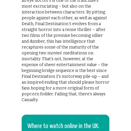
an eye doctor’s is one of the franchise’s
most excruciating – but also on the
interaction between characters. By pitting
people against each other, as well as against
Death, Final Destination 5 evolves from a
straight horror into a tense thriller – after
two films of the premise becoming sillier
and dumber, this has intelligence that
recaptures some of the maturity of the
opening two movies’ meditations on
mortality. That’s not, however, at the
expense of sheer entertainment value – the
beginning bridge sequence is the best since
Final Destination 2’s motorway pile-up – and
an inspired ending that should please horror
fans hoping for a more original form of
popcorn fodder. Failing that, there’s always
Casualty.
Where to watch online in the UK: