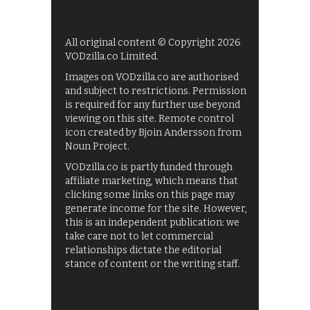
All original content © Copyright 2026
VODzilla.co Limited.
Images on VODzilla.co are authorised
and subject to restrictions. Permission
is required for any further use beyond
viewing on this site. Remote control
icon created by Bjoin Andersson from
Noun Project.
VODzilla.co is partly funded through
affiliate marketing, which means that
clicking some links on this page may
generate income for the site. However,
this is an independent publication: we
take care not to let commercial
relationships dictate the editorial
stance of content or the writing staff.