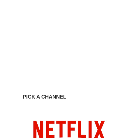
PICK A CHANNEL