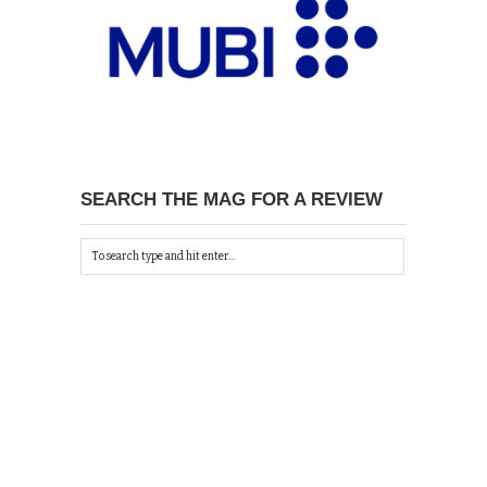
SEARCH THE MAG FOR A REVIEW