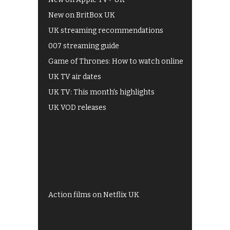
New on BritBox UK
UK streaming recommendations
007 streaming guide
Game of Thrones: How to watch online
UK TV air dates
UK TV: This month's highlights
UK VOD releases
Best of BBC iPlayer
All 4 recommendations
Shows on ITV Hub
My5
UKTV Play
Films on BBC iPlayer
Action films on Netflix UK