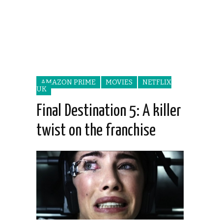
AMAZON PRIME
MOVIES
NETFLIX
UK
Final Destination 5: A killer
twist on the franchise