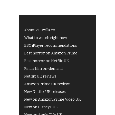
About VODzilla.co
What to watch right now
BBC iPlayer recommendations
Best horror on Amazon Prime
Best horror on Netflix UK
Find a film on-demand
Netflix UK reviews
Amazon Prime UK reviews
New Netflix UK releases
New on Amazon Prime Video UK
New on Disney+ UK
New on Apple TV+ UK