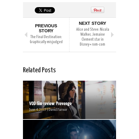
NEXT STORY
PREVIOUS
Alice and Steve: Nicola
STORY
Walker, Jemaine
The Final Destination:
Clement star in
Graphically misjudged
Disney+ rom-com
Related Posts
VOD film review: Prevenge
June 4, 2017 | David Farnor