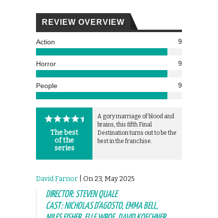
REVIEW OVERVIEW
9
Action
9
Horror
9
People
A gory marriage of blood and
brains, this fifth Final
The best
Destination turns out to be the
of the
best in the franchise.
series
David Farnor
| On 23, May 2025
DIRECTOR: STEVEN QUALE
CAST: NICHOLAS D’AGOSTO, EMMA BELL,
MILES FISHER, ELLE WROE, DAVID KOECHNER