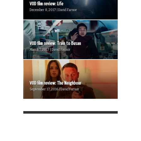
VOD film review: Life
December 8, 2017 | David Farnor
VOD film review: Train to Busan
March 1, 2017 | David Farnor
VOD film review: The Neighbour
September 17, 2016 | David Farnor