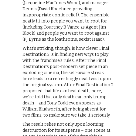
(Jacqueline MacInnes Wood), and manager
Dennis (David Koechner, providing
inappropriate comic relief). The ensemble
neatly fit into people you want to root for
(including Courtney B Vance as Agent Jim
Block) and people you want to root against
(PJ Byrne as the loathsome, sexist Isaac).
What’s striking, though, is how clever Final
Destination 5 is in finding new ways to play
with the franchise’s rules. After The Final
Destination’s post-modern set piece in an
exploding cinema, the self-aware streak
here leads to a refreshingly neat twist upon
the original system. After Final Destination 2
proposed that life can beat death, here,
we’re told that only death can only trump
death – and Tony Todd even appears as
William Bludworth, after being absent for
two films, to make sure we take it seriously.
The result relies not only upon looming
destruction for its suspense – one scene at