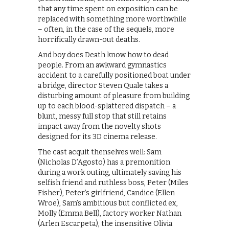
that any time spent on exposition can be
replaced with something more worthwhile
– often, in the case of the sequels, more
horrifically drawn-out deaths.
And boy does Death know how to dead
people. From an awkward gymnastics
accident to a carefully positioned boat under
a bridge, director Steven Quale takes a
disturbing amount of pleasure from building
up to each blood-splattered dispatch – a
blunt, messy full stop that still retains
impact away from the novelty shots
designed for its 3D cinema release.
The cast acquit thenselves well: Sam
(Nicholas D’Agosto) has a premonition
during a work outing, ultimately saving his
selfish friend and ruthless boss, Peter (Miles
Fisher), Peter’s girlfriend, Candice (Ellen
Wroe), Sam’s ambitious but conflicted ex,
Molly (Emma Bell), factory worker Nathan
(Arlen Escarpeta), the insensitive Olivia