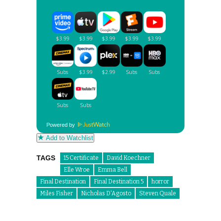
Powered by
Add to Watchlist
TAGS
15 Certificate
David Koechner
Elle Wroe
Emma Bell
Final Destination
Final Destination 5
horror
Miles Fisher
Nicholas D'Agosto
Steven Quale