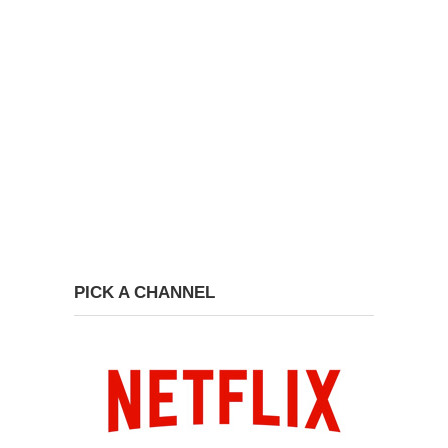
PICK A CHANNEL