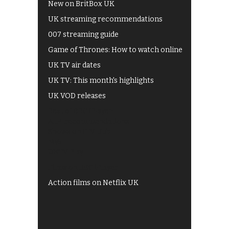
New on BritBox UK
UK streaming recommendations
007 streaming guide
Game of Thrones: How to watch online
UK TV air dates
UK TV: This month's highlights
UK VOD releases
Best of BBC iPlayer
All 4 recommendations
Shows on ITV Hub
My5
UKTV Play
Films on BBC iPlayer
Action films on Netflix UK