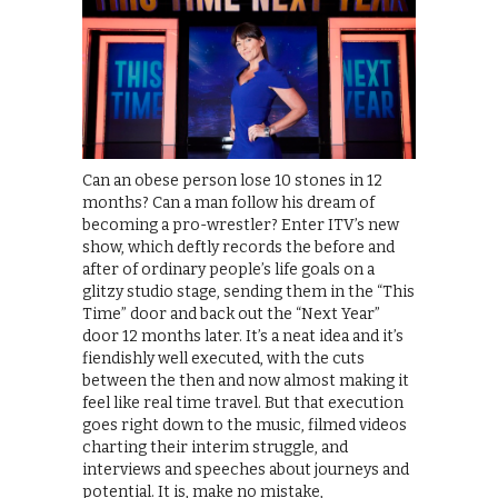
Can an obese person lose 10 stones in 12
months? Can a man follow his dream of
becoming a pro-wrestler? Enter ITV’s new
show, which deftly records the before and
after of ordinary people’s life goals on a
glitzy studio stage, sending them in the “This
Time” door and back out the “Next Year”
door 12 months later. It’s a neat idea and it’s
fiendishly well executed, with the cuts
between the then and now almost making it
feel like real time travel. But that execution
goes right down to the music, filmed videos
charting their interim struggle, and
interviews and speeches about journeys and
potential. It is, make no mistake,