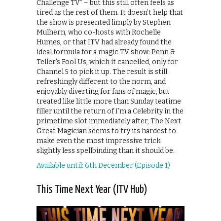
Challenge TV” – but this still often feels as
tired as the rest of them. It doesn’t help that
the show is presented limply by Stephen
Mulhern, who co-hosts with Rochelle
Humes, or that ITV had already found the
ideal formula for a magic TV show: Penn &
Teller’s Fool Us, which it cancelled, only for
Channel 5 to pick it up. The result is still
refreshingly different to the norm, and
enjoyably diverting for fans of magic, but
treated like little more than Sunday teatime
filler until the return of I’m a Celebrity in the
primetime slot immediately after, The Next
Great Magician seems to try its hardest to
make even the most impressive trick
slightly less spellbinding than it should be.
Available until: 6th December (Episode 1)
This Time Next Year (ITV Hub)