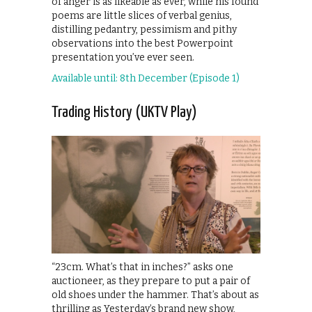
of anger is as likeable as ever, while his found
poems are little slices of verbal genius,
distilling pedantry, pessimism and pithy
observations into the best Powerpoint
presentation you’ve ever seen.
Available until: 8th December (Episode 1)
Trading History (UKTV Play)
“23cm. What’s that in inches?” asks one
auctioneer, as they prepare to put a pair of
old shoes under the hammer. That’s about as
thrilling as Yesterday’s brand new show,