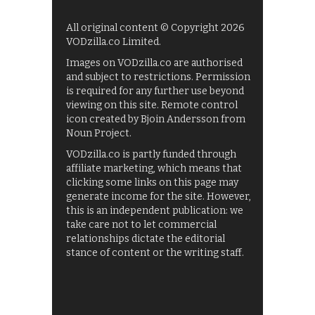
All original content © Copyright 2026
VODzilla.co Limited.
Images on VODzilla.co are authorised
and subject to restrictions. Permission
is required for any further use beyond
viewing on this site. Remote control
icon created by Bjoin Andersson from
Noun Project.
VODzilla.co is partly funded through
affiliate marketing, which means that
clicking some links on this page may
generate income for the site. However,
this is an independent publication: we
take care not to let commercial
relationships dictate the editorial
stance of content or the writing staff.