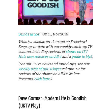
David Farnor
| On 13, Nov 2016
What’s available on-demand on Freeview?
Keep up-to-date with our weekly catch-up TV
column, including reviews of
shows on ITV
Hub
,
new releases on All 4
and a
guide to My5
.
(For BBC TV reviews and round-ups, see our
weekly Best of BBC iPlayer
column. Or for
reviews of the shows on All 4’s Walter
Presents,
click here
.)
Dave Gorman: Modern Life is Goodish
(UKTV Play)