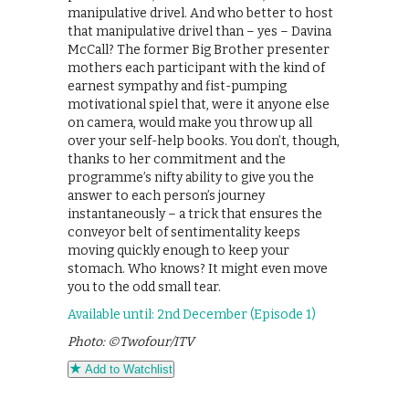
manipulative drivel. And who better to host
that manipulative drivel than – yes – Davina
McCall? The former Big Brother presenter
mothers each participant with the kind of
earnest sympathy and fist-pumping
motivational spiel that, were it anyone else
on camera, would make you throw up all
over your self-help books. You don’t, though,
thanks to her commitment and the
programme’s nifty ability to give you the
answer to each person’s journey
instantaneously – a trick that ensures the
conveyor belt of sentimentality keeps
moving quickly enough to keep your
stomach. Who knows? It might even move
you to the odd small tear.
Available until: 2nd December (Episode 1)
Photo: ©Twofour/ITV
Add to Watchlist