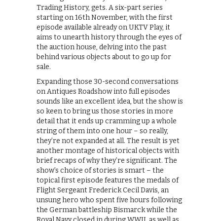
Trading History, gets. A six-part series
starting on 16th November, with the first
episode available already on UKTV Play, it
aims to unearth history through the eyes of
the auction house, delving into the past
behind various objects about to go up for
sale.
Expanding those 30-second conversations
on Antiques Roadshow into full episodes
sounds like an excellent idea, but the show is
so keen to bring us those stories in more
detail that it ends up cramming up a whole
string of them into one hour – so really,
they’re not expanded at all. The result is yet
another montage of historical objects with
brief recaps of why they’re significant. The
show’s choice of stories is smart – the
topical first episode features the medals of
Flight Sergeant Frederick Cecil Davis, an
unsung hero who spent five hours following
the German battleship Bismarck while the
Royal Navy closed in during WWII, as well as