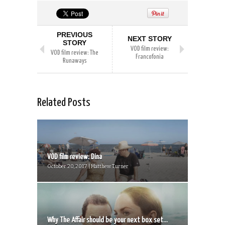
PREVIOUS
NEXT STORY
STORY
VOD film review:
VOD film review: The
Francofonia
Runaways
Related Posts
VOD film review: Dina
October 20, 2017 | Matthew Turner
Why The Affair should be your next box set...