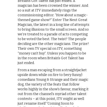
Britain’s Got Talent has just ended. A
magician has been crowned the winner. And
so a suit at ITV immediately rings the
commissioning editor. “How about a magic-
themed game show?” Enter The Next Great
Magician, the latest in a long line of attempts
to bring illusions to the small screen. And so
we’re treated to a parade of acts competing
to be voted the best. The twist? The people
deciding are the other magicians. The prize?
Their own TV special on ITV, something
“money can’t buy”. Unless you happen to be
in the room when Britain’s Got Talent has
just ended.
From a man escaping from a straightjacket
upside down while on fire to (very funny)
comedians Young & Strange and their magic
dog, the variety of the feats that follow
works highly in the show’s favour, marking it
out from the channel’s myriad other talent
contests – at this point, ITV might as well
just rename itself “Coming Soon to