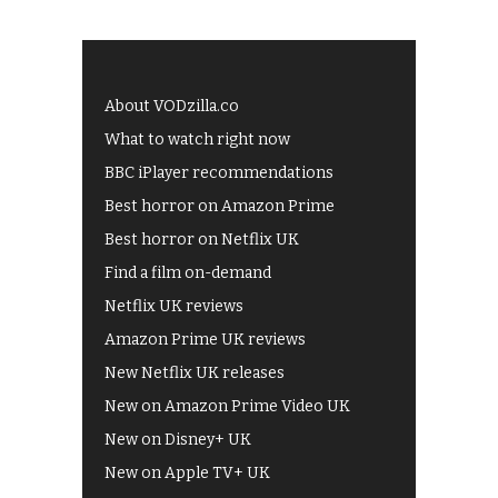
About VODzilla.co
What to watch right now
BBC iPlayer recommendations
Best horror on Amazon Prime
Best horror on Netflix UK
Find a film on-demand
Netflix UK reviews
Amazon Prime UK reviews
New Netflix UK releases
New on Amazon Prime Video UK
New on Disney+ UK
New on Apple TV+ UK