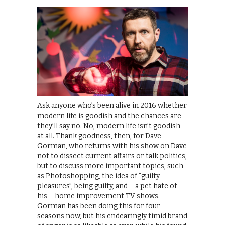
Ask anyone who’s been alive in 2016 whether
modern life is goodish and the chances are
they’ll say no. No, modern life isn’t goodish
at all. Thank goodness, then, for Dave
Gorman, who returns with his show on Dave
not to dissect current affairs or talk politics,
but to discuss more important topics, such
as Photoshopping, the idea of “guilty
pleasures”, being guilty, and – a pet hate of
his – home improvement TV shows.
Gorman has been doing this for four
seasons now, but his endearingly timid brand