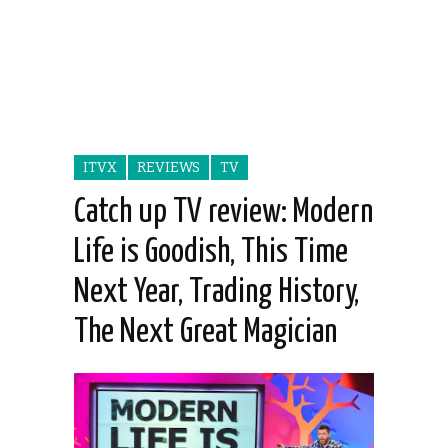
ITVX
REVIEWS
TV
Catch up TV review: Modern
Life is Goodish, This Time
Next Year, Trading History,
The Next Great Magician