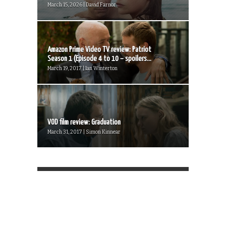
March 15, 2026 | David Farnor
Amazon Prime Video TV review: Patriot
Season 1 (Episode 4 to 10 – spoilers...
March 19, 2017 | Ian Winterton
VOD film review: Graduation
March 31, 2017 | Simon Kinnear