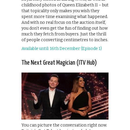
childhood photos of Queen Elizabeth II – but
that topicality only makes you wish they
spent more time examining what happened.
And with no real focus on the auction itself,
you don’t even get the fun of finding out how
much they fetch from buyers. Just the thrill
of people converting centimetres to inches.
Available until: 16th December (Episode 1)
The Next Great Magician (ITV Hub)
You can picture the conversation right now.