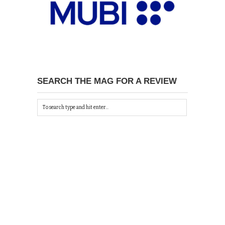
SEARCH THE MAG FOR A REVIEW