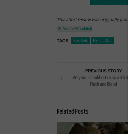
This short review was originally publis
Add to Watchlist
TAGS
Box Sets
My Left Nut
PREVIOUS STORY
Why you should catch up with ITV’s
Flesh and Blood
Related Posts