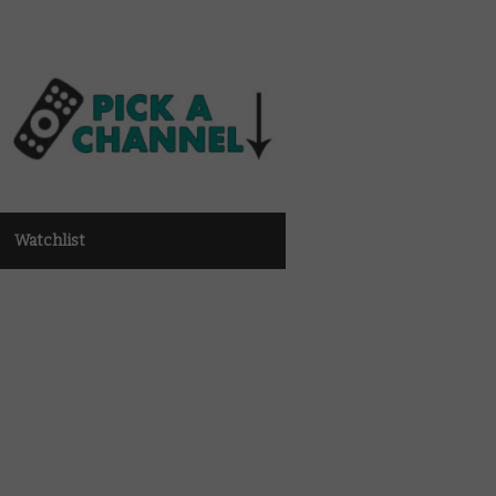
Watchlist