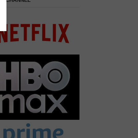
 A CHANNEL