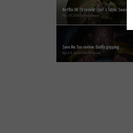
Netflix UK TV review: Chef’s Table: Season 2.
May 29, 2016 | David Farnor
Save Me Too review: Darkly gripping
April 8, 2020 | David Farnor