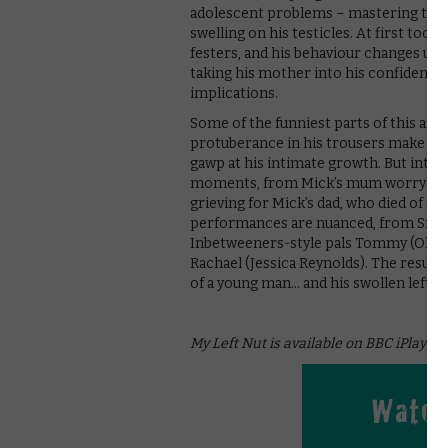
adolescent problems – mastering the ar
swelling on his testicles. At first too
festers, and his behaviour changes und
taking his mother into his confidence, 
implications.
Some of the funniest parts of this are 
protuberance in his trousers make Mic
gawp at his intimate growth. But inter
moments, from Mick’s mum worrying ab
grieving for Mick’s dad, who died of 
performances are nuanced, from Sine
Inbetweeners-style pals Tommy (Oliver
Rachael (Jessica Reynolds). The result 
of a young man… and his swollen left nu
My Left Nut is available on BBC iPlayer