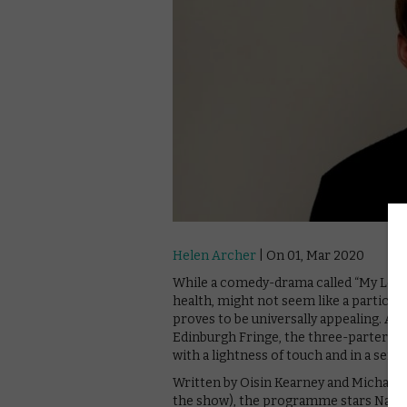
Helen Archer
| On 01, Mar 2020
While a comedy-drama called “My Left 
health, might not seem like a particula
proves to be universally appealing. A
Edinburgh Fringe, the three-parter is
with a lightness of touch and in a sens
Written by Oisin Kearney and Michael
the show), the programme stars Natha