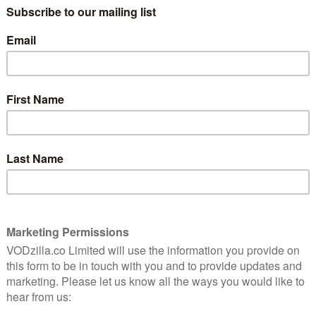
t of shaving and going on first dates – he also finds a
 embarrassed to talk to anyone about it, the problem
er the weight of his suppressed anxiety. Eventually
he is able, with her support, to face up to the medical
also the most bawdy – jokes about the size of the
k a school legend, and medical students are invited to
spersed with the testicles jokes are genuinely moving
out the fate of her son to the family’s ongoing
motor neurone disease some years previously. The
ad Keenan as Mick’s mum through to his
 Anthony) and Danny (Jay Duffy), and love interest
is a genuinely moving, sad, funny, affectionate portrayal
t.
 until January 2022