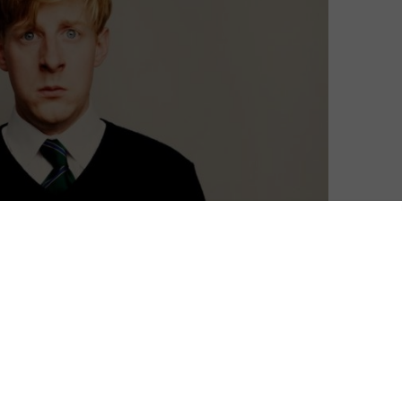
Nut”, seeking to explore the importance of men’s
rly enticing prospect for many, this limited series
dapted from an award-winning show at the 2018
 both heartfelt and heartwarming, covering dark issues
itively humorous way.
 Patrick (whose own experiences as a teenager inform
n Quinn O’Rawe as Mick. While navigating the usual