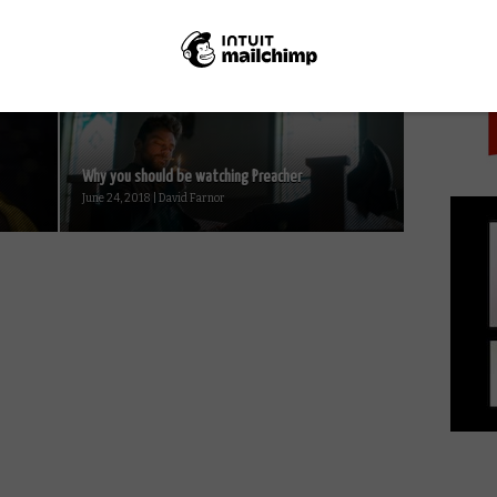
PICK
Netflix UK film review: A Babysitter’s Guide to
..
Monster Hunting...
October 15, 2020 | David Farnor
Why you should be watching Preacher
June 24, 2018 | David Farnor