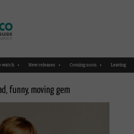
o watch
New releases
Coming soon
Leaving
ad, funny, moving gem