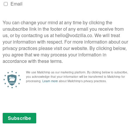
hed as part of a fortnightly BBC Three reviews column.
NEXT STORY
FA Cup Channel returns to BBC
iPlayer for fifth round