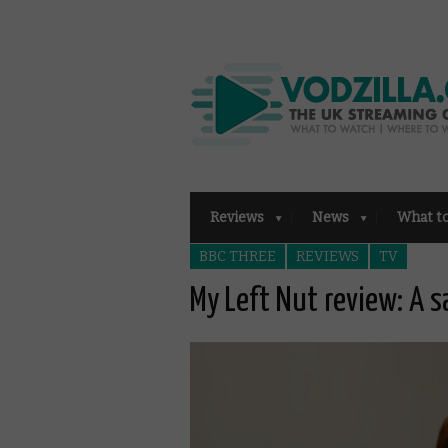
Reviews
News
What t
BBC THREE
REVIEWS
TV
My Left Nut review: A s