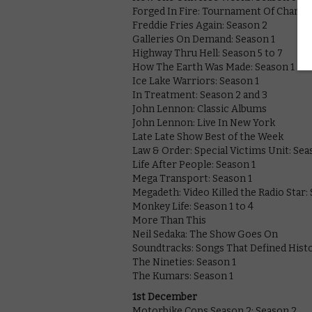
Forged In Fire: Tournament Of Champ:
Freddie Fries Again: Season 2
Galleries On Demand: Season 1
Highway Thru Hell: Season 5 to 7
How The Earth Was Made: Season 1
Ice Lake Warriors: Season 1
In Treatment: Season 2 and 3
John Lennon: Classic Albums
John Lennon: Live In New York
Late Late Show Best of the Week
Law & Order: Special Victims Unit: Sea
Life After People: Season 1
Mega Transport: Season 1
Megadeth: Video Killed the Radio Star:
Monkey Life: Season 1 to 4
More Than This
Neil Sedaka: The Show Goes On
Soundtracks: Songs That Defined Hist
The Nineties: Season 1
The Kumars: Season 1
1st December
Motorbike Cops Season 2: Season 2