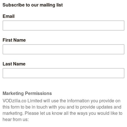
following:
r
eir vicious rivalry reignited, while new enemies rise
1st December
heard of, this US docu-reality comedy sees comedian
 and life experiences to help actual small businesses
f commercialism, stuffed with amusingly over-the-top
 – 6th December