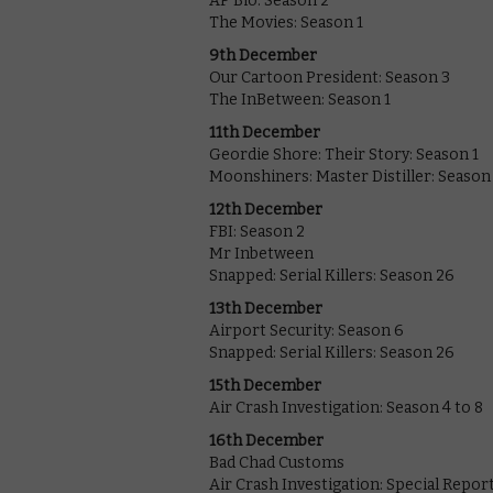
AP Bio: Season 2
The Movies: Season 1
9th December
Our Cartoon President: Season 3
The InBetween: Season 1
11th December
Geordie Shore: Their Story: Season 1
Moonshiners: Master Distiller: Season
12th December
FBI: Season 2
Mr Inbetween
Snapped: Serial Killers: Season 26
13th December
Airport Security: Season 6
Snapped: Serial Killers: Season 26
15th December
Air Crash Investigation: Season 4 to 8
16th December
Bad Chad Customs
Air Crash Investigation: Special Repor