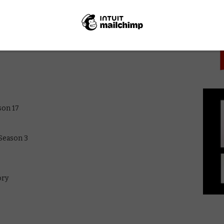
PICK
 Season 1
son 17
 Season 3
ory