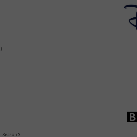
 1
t: Season 3