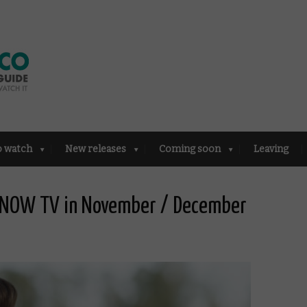
o watch
New releases
Coming soon
Leaving
d NOW TV in November / December