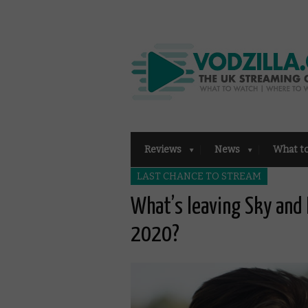
Reviews
News
What t
LAST CHANCE TO STREAM
What’s leaving Sky an
2020?