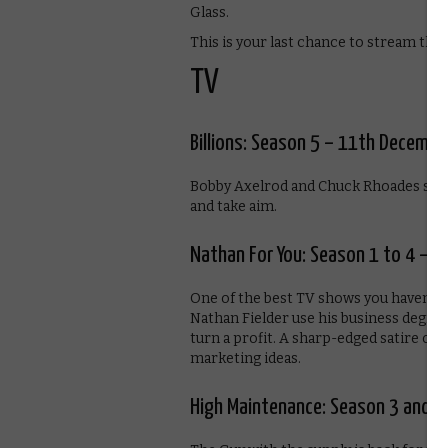
Glass.
This is your last chance to stream the 
TV
Billions: Season 5 – 11th Decembe
Bobby Axelrod and Chuck Rhoades see th
and take aim.
Nathan For You: Season 1 to 4 – 
One of the best TV shows you haven’t 
Nathan Fielder use his business degree
turn a profit. A sharp-edged satire o
marketing ideas.
High Maintenance: Season 3 and 4