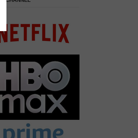
 A CHANNEL