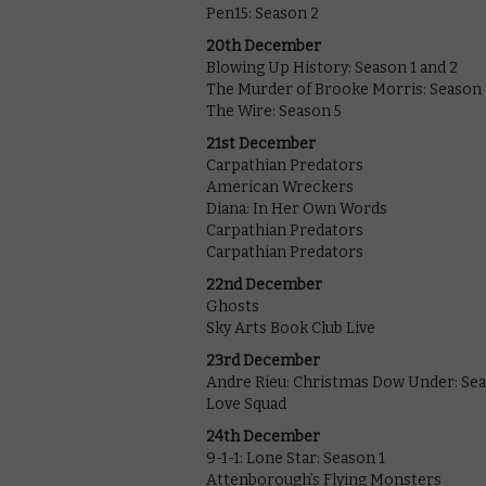
Pen15: Season 2
20th December
Blowing Up History: Season 1 and 2
The Murder of Brooke Morris: Season 
The Wire: Season 5
21st December
Carpathian Predators
American Wreckers
Diana: In Her Own Words
Carpathian Predators
Carpathian Predators
22nd December
Ghosts
Sky Arts Book Club Live
23rd December
Andre Rieu: Christmas Dow Under: Se
Love Squad
24th December
9-1-1: Lone Star: Season 1
Attenborough’s Flying Monsters