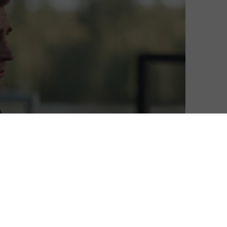
s and ever-expanding catalogue of blockbusters is
 occupied, but before you break open new box sets or
 miss your chance to catch some modern gems before
ome of Sky’s exclusives, such as Billions. Or, if you’ve
rhero fun in the form of Avengers: Endgame, Thor and