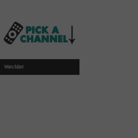
Watchlist