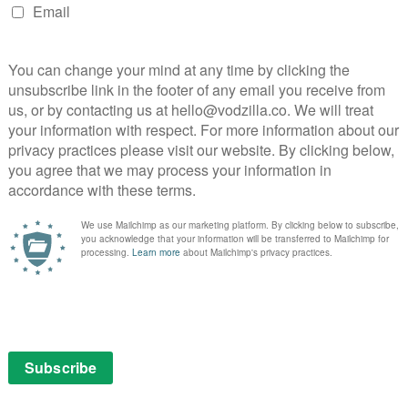
e fourth season of the eclectic New York-based
 makes the rounds to his diverse clientele.
ing in November / December 2020:
Vinny: Season 2