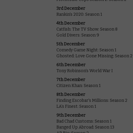
3rd December
Rankin’s 2020: Season 1
4th December
Catfish: The TV Show: Season 8
Gold Divers: Season 9
5th December
Comedy Game Night: Season 1
Ghosted: Love Gone Missing: Season 2
6th December
Tony Robinson’s World War I
7th December
Citizen Khan: Season 1
8th December
Finding Escobar’s Millions: Season 2
LA’s Finest: Season 1
9th December
Bad Chad Customs: Season 1
Banged Up Abroad: Season 13