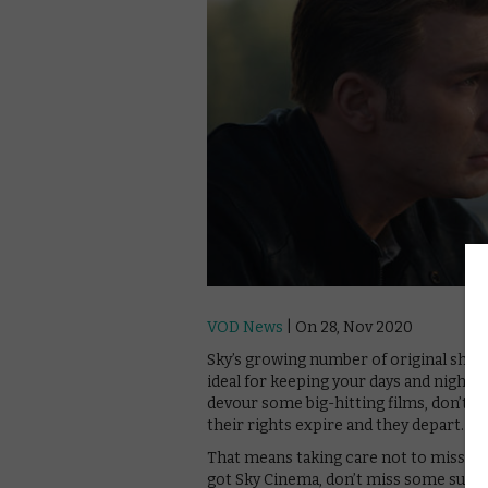
VOD News
| On 28, Nov 2020
Sky’s growing number of original show
ideal for keeping your days and nights
devour some big-hitting films, don’t
their rights expire and they depart.
That means taking care not to miss out s
got Sky Cinema, don’t miss some supe