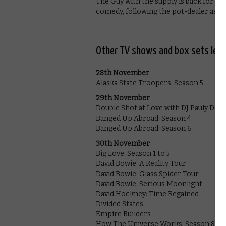
The Guy with the supply is back for th
comedy, following the pot-dealer as he
Other TV shows and box sets leav
28th November
Alaska State Troopers: Season 5
29th November
Double Shot at Love with DJ Pauly D & 
Banged Up Abroad: Season 4
Banged Up Abroad: Season 6
30th November
Big Love: Season 1 to 5
David Bowie: A Reality Tour
David Bowie: Glass Spider Tour
David Bowie: Serious Moonlight
David Hockney: Time Regained
Divided States
Empire Builders
How The Universe Works: Season 8