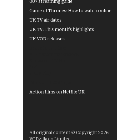
007 streaming guide
Game of Thrones: How to watch online
UK TV air dates
UK TV: This month's highlights
UK VOD releases
Best of BBC iPlayer
All 4 recommendations
Shows on ITV Hub
My5
UKTV Play
Films on BBC iPlayer
Action films on Netflix UK
All original content © Copyright 2026
VODzilla.co Limited.