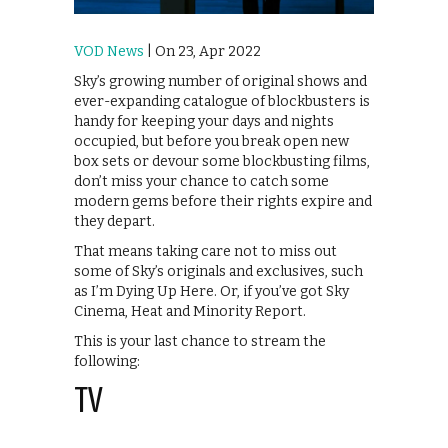
VOD News
| On 23, Apr 2022
Sky’s growing number of original shows and
ever-expanding catalogue of blockbusters is
handy for keeping your days and nights
occupied, but before you break open new
box sets or devour some blockbusting films,
don’t miss your chance to catch some
modern gems before their rights expire and
they depart.
That means taking care not to miss out
some of Sky’s originals and exclusives, such
as I’m Dying Up Here. Or, if you’ve got Sky
Cinema, Heat and Minority Report.
This is your last chance to stream the
following:
TV