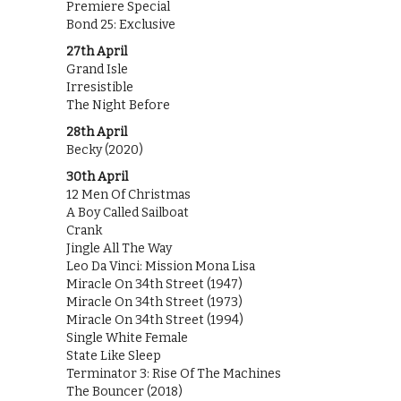
Premiere Special
Bond 25: Exclusive
27th April
Grand Isle
Irresistible
The Night Before
28th April
Becky (2020)
30th April
12 Men Of Christmas
A Boy Called Sailboat
Crank
Jingle All The Way
Leo Da Vinci: Mission Mona Lisa
Miracle On 34th Street (1947)
Miracle On 34th Street (1973)
Miracle On 34th Street (1994)
Single White Female
State Like Sleep
Terminator 3: Rise Of The Machines
The Bouncer (2018)