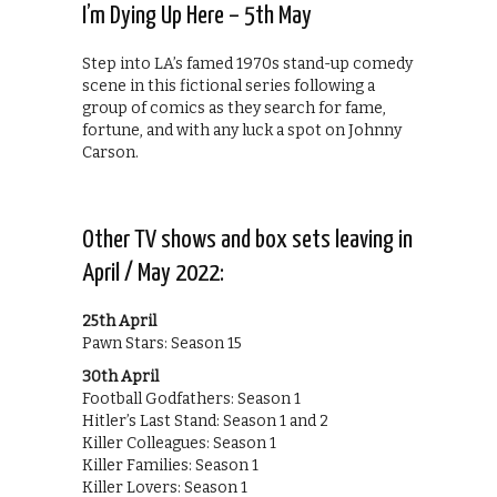
I’m Dying Up Here – 5th May
Step into LA’s famed 1970s stand-up comedy
scene in this fictional series following a
group of comics as they search for fame,
fortune, and with any luck a spot on Johnny
Carson.
Other TV shows and box sets leaving in
April / May 2022:
25th April
Pawn Stars: Season 15
30th April
Football Godfathers: Season 1
Hitler’s Last Stand: Season 1 and 2
Killer Colleagues: Season 1
Killer Families: Season 1
Killer Lovers: Season 1