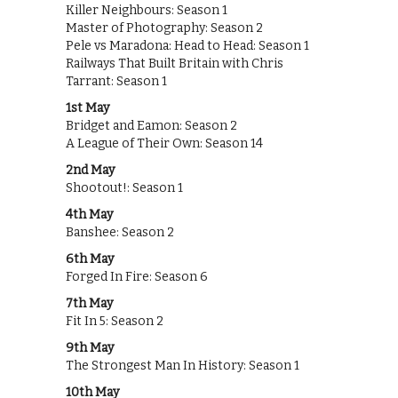
Killer Neighbours: Season 1
Master of Photography: Season 2
Pele vs Maradona: Head to Head: Season 1
Railways That Built Britain with Chris
Tarrant: Season 1
1st May
Bridget and Eamon: Season 2
A League of Their Own: Season 14
2nd May
Shootout!: Season 1
4th May
Banshee: Season 2
6th May
Forged In Fire: Season 6
7th May
Fit In 5: Season 2
9th May
The Strongest Man In History: Season 1
10th May