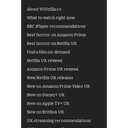
About VODzilla.co
What to watch right now
BBC iPlayer recommendations
Best horror on Amazon Prime
Best horror on Netflix UK
Find a film on-demand
Netflix UK reviews
Amazon Prime UK reviews
New Netflix UK releases
New on Amazon Prime Video UK
New on Disney+ UK
New on Apple TV+ UK
New on BritBox UK
UK streaming recommendations