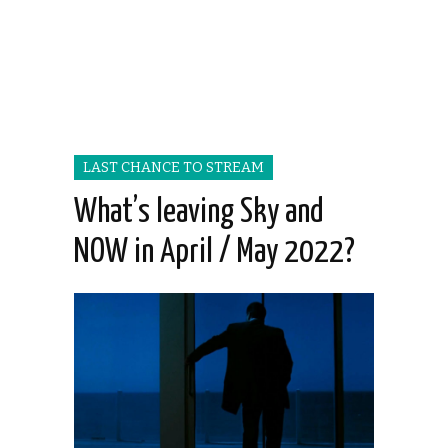
LAST CHANCE TO STREAM
What’s leaving Sky and
NOW in April / May 2022?