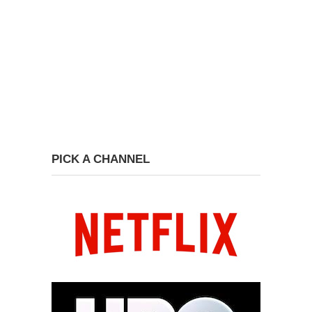
PICK A CHANNEL