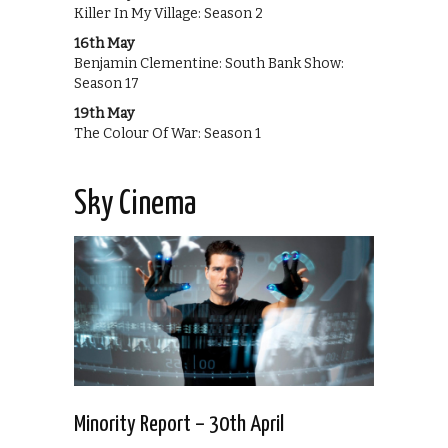
Killer In My Village: Season 2
16th May
Benjamin Clementine: South Bank Show:
Season 17
19th May
The Colour Of War: Season 1
Sky Cinema
Minority Report – 30th April