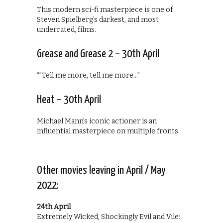
This modern sci-fi masterpiece is one of
Steven Spielberg’s darkest, and most
underrated, films.
Grease and Grease 2 – 30th April
“”Tell me more, tell me more…”
Heat – 30th April
Michael Mann’s iconic actioner is an
influential masterpiece on multiple fronts.
Other movies leaving in April / May
2022:
24th April
Extremely Wicked, Shockingly Evil and Vile: