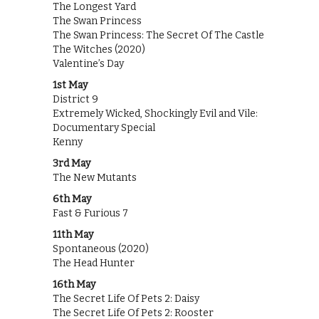
The Longest Yard
The Swan Princess
The Swan Princess: The Secret Of The Castle
The Witches (2020)
Valentine’s Day
1st May
District 9
Extremely Wicked, Shockingly Evil and Vile:
Documentary Special
Kenny
3rd May
The New Mutants
6th May
Fast & Furious 7
11th May
Spontaneous (2020)
The Head Hunter
16th May
The Secret Life Of Pets 2: Daisy
The Secret Life Of Pets 2: Rooster