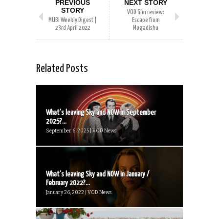
PREVIOUS
NEXT STORY
STORY
VOD film review:
MUBI Weekly Digest |
Escape from
23rd April 2022
Mogadishu
Related Posts
What’s leaving Sky and NOW in September
2025?...
September 6, 2025 | VOD News
What’s leaving Sky and NOW in January /
February 2022?...
January 26, 2022 | VOD News