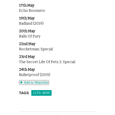
17th May
Echo Boomers
19th May
Badland (2019)
20th May
Balls Of Fury
22nd May
Rocketman: Special
23rd May
The Secret Life Of Pets 2: Special
24th May
Bulletproof (2019)
Add to Watchlist
TAGS
LCTS-NOW