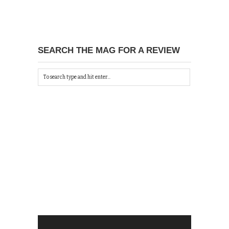
SEARCH THE MAG FOR A REVIEW