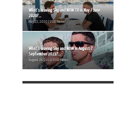
What’s leaving Sky and NOW TV in May / June
2020?...
May 22, 2020 | VOD News
What’s leaving Sky and NOW in August /
September 2021?...
August 26, 2021 | VOD News