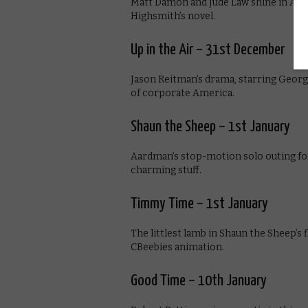
Matt Damon and Jude Law shine in Ant
Highsmith’s novel.
Up in the Air – 31st December
Jason Reitman’s drama, starring Georg
of corporate America.
Shaun the Sheep – 1st January
Aardman’s stop-motion solo outing for 
charming stuff.
Timmy Time – 1st January
The littlest lamb in Shaun the Sheep’s 
CBeebies animation.
Good Time – 10th January