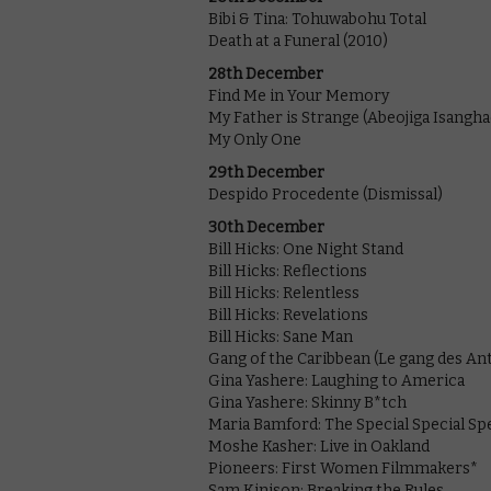
Bibi & Tina: Tohuwabohu Total
Death at a Funeral (2010)
28th December
Find Me in Your Memory
My Father is Strange (Abeojiga Isangha
My Only One
29th December
Despido Procedente (Dismissal)
30th December
Bill Hicks: One Night Stand
Bill Hicks: Reflections
Bill Hicks: Relentless
Bill Hicks: Revelations
Bill Hicks: Sane Man
Gang of the Caribbean (Le gang des Anti
Gina Yashere: Laughing to America
Gina Yashere: Skinny B*tch
Maria Bamford: The Special Special Spe
Moshe Kasher: Live in Oakland
Pioneers: First Women Filmmakers*
Sam Kinison: Breaking the Rules