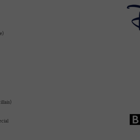
e)
llais)
cial