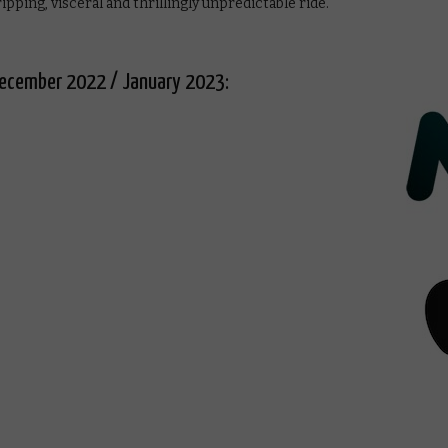
ipping, visceral and thrillingly unpredictable ride.
n December 2022 / January 2023: