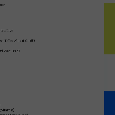
our
tra Live
ss Talks About Stuff)
ri Wae Irae)
)
golfaren)