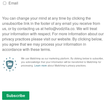
Part 1 – 31st December
mes franchise is grippingly political and thrillingly
tfully entertaining return to old haunts.
ember
 is still packed with gripping political thrills.
ecember
eigh the stodgy ones in this entertaining N.W.A. biopic.
cember