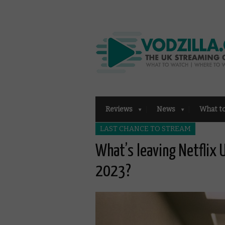
Reviews
News
What t
LAST CHANCE TO STREAM
What’s leaving Netflix
2023?