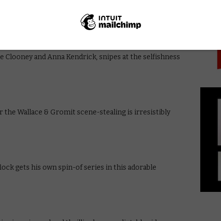
PICK
hony Minghella’s sumptuous adaptation of Patricia
e Clooney and Anna Kendrick, snipes at the selfishness
the Wallace & Gromit scene-stealing is irresistibly
flock gets his own spin-of series in this adorable