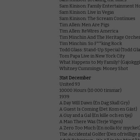
Sam Kinison: Family Entertainment H
Sam Kinison: Live in Vegas
Sam Kinison: The Scream Continues
Tim Allen: Men Are Pigs
Tim Allen: ReWires America
Tim Minchin And The Heritage Orches
Tim Minchin: So F**king Rock
Todd Glass: Stand-Up Special (Todd Gla
Tom Papa Live in New York City
What Happens to My Family? (Gajokggi
Whitney Cummings: Money Shot
31st December
United 93
10000 Hours (10 000 timmar)
1939
A Day Will Dawn (En Dag Skall Gry)
A Guest Is Coming (Det Kom en Gäst)
A Guy and a Gal (En kille och en tjej)
A Man There Was (Terje Vigen)
A Zero Too Much (En nolla för mycket
The Accidental Golfer (Den ofrivillige 