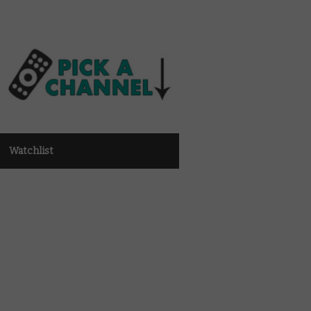
Watchlist