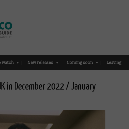
o watch
New releases
Coming soon
Leaving
 UK in December 2022 / January