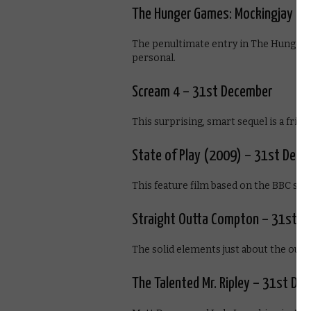
The Hunger Games: Mockingjay – 
The penultimate entry in The Hunger Ga
personal.
Scream 4 – 31st December
This surprising, smart sequel is a frigh
State of Play (2009) – 31st Dec
This feature film based on the BBC series
Straight Outta Compton – 31st D
The solid elements just about the outw
The Talented Mr. Ripley – 31st De