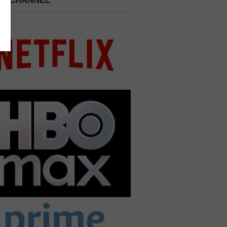
 A CHANNEL