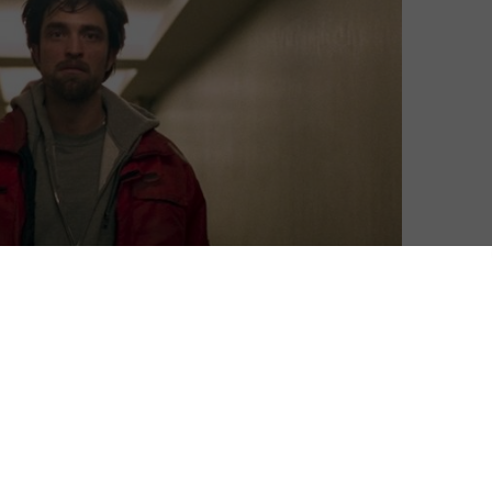
ut of the coronavirus pandemic, Netflix UK’s sizeable
s a handy resource for keeping entertained indoors.
its new originals, don’t miss out on catching up with
pire and they head to another service, or just