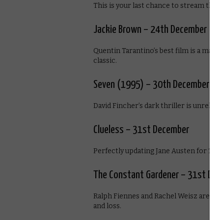
This is your last chance to stream the 
Jackie Brown – 24th December
Quentin Tarantino’s best film is a mat
classic.
Seven (1995) – 30th December
David Fincher’s dark thriller is unrelen
Clueless – 31st December
Perfectly updating Jane Austen for 1990
The Constant Gardener – 31st De
Ralph Fiennes and Rachel Weisz are sup
and loss.