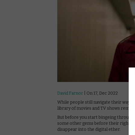
David Farnor
| On 17, Dec 2022
While people still navigate their way o
library of movies and TV shows remain
But before you start bingeing through 
some other gems before their rights ex
disappear into the digital ether.