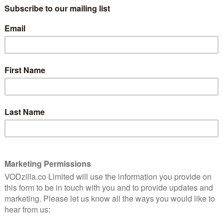
following on Netflix UK:
ure, music-filled adaptation of an Elmore Leonard
ting, unflinching and utterly riveting.
s Beverly Hills, Clueless is an evergreen adaptation.
cember
erb in this stylish and compelling tale of corruption