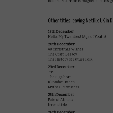
Robert Pattinson is magnetic in this gr
Other titles leaving Netflix UK i
18th December
Hello, My Twenties! (Age of Youth)
20th December
48 Christmas Wishes
The Craft: Legacy
The History of Future Folk
23rd December
7:19
The Big Short
Kkondae Intern
Myths & Monsters
25th December
Fate of Alakada
Irresistible
26th December