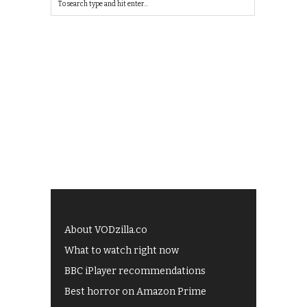
About VODzilla.co
What to watch right now
BBC iPlayer recommendations
Best horror on Amazon Prime