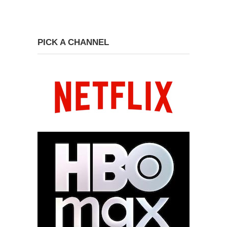
PICK A CHANNEL