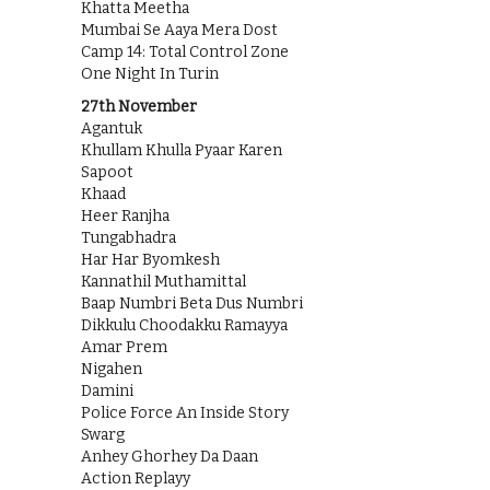
Khatta Meetha
Mumbai Se Aaya Mera Dost
Camp 14: Total Control Zone
One Night In Turin
27th November
Agantuk
Khullam Khulla Pyaar Karen
Sapoot
Khaad
Heer Ranjha
Tungabhadra
Har Har Byomkesh
Kannathil Muthamittal
Baap Numbri Beta Dus Numbri
Dikkulu Choodakku Ramayya
Amar Prem
Nigahen
Damini
Police Force An Inside Story
Swarg
Anhey Ghorhey Da Daan
Action Replayy