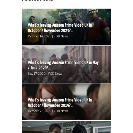
What’s leaving Amazon Prime Video UK in
October / November 2023?...
October 14, 2023 | VOD News
What’s leaving Amazon Prime Video UK in May
/ June 2020?...
May 17, 2020 | VOD News
What’s leaving Amazon Prime Video UK in
October / November 2019?...
October 26, 2019 | VOD News