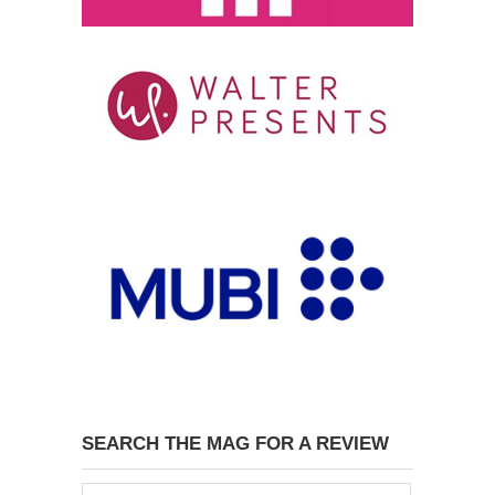
SEARCH THE MAG FOR A REVIEW