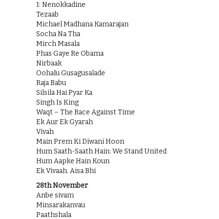
1: Nenokkadine
Tezaab
Michael Madhana Kamarajan
Socha Na Tha
Mirch Masala
Phas Gaye Re Obama
Nirbaak
Oohalu Gusagusalade
Raja Babu
Silsila Hai Pyar Ka
Singh Is King
Waqt – The Race Against Time
Ek Aur Ek Gyarah
Vivah
Main Prem Ki Diwani Hoon
Hum Saath-Saath Hain: We Stand United
Hum Aapke Hain Koun
Ek Vivaah. Aisa Bhi
28th November
Anbe sivam
Minsarakanvau
Paathshala