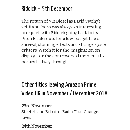
Riddick – 5th December
The return of Vin Diesel as David Twohy’s
sci-fi anti-hero was always an interesting
prospect, with Riddick going back to its
Pitch Black roots for a low-budget tale of
survival, stunning effects and strange space
critters. Watch it for the imagination on
display – or the controversial moment that
occurs halfway through…
Other titles leaving Amazon Prime
Video UK in November / December 2018:
23rd November
Stretch and Bobbito: Radio That Changed
Lives
24th November