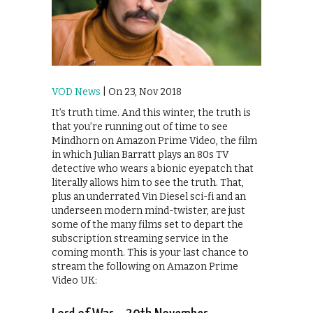
VOD News
| On 23, Nov 2018
It’s truth time. And this winter, the truth is
that you’re running out of time to see
Mindhorn on Amazon Prime Video, the film
in which Julian Barratt plays an 80s TV
detective who wears a bionic eyepatch that
literally allows him to see the truth. That,
plus an underrated Vin Diesel sci-fi and an
underseen modern mind-twister, are just
some of the many films set to depart the
subscription streaming service in the
coming month. This is your last chance to
stream the following on Amazon Prime
Video UK: