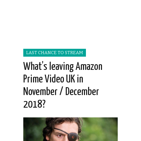
LAST CHANCE TO STREAM
What’s leaving Amazon
Prime Video UK in
November / December
2018?