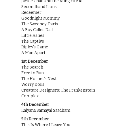
Jackie Chan and the Kung Fu Kid
Secondhand Lions
Redeemer
Goodnight Mommy
The Sweeney: Paris
A Boy Called Dad
Little Ashes
The Captive
Ripley’s Game
A Man Apart
1st December
The Search
Free to Run
The Hornet’s Nest
Worry Dolls
Creature Designers: The Frankenstein
Complex
4th December
Kalyana Samayal Saadham
5th December
This Is Where I Leave You