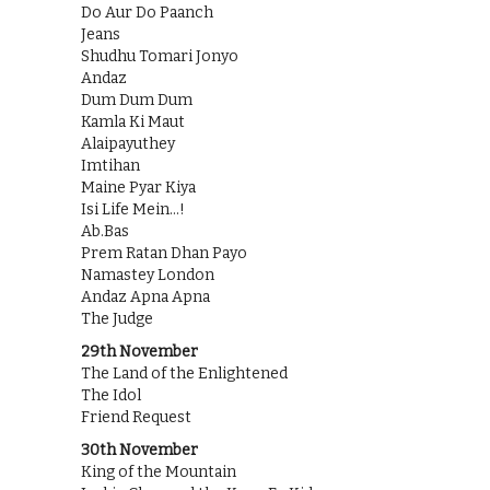
Do Aur Do Paanch
Jeans
Shudhu Tomari Jonyo
Andaz
Dum Dum Dum
Kamla Ki Maut
Alaipayuthey
Imtihan
Maine Pyar Kiya
Isi Life Mein…!
Ab.Bas
Prem Ratan Dhan Payo
Namastey London
Andaz Apna Apna
The Judge
29th November
The Land of the Enlightened
The Idol
Friend Request
30th November
King of the Mountain