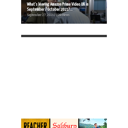
What’s leaving Amazon Prime Video UK in
September / October 2021?...
September 27, 2021 | VOD News