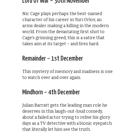
Lord of War – 30th November
Nic Cage plays perhaps the best-named
character of his career in Yuri Orlov, an
arms dealer making a killing in the modern
world. From the devastating first shot to
Cage’s grinning greed, this is a satire that
takes aim at its target – and fires hard.
Remainder – 1st December
This mystery of memory and madness is one
to watch over and over again.
Mindhorn – 4th December
Julian Barratt gets the leading man role he
deserves in this laugh-out-loud comedy,
about a failed actor trying to relive his glory
days as a TV detective with a bionic eyepatch
that literally let him see the truth.