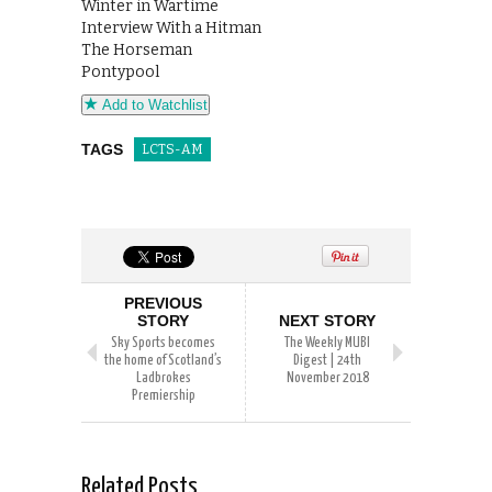
Winter in Wartime
Interview With a Hitman
The Horseman
Pontypool
Add to Watchlist
TAGS
LCTS-AM
PREVIOUS
STORY
NEXT STORY
Sky Sports becomes
The Weekly MUBI
the home of Scotland’s
Digest | 24th
Ladbrokes
November 2018
Premiership
Related Posts