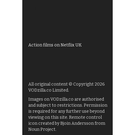
Best of BBC iPlayer
All 4 recommendations
Shows on ITV Hub
My5
UKTV Play
Films on BBC iPlayer
Action films on Netflix UK
All original content © Copyright 2026
VODzilla.co Limited.
Images on VODzilla.co are authorised
and subject to restrictions. Permission
is required for any further use beyond
viewing on this site. Remote control
icon created by Bjoin Andersson from
Noun Project.