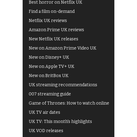
Best horror on Netflix UK
Find a film on-demand
Netflix UK reviews
Amazon Prime UK reviews
New Netflix UK releases
New on Amazon Prime Video UK
New on Disney+ UK
New on Apple TV+ UK
New on BritBox UK
UK streaming recommendations
007 streaming guide
Game of Thrones: How to watch online
UK TV air dates
UK TV: This month's highlights
UK VOD releases