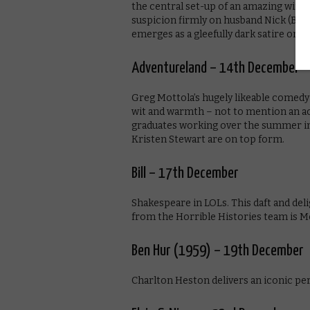
the central set-up of an amazing wife
suspicion firmly on husband Nick (Ben 
emerges as a gleefully dark satire on m
Adventureland – 14th December
Greg Mottola’s hugely likeable comedy
wit and warmth – not to mention an ac
graduates working over the summer in 
Kristen Stewart are on top form.
Bill – 17th December
Shakespeare in LOLs. This daft and del
from the Horrible Histories team is M
Ben Hur (1959) – 19th December
Charlton Heston delivers an iconic per