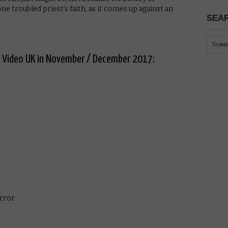
one troubled priest’s faith, as it comes up against an
SEAR
e Video UK in November / December 2017:
irror