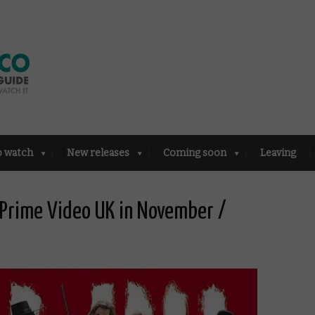
o watch
New releases
Coming soon
Leaving
Prime Video UK in November /