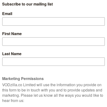
mber
s Jerry, an American ex-GI who stays in post-war Paris
 gamine charms of Lise Bouvier (Leslie Caron). However,
 a rich American heiress, who is interested in more
 piece of the same name, this is toe-tapping, Oscar-
estry of humans in varying states of existential and
 not least because of its career-best performance from
 Pulp Fiction? An anti-western? A contemporary slice
sing and superbly executed, The Hateful Eight is a
 ways that you least expect.
s by the Coward Robert Ford – 6th December