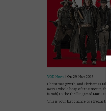
VOD News
| On 29, Nov 2017
Christmas giveth, and Christmas take
away a whole heap of treatments, from 
(Noah) to the thrilling (Mad Max: Fury 
This is your last chance to stream th