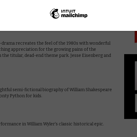
PICK
, Amy (Rosamund Pike), who goes missing, placing
Affleck), and brings out the dark humour in what
edia and the stories that are told in each.
-drama recreates the feel of the 1980s with wonderful
hing appreciation for the growing pains of the
the titular, dead-end theme park. Jesse Eisenberg and
ightful semi-fictional biography of William Shakespeare
onty Python for kids.
formance in William Wyler’s classic historical epic.