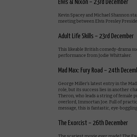
Elvis & Nixon – 23rd December
Kevin Spacey and Michael Shannon star 
meeting between Elvis Presley Preside
Adult Life Skills – 23rd December
This likeable British comedy-drama su
performance from Jodie Whittaker.
Mad Max: Fury Road – 24th Decem
George Miller’s latest entry in the Ma
role, but its success lies in another c
Theron, who leads a string of female p
overlord, Immortan Joe. Full of practic
message, this is fantastic, eye-boggling
The Exorcist – 26th December
The scariest movie ever made? The Exorc