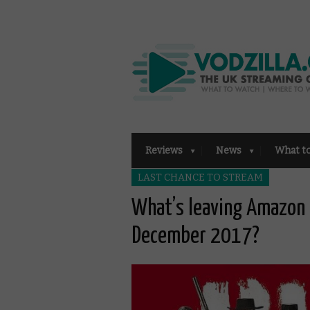
Reviews
News
What t
LAST CHANCE TO STREAM
What’s leaving Amazon 
December 2017?