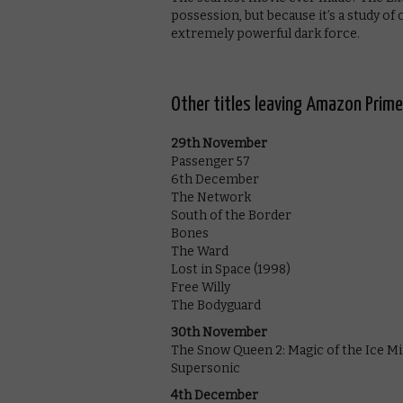
possession, but because it’s a study of 
extremely powerful dark force.
Other titles leaving Amazon Prim
29th November
Passenger 57
6th December
The Network
South of the Border
Bones
The Ward
Lost in Space (1998)
Free Willy
The Bodyguard
30th November
The Snow Queen 2: Magic of the Ice M
Supersonic
4th December