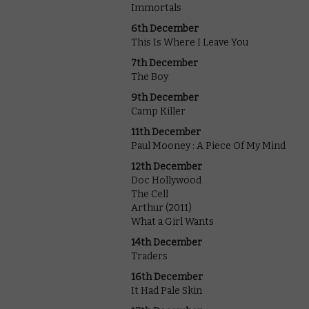
Immortals
6th December
This Is Where I Leave You
7th December
The Boy
9th December
Camp Killer
11th December
Paul Mooney : A Piece Of My Mind
12th December
Doc Hollywood
The Cell
Arthur (2011)
What a Girl Wants
14th December
Traders
16th December
It Had Pale Skin