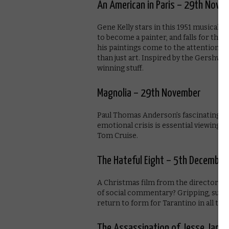
An American in Paris – 29th Nove
Gene Kelly stars in this 1951 musical a
to become a painter, and falls for the
his paintings come to the attention of
than just art. Inspired by the Gershwin
winning stuff.
Magnolia – 29th November
Paul Thomas Anderson’s fascinating tap
emotional crisis is essential viewing,
Tom Cruise.
The Hateful Eight – 5th December
A Christmas film from the director of
of social commentary? Gripping, surpri
return to form for Tarantino in all the
The Assassination of Jesse Jame