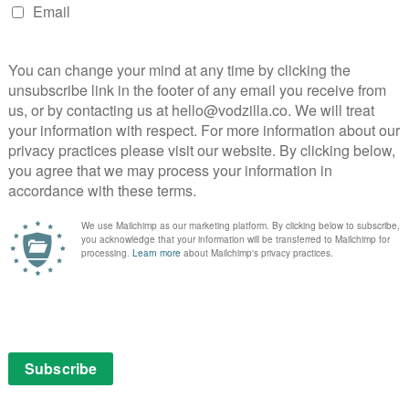
esse and Robert’s friendship, which gradually simmers
ing, makes for an absorbing Western. Brad Pitt and Casey
uperb form in what may be David Fincher’s darkest –
ow instructions that will wipe out the rest of humanity,
bold and idiosyncratic, taking into account everything
lf. Russell Crowe and Ray Winstone go full pelt in this
vid Fincher’s adaptation of Gillian Flynn’s novel takes