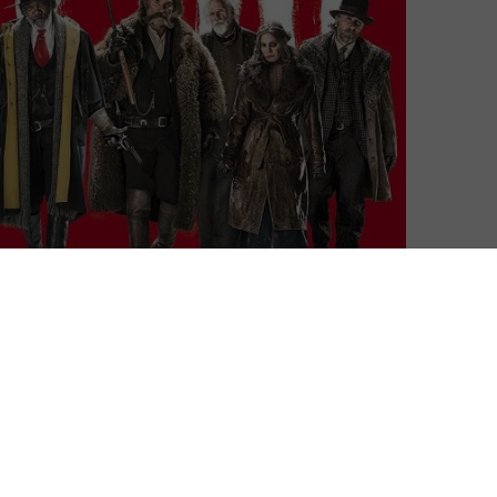
th away. This Christmas, Amazon Prime Video taketh
the snowy (The Hateful Eight) and the religious
Road) and the chilling (The Exorcist)
e following on Amazon Prime Video UK: