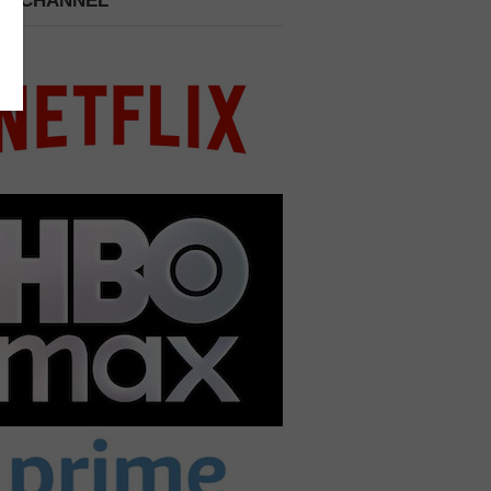
 A CHANNEL