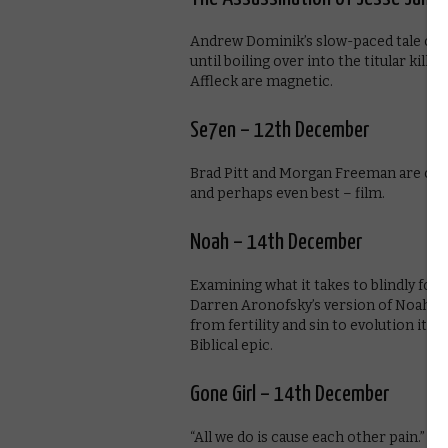
Andrew Dominik’s slow-paced tale of J
until boiling over into the titular kill
Affleck are magnetic.
Se7en – 12th December
Brad Pitt and Morgan Freeman are on s
and perhaps even best – film.
Noah – 14th December
Examining what it takes to blindly foll
Darren Aronofsky’s version of Noah is 
from fertility and sin to evolution itse
Biblical epic.
Gone Girl – 14th December
“All we do is cause each other pain.” Da