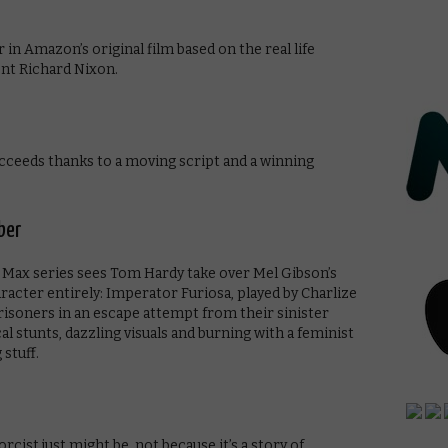
in Amazon’s original film based on the real life
nt Richard Nixon.
cceeds thanks to a moving script and a winning
ber
d Max series sees Tom Hardy take over Mel Gibson’s
haracter entirely: Imperator Furiosa, played by Charlize
risoners in an escape attempt from their sinister
al stunts, dazzling visuals and burning with a feminist
 stuff.
ist just might be, not because it’s a story of