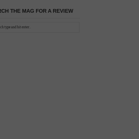
CH THE MAG FOR A REVIEW