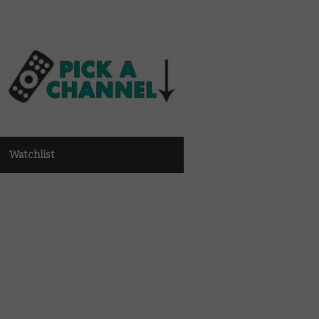
Watchlist