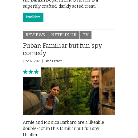
the Danish Department Q novels is a
superbly crafted, darkly acted treat.
Read More
REVIEWS
NETFLIX UK
TV
Fubar: Familiar but fun spy
comedy
June 12, 2025 |
David Farnor
Arnie and Monica Barbaro are a likeable
double-act in this familiar but fun spy
thriller.