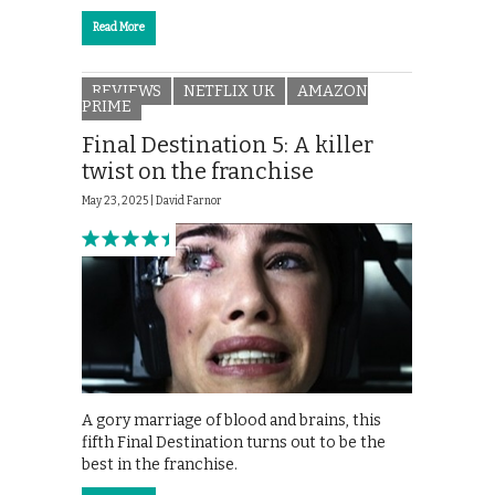
Read More
REVIEWS
NETFLIX UK
AMAZON
PRIME
Final Destination 5: A killer
twist on the franchise
May 23, 2025 |
David Farnor
A gory marriage of blood and brains, this
fifth Final Destination turns out to be the
best in the franchise.