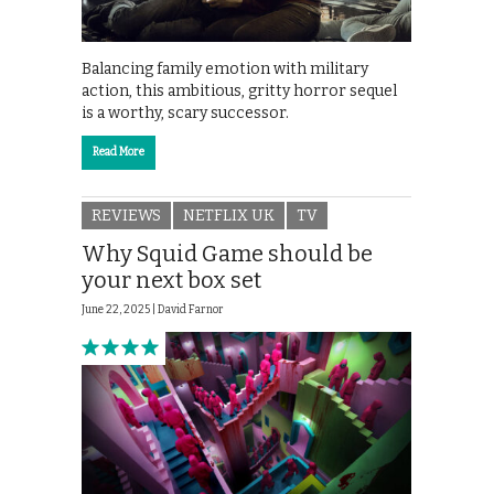
Balancing family emotion with military
action, this ambitious, gritty horror sequel
is a worthy, scary successor.
Read More
REVIEWS
NETFLIX UK
TV
Why Squid Game should be
your next box set
June 22, 2025 |
David Farnor