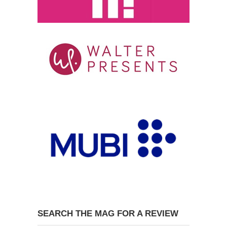
SEARCH THE MAG FOR A REVIEW