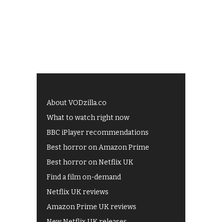
About VODzilla.co
What to watch right now
BBC iPlayer recommendations
Best horror on Amazon Prime
Best horror on Netflix UK
Find a film on-demand
Netflix UK reviews
Amazon Prime UK reviews
New Netflix UK releases