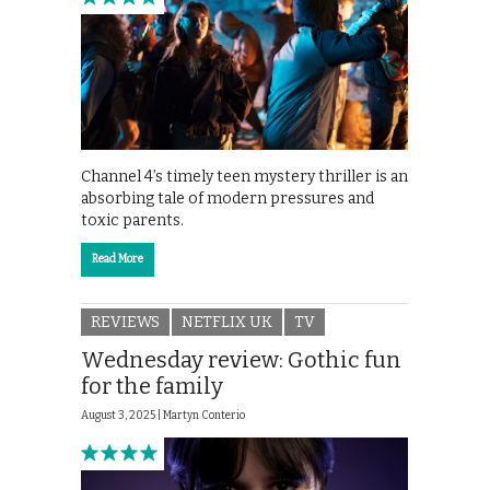
Channel 4’s timely teen mystery thriller is an
absorbing tale of modern pressures and
toxic parents.
Read More
REVIEWS
NETFLIX UK
TV
Wednesday review: Gothic fun
for the family
August 3, 2025 |
Martyn Conterio