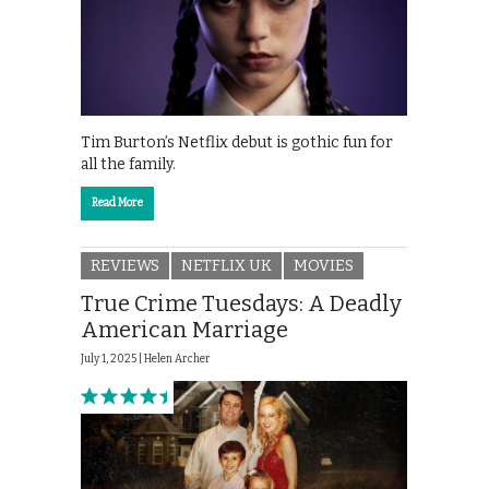
Tim Burton’s Netflix debut is gothic fun for
all the family.
Read More
REVIEWS
NETFLIX UK
MOVIES
True Crime Tuesdays: A Deadly
American Marriage
July 1, 2025 |
Helen Archer