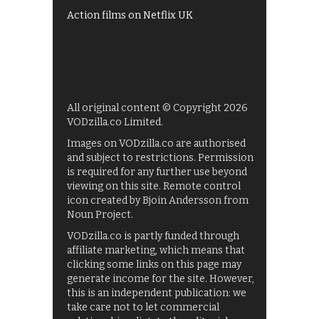
Action films on Netflix UK
All original content © Copyright 2026
VODzilla.co Limited.
Images on VODzilla.co are authorised
and subject to restrictions. Permission
is required for any further use beyond
viewing on this site. Remote control
icon created by Bjoin Andersson from
Noun Project.
VODzilla.co is partly funded through
affiliate marketing, which means that
clicking some links on this page may
generate income for the site. However,
this is an independent publication: we
take care not to let commercial