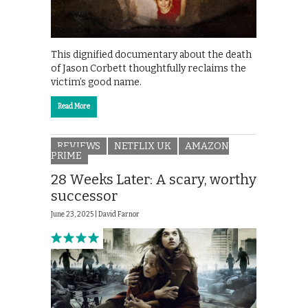
This dignified documentary about the death
of Jason Corbett thoughtfully reclaims the
victim’s good name.
Read More
REVIEWS
NETFLIX UK
AMAZON
PRIME
28 Weeks Later: A scary, worthy
successor
June 23, 2025 |
David Farnor