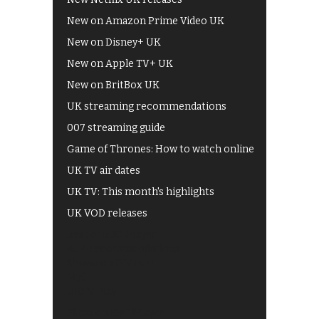
New on Amazon Prime Video UK
New on Disney+ UK
New on Apple TV+ UK
New on BritBox UK
UK streaming recommendations
007 streaming guide
Game of Thrones: How to watch online
UK TV air dates
UK TV: This month's highlights
UK VOD releases
Best of BBC iPlayer
All 4 recommendations
Shows on ITV Hub
My5
UKTV Play
Films on BBC iPlayer