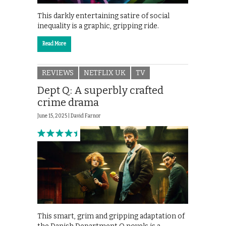
This darkly entertaining satire of social
inequality is a graphic, gripping ride.
Read More
REVIEWS
NETFLIX UK
TV
Dept Q: A superbly crafted
crime drama
June 15, 2025 |
David Farnor
This smart, grim and gripping adaptation of