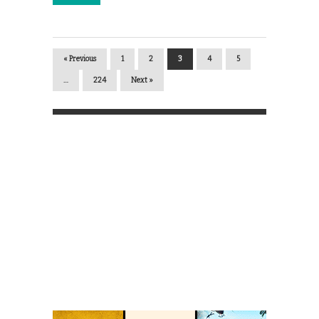
« Previous
1
2
3
4
5
…
224
Next »