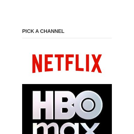
PICK A CHANNEL