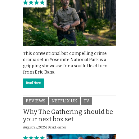
This conventional but compelling crime
drama set in Yosemite National Park is a
gripping showcase for a soulful lead turn
from Eric Bana.
Read More
REVIEWS
NETFLIX UK
TV
Why The Gathering should be
your next box set
August 25, 2025 |
David Farnor