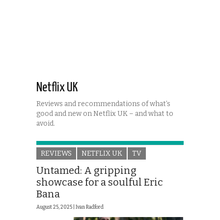
Netflix UK
Reviews and recommendations of what’s
good and new on Netflix UK – and what to
avoid.
REVIEWS
NETFLIX UK
TV
Untamed: A gripping
showcase for a soulful Eric
Bana
August 25, 2025 |
Ivan Radford