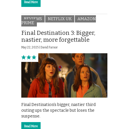
Read More
REVIEWS
NETFLIX UK
AMAZON
PRIME
Final Destination 3: Bigger,
nastier, more forgettable
May 22, 2025 |
David Farnor
Final Destination’s bigger, nastier third
outing ups the spectacle but loses the
suspense.
Read More