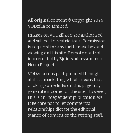
All original content © Copyright 2026
VODzilla.co Limited.
Images on VODzilla.co are authorised
and subject to restrictions. Permission
is required for any further use beyond
viewing on this site. Remote control
icon created by Bjoin Andersson from
Noun Project.
VODzilla.co is partly funded through
affiliate marketing, which means that
clicking some links on this page may
generate income for the site. However,
this is an independent publication: we
take care not to let commercial
relationships dictate the editorial
stance of content or the writing staff.