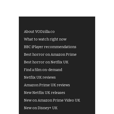
About VODzilla.co
What to watch right now
BBC iPlayer recommendations
Best horror on Amazon Prime
Best horror on Netflix UK
Find a film on-demand
Netflix UK reviews
Amazon Prime UK reviews
New Netflix UK releases
New on Amazon Prime Video UK
New on Disney+ UK