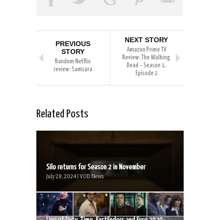
NEXT STORY
PREVIOUS
Amazon Prime TV
STORY
Review: The Walking
Random Netflix
Dead – Season 1,
review: Samsara
Episode 2
Related Posts
Silo returns for Season 2 in November
July 28, 2024 | VOD News