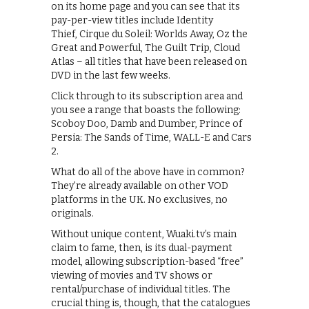
on its home page and you can see that its
pay-per-view titles include Identity
Thief, Cirque du Soleil: Worlds Away, Oz the
Great and Powerful, The Guilt Trip, Cloud
Atlas – all titles that have been released on
DVD in the last few weeks.
Click through to its subscription area and
you see a range that boasts the following:
Scoboy Doo, Damb and Dumber, Prince of
Persia: The Sands of Time, WALL-E and Cars
2.
What do all of the above have in common?
They’re already available on other VOD
platforms in the UK. No exclusives, no
originals.
Without unique content, Wuaki.tv’s main
claim to fame, then, is its dual-payment
model, allowing subscription-based “free”
viewing of movies and TV shows or
rental/purchase of individual titles. The
crucial thing is, though, that the catalogues