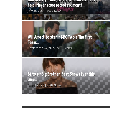
Line of Duty, Time, EastEnders and Euro 2020
help iPlayer score record six month...
July 30, 2021 | VOD News
Will Arnett to star in BBC Two’s The First
Team...
September 24, 2019 | VOD News
E4 to air Big Brother: Best Shows Ever this
June...
June 9, 2020 | VOD News