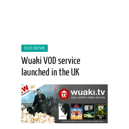
VOD NEWS
Wuaki VOD service
launched in the UK