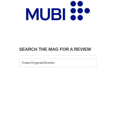
SEARCH THE MAG FOR A REVIEW