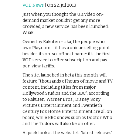
VOD News
| On 22, Jul 2013
Just when you thought the UK video on-
demand market couldn’t get any more
crowded, a new service has been launched:
Wuaki.
Owned by Rakuten – aka, the people who
own Play.com – it has a unique selling point
besides its oh-so-offbeat name: it’s the first
VOD service to offer subscription and pay-
per-view tariffs.
The site, launched in beta this month, will
feature “thousands of hours of movie and TV
content, including titles from major
Hollywood Studios and the BBC”, according
to Rakuten, Warner Bros., Disney, Sony
Pictures Entertainment and Twentieth
Century Fox Home Entertainment are all on
board, while BBC shows such as Doctor Who
and The Tudors will also be on offer.
A quick look at the website’s “latest releases”