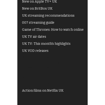
New on Apple TV+ UK
New on BritBox UK
UK streaming recommendations
007 streaming guide
Game of Thrones: How to watch online
UK TV air dates
UK TV: This month's highlights
UK VOD releases
Best of BBC iPlayer
All 4 recommendations
Shows on ITV Hub
My5
UKTV Play
Films on BBC iPlayer
Action films on Netflix UK