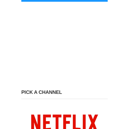
PICK A CHANNEL