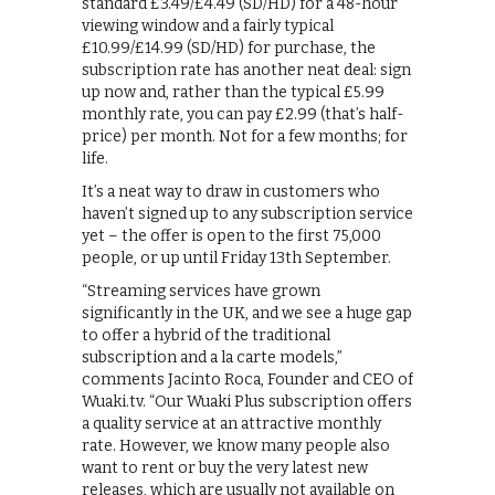
standard £3.49/£4.49 (SD/HD) for a 48-hour
viewing window and a fairly typical
£10.99/£14.99 (SD/HD) for purchase, the
subscription rate has another neat deal: sign
up now and, rather than the typical £5.99
monthly rate, you can pay £2.99 (that’s half-
price) per month. Not for a few months; for
life.
It’s a neat way to draw in customers who
haven’t signed up to any subscription service
yet – the offer is open to the first 75,000
people, or up until Friday 13th September.
“Streaming services have grown
significantly in the UK, and we see a huge gap
to offer a hybrid of the traditional
subscription and a la carte models,”
comments Jacinto Roca, Founder and CEO of
Wuaki.tv. “Our Wuaki Plus subscription offers
a quality service at an attractive monthly
rate. However, we know many people also
want to rent or buy the very latest new
releases, which are usually not available on