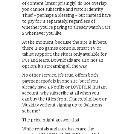
of content (unsurprisingly) do not overlap:
you cannot subscribe and watch Identity
Thief – perhaps a blessing – but instead have
to pay for it separately, regardless of
whether you’re paying to already watch Cars
2 whenever you like.
At the moment, because the site is in beta,
there is no games console, smart TV or
tablet support; the site is only available for
PCs and Macs. Downloads are also not an
option; it’s streaming all the way.
No other service, it’s true, offers both
payment models in one site, but if you
already have a Netflix or LOVEFiLM Instant
account, why subscribe at all when you
can buy the titles from iTunes, blinkbox or
Wuaki.tv without signing up to Rakuten’s
scheme?
The price might answer that.
While rentals and purchases are the