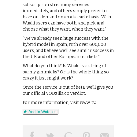
subscription streaming services
immediately, and others simply prefer to
have on-demand on an a la carte basis. With
Wuaki users can have both, and pick-and-
choose what they want, when they want.”
“We’ve already seen huge success with the
hybrid model in Spain, with over 600,000
users, and believe we’ll see similar success in
the UK and other European markets.”
What do you think? Is Wuaki.tv a string of
barmy gimmicks? Or is the whole thing so
crazy it just might work?
Once the service is out of beta, we’ll give you
our official VODzilla.co verdict.
For more information, visit www..tv.
Add to Watchlist