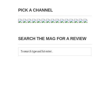
PICK A CHANNEL
SEARCH THE MAG FOR A REVIEW