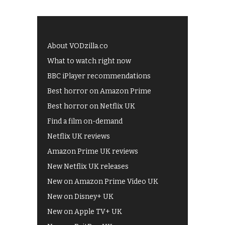
About VODzilla.co
What to watch right now
BBC iPlayer recommendations
Best horror on Amazon Prime
Best horror on Netflix UK
Find a film on-demand
Netflix UK reviews
Amazon Prime UK reviews
New Netflix UK releases
New on Amazon Prime Video UK
New on Disney+ UK
New on Apple TV+ UK