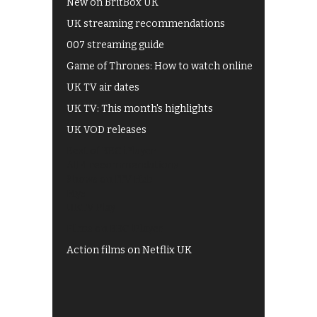
New on BritBox UK
UK streaming recommendations
007 streaming guide
Game of Thrones: How to watch online
UK TV air dates
UK TV: This month's highlights
UK VOD releases
Best of BBC iPlayer
All 4 recommendations
Shows on ITV Hub
My5
UKTV Play
Films on BBC iPlayer
Action films on Netflix UK