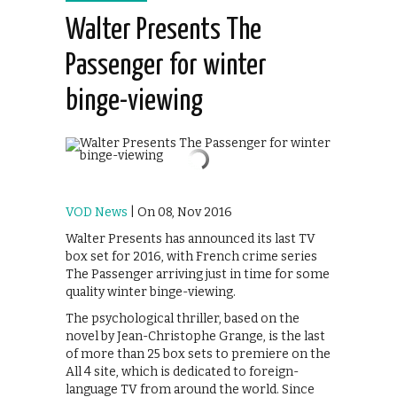
Walter Presents The
Passenger for winter
binge-viewing
VOD News
| On 08, Nov 2016
Walter Presents has announced its last TV
box set for 2016, with French crime series
The Passenger arriving just in time for some
quality winter binge-viewing.
The psychological thriller, based on the
novel by Jean-Christophe Grange, is the last
of more than 25 box sets to premiere on the
All 4 site, which is dedicated to foreign-
language TV from around the world. Since