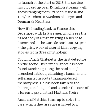
its launch at the start of 2016, the service
has clocked up over 15 million streams, with
shows ranging from France’s Mafiosa and
Tony’s Kitchen to Sweden’s Blue Eyes and
Denmark’s Heartless.
Now, it’s heading back to France this
December with Le Passager, which sees the
naked body of a man wearing a bull’s head
discovered at the Gare de Bordeaux-St-Jean
– the grisly work of a serial killer copying
stories from Greek mythology.
Captain Anaïs Châtelet is the first detective
on the scene. His prime suspect has been
found wandering along the road at night,
drenched in blood, clutching a hammer and
suffering from acute trauma-induced
memory loss. He has been taken to the
Pierre Janet hospital and is under the care of
a forensic psychiatrist Matthias Freire.
Anais and Matthias team up to solve the
case, which they are sure is linked to a