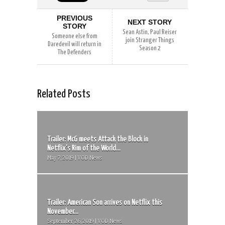
PREVIOUS
NEXT STORY
STORY
Sean Astin, Paul Reiser
Someone else from
join Stranger Things
Daredevil will return in
Season 2
The Defenders
Related Posts
Trailer: McG meets Attack the Block in
Netflix’s Rim of the World...
May 7, 2019 | VOD News
Trailer: American Son arrives on Netflix this
November...
September 26, 2019 | VOD News