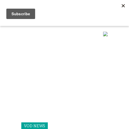
VOD NEWS