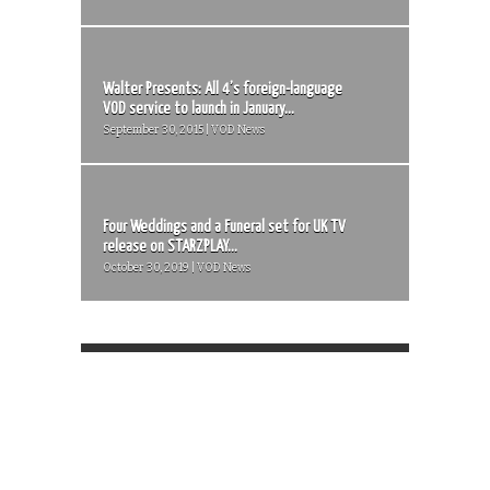
Walter Presents: All 4’s foreign-language
VOD service to launch in January...
September 30, 2015 | VOD News
Four Weddings and a Funeral set for UK TV
release on STARZPLAY...
October 30, 2019 | VOD News