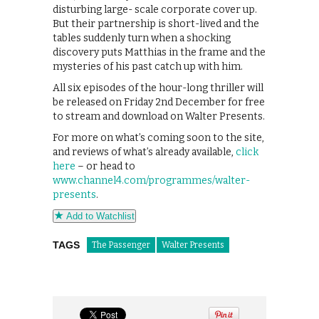
disturbing large- scale corporate cover up.
But their partnership is short-lived and the
tables suddenly turn when a shocking
discovery puts Matthias in the frame and the
mysteries of his past catch up with him.
All six episodes of the hour-long thriller will
be released on Friday 2nd December for free
to stream and download on Walter Presents.
For more on what’s coming soon to the site,
and reviews of what’s already available,
click
here
– or head to
www.channel4.com/programmes/walter-
presents
.
Add to Watchlist
TAGS
The Passenger
Walter Presents