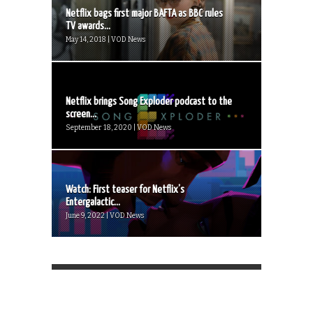
Netflix bags first major BAFTA as BBC rules
TV awards...
May 14, 2018 | VOD News
Netflix brings Song Exploder podcast to the
screen...
September 18, 2020 | VOD News
Watch: First teaser for Netflix’s
Entergalactic...
June 9, 2022 | VOD News