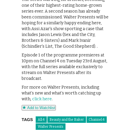
one of their highest-rating home-grown
series ever. A second season has already
been commissioned. Walter Presents will be
hoping for a similarly happy ending here,
with Assi Azar’s show sporting a case that
includes Jason Lewis (Sex and the City,
Brothers & Sisters) and Mark Ivanir
(Schindler’s List, The Good Shepherd). .
Episode 1 of the programme premieres at
10pm on Channel 4 on Tuesday 23rd August,
with the full series available exclusively to
stream on Walter Presents after its
broadcast.
For more on Walter Presents, including
what’s new and what’s worth catching up
with,
click here
.
Add to Watchlist
TAGS
All 4
Beauty and the Baker
Channel 4
Walter Presents