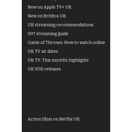
New on Apple TV+ UK
New on BritBox UK
UK streaming recommendations
007 streaming guide
Game of Thrones: How to watch online
UK TV air dates
UK TV: This month's highlights
UK VOD releases
Best of BBC iPlayer
All 4 recommendations
Shows on ITV Hub
My5
UKTV Play
Films on BBC iPlayer
Action films on Netflix UK