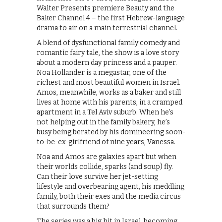
Walter Presents premiere Beauty and the
Baker Channel 4 – the first Hebrew-language
drama to air on a main terrestrial channel.
A blend of dysfunctional family comedy and
romantic fairy tale, the show is a love story
about a modern day princess and a pauper.
Noa Hollander is a megastar, one of the
richest and most beautiful women in Israel.
Amos, meanwhile, works as a baker and still
lives at home with his parents, in a cramped
apartment in a Tel Aviv suburb. When he’s
not helping out in the family bakery, he’s
busy being berated by his domineering soon-
to-be-ex-girlfriend of nine years, Vanessa.
Noa and Amos are galaxies apart but when
their worlds collide, sparks (and soup) fly.
Can their love survive her jet-setting
lifestyle and overbearing agent, his meddling
family, both their exes and the media circus
that surrounds them?
The series was a big hit in Israel, becoming