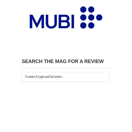
SEARCH THE MAG FOR A REVIEW