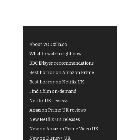
About VODzilla.co
What to watch right now
BBC iPlayer recommendations
Best horror on Amazon Prime
Best horror on Netflix UK
Find a film on-demand
Netflix UK reviews
Amazon Prime UK reviews
New Netflix UK releases
New on Amazon Prime Video UK
New on Disney+ UK