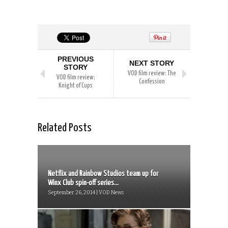
PREVIOUS
NEXT STORY
STORY
VOD film review: The
VOD film review:
Confession
Knight of Cups
Related Posts
Netflix and Rainbow Studios team up for
Winx Club spin-off series...
September 26, 2014 | VOD News