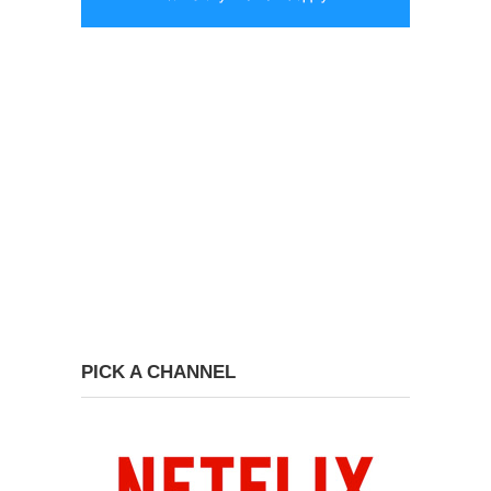
PICK A CHANNEL