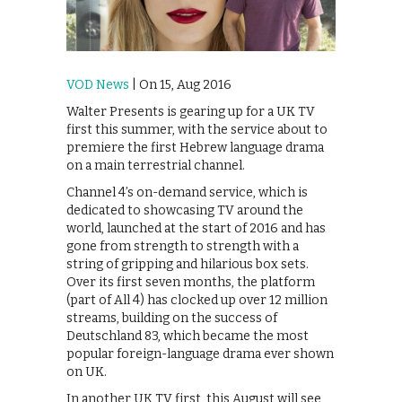
VOD News
| On 15, Aug 2016
Walter Presents is gearing up for a UK TV
first this summer, with the service about to
premiere the first Hebrew language drama
on a main terrestrial channel.
Channel 4’s on-demand service, which is
dedicated to showcasing TV around the
world, launched at the start of 2016 and has
gone from strength to strength with a
string of gripping and hilarious box sets.
Over its first seven months, the platform
(part of All 4) has clocked up over 12 million
streams, building on the success of
Deutschland 83, which became the most
popular foreign-language drama ever shown
on UK.
In another UK TV first, this August will see