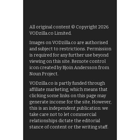
All original content © Copyright 2026
VODzilla.co Limited.
Images on VODzilla.co are authorised
and subject to restrictions. Permission
is required for any further use beyond
viewing on this site. Remote control
icon created by Bjoin Andersson from
Noun Project.
VODzilla.co is partly funded through
affiliate marketing, which means that
clicking some links on this page may
generate income for the site. However,
this is an independent publication: we
take care not to let commercial
relationships dictate the editorial
stance of content or the writing staff.