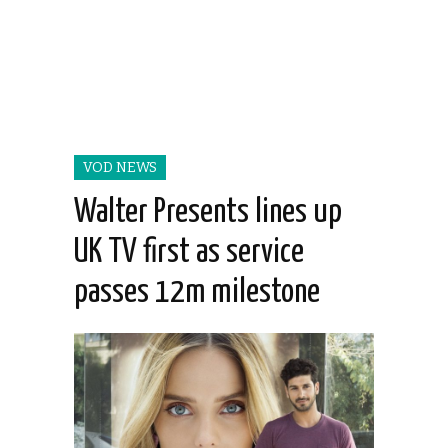
VOD NEWS
Walter Presents lines up
UK TV first as service
passes 12m milestone