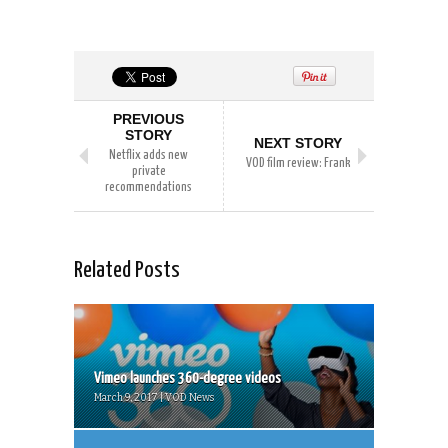
PREVIOUS
STORY
NEXT STORY
Netflix adds new
VOD film review: Frank
private
recommendations
Related Posts
Vimeo launches 360-degree videos
March 9, 2017 | VOD News