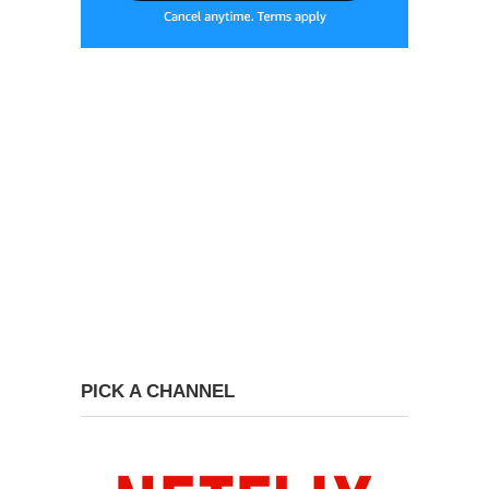
PICK A CHANNEL