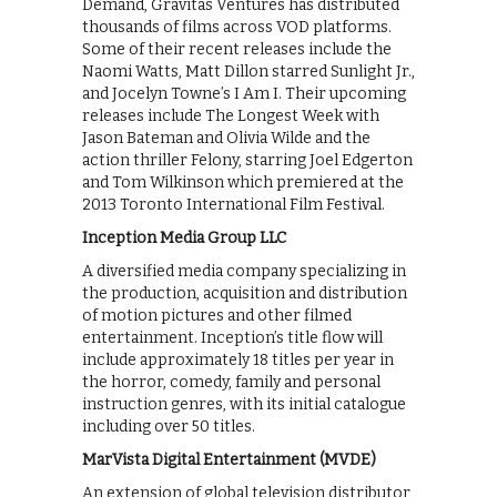
Demand, Gravitas Ventures has distributed
thousands of films across VOD platforms.
Some of their recent releases include the
Naomi Watts, Matt Dillon starred Sunlight Jr.,
and Jocelyn Towne’s I Am I. Their upcoming
releases include The Longest Week with
Jason Bateman and Olivia Wilde and the
action thriller Felony, starring Joel Edgerton
and Tom Wilkinson which premiered at the
2013 Toronto International Film Festival.
Inception Media Group LLC
A diversified media company specializing in
the production, acquisition and distribution
of motion pictures and other filmed
entertainment. Inception’s title flow will
include approximately 18 titles per year in
the horror, comedy, family and personal
instruction genres, with its initial catalogue
including over 50 titles.
MarVista Digital Entertainment (MVDE)
An extension of global television distributor