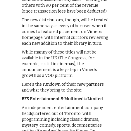
others with 90 per cent of the revenue
(once transaction fees have been deducted).
The new distributors, though, will be treated
in the same way as every other user when it
comes to featured placement on Vimeo’s
homepage, with internal curators reviewing
each new addition to their library in turn.
While manny of these titles will not be
available in the UK (The Congress, for
example, is still in cinemas), the
announcement is a key step in Vimeo’s
growth as a VOD platform.
Here’s the rundown of their new partners
and what they bring to the site:
BFS Entertainment & Multimedia Limited
An independent entertainment company
headquartered out of Toronto, with
programming including classic dramas,
mystery, comedy, sports, documentaries