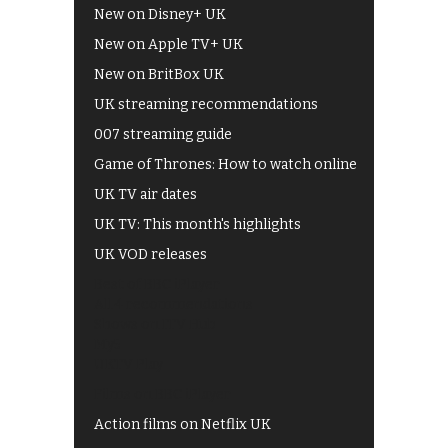
New on Disney+ UK
New on Apple TV+ UK
New on BritBox UK
UK streaming recommendations
007 streaming guide
Game of Thrones: How to watch online
UK TV air dates
UK TV: This month's highlights
UK VOD releases
Best of BBC iPlayer
All 4 recommendations
Shows on ITV Hub
My5
UKTV Play
Films on BBC iPlayer
Action films on Netflix UK