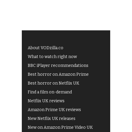
About VODzilla.co
What to watch right now
BBC iPlayer recommendations
Best horror on Amazon Prime
Best horror on Netflix UK
Find a film on-demand
Netflix UK reviews
Amazon Prime UK reviews
New Netflix UK releases
New on Amazon Prime Video UK