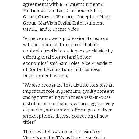
agreements with BFS Entertainment &
Multimedia Limited, Drafthouse Films,
Gaiam, Gravitas Ventures, Inception Media
Group, MarVista Digital Entertainment
(MVDE) and X-Treme Video.
“Vimeo empowers professional creators
with our open platform to distribute
content directly to audiences worldwide by
offering total control and better
economics,” said Sam Toles, Vice President
of Content Acquisitions and Business
Development, Vimeo.
“We also recognize that distributors play an
important role in premium, quality content
and by partnering with these best-in-class
distribution companies, we are aggressively
expanding our content offerings to deliver
an exceptional, diverse collection of new
titles.”
The move follows a recent revamp of
Vimeo’s app for TVs, as the site seeks to