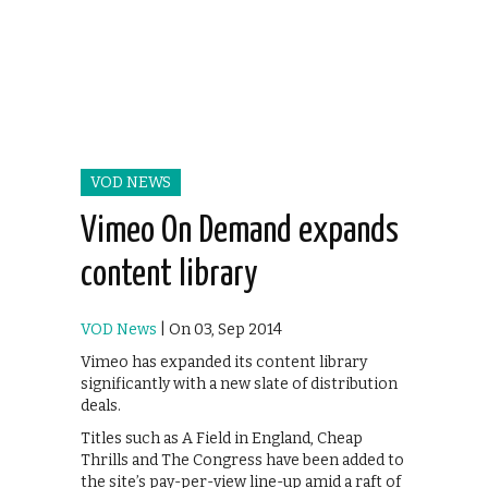
VOD NEWS
Vimeo On Demand expands
content library
VOD News
| On 03, Sep 2014
Vimeo has expanded its content library
significantly with a new slate of distribution
deals.
Titles such as A Field in England, Cheap
Thrills and The Congress have been added to
the site’s pay-per-view line-up amid a raft of