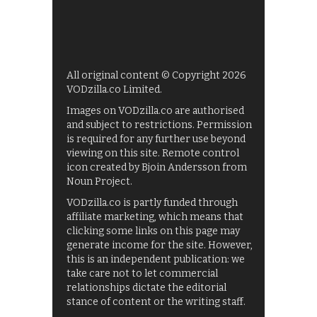
All original content © Copyright 2026
VODzilla.co Limited.
Images on VODzilla.co are authorised
and subject to restrictions. Permission
is required for any further use beyond
viewing on this site. Remote control
icon created by Bjoin Andersson from
Noun Project.
VODzilla.co is partly funded through
affiliate marketing, which means that
clicking some links on this page may
generate income for the site. However,
this is an independent publication: we
take care not to let commercial
relationships dictate the editorial
stance of content or the writing staff.