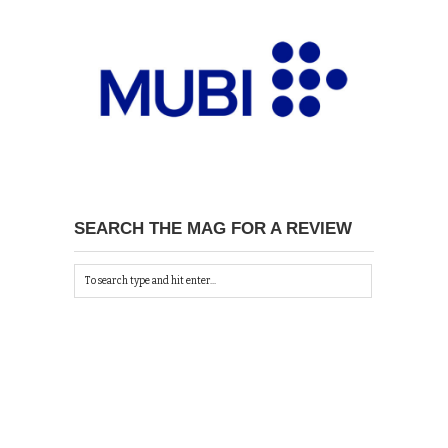
SEARCH THE MAG FOR A REVIEW