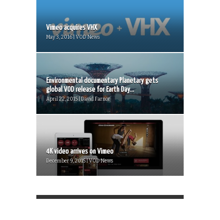
Vimeo acquires VHX
May 3, 2016 | VOD News
Environmental documentary Planetary gets
global VOD release for Earth Day...
April 22, 2015 | David Farnor
4K video arrives on Vimeo
December 9, 2015 | VOD News