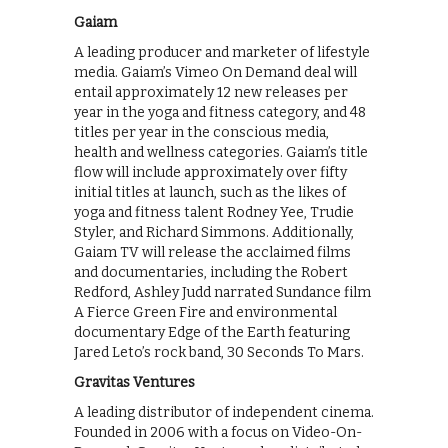
Gaiam
A leading producer and marketer of lifestyle
media. Gaiam’s Vimeo On Demand deal will
entail approximately 12 new releases per
year in the yoga and fitness category, and 48
titles per year in the conscious media,
health and wellness categories. Gaiam’s title
flow will include approximately over fifty
initial titles at launch, such as the likes of
yoga and fitness talent Rodney Yee, Trudie
Styler, and Richard Simmons. Additionally,
Gaiam TV will release the acclaimed films
and documentaries, including the Robert
Redford, Ashley Judd narrated Sundance film
A Fierce Green Fire and environmental
documentary Edge of the Earth featuring
Jared Leto’s rock band, 30 Seconds To Mars.
Gravitas Ventures
A leading distributor of independent cinema.
Founded in 2006 with a focus on Video-On-