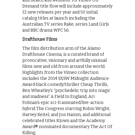
and health and wellness. Its Vimeo On
Demand title flow will include approximately
12 new releases per year and 50 initial
catalog titles at launch including the
Australian TV series Rake, series Land Girls
and BBC drama WPC 56.
Drafthouse Films
The film distribution arm of the Alamo
Drafthouse Cinema, is a curated brand of
provocative, visionary and artfully unusual
films new and old from around the world.
Highlights from the Vimeo collection
includes the 2014 SXSW Midnight Audience
Award black comedy/thriller Cheap Thrills,
Ben Wheatley’s “psychedelic trip into magic
and madness” A Field In England, Ari
Folman’s epic sci-fi animated/live-action
hybrid The Congress starring Robin Wright,
Harvey Keitel, and Jon Hamm, and additional
celebrated titles Klown and the Academy
Award® nominated documentary The Act Of
Killing.