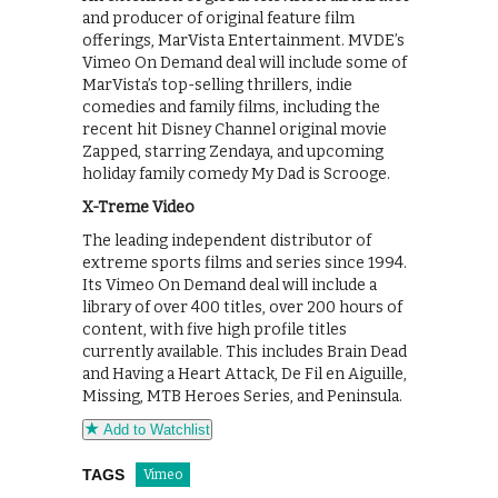
and producer of original feature film
offerings, MarVista Entertainment. MVDE’s
Vimeo On Demand deal will include some of
MarVista’s top-selling thrillers, indie
comedies and family films, including the
recent hit Disney Channel original movie
Zapped, starring Zendaya, and upcoming
holiday family comedy My Dad is Scrooge.
X-Treme Video
The leading independent distributor of
extreme sports films and series since 1994.
Its Vimeo On Demand deal will include a
library of over 400 titles, over 200 hours of
content, with five high profile titles
currently available. This includes Brain Dead
and Having a Heart Attack, De Fil en Aiguille,
Missing, MTB Heroes Series, and Peninsula.
Add to Watchlist
TAGS
Vimeo