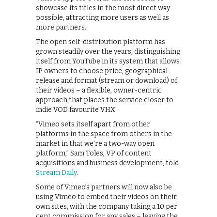
showcase its titles in the most direct way
possible, attracting more users as well as
more partners.
The open self-distribution platform has
grown steadily over the years, distinguishing
itself from YouTube in its system that allows
IP owners to choose price, geographical
release and format (stream or download) of
their videos – a flexible, owner-centric
approach that places the service closer to
indie VOD favourite VHX.
“Vimeo sets itself apart from other
platforms in the space from others in the
market in that we’re a two-way open
platform,” Sam Toles, VP of content
acquisitions and business development, told
Stream Daily
.
Some of Vimeo’s partners will now also be
using Vimeo to embed their videos on their
own sites, with the company taking a 10 per
cent commission for any sales – leaving the