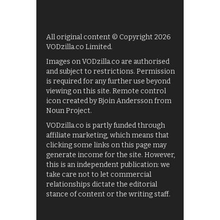
All original content © Copyright 2026
VODzilla.co Limited.
Images on VODzilla.co are authorised
and subject to restrictions. Permission
is required for any further use beyond
viewing on this site. Remote control
icon created by Bjoin Andersson from
Noun Project.
VODzilla.co is partly funded through
affiliate marketing, which means that
clicking some links on this page may
generate income for the site. However,
this is an independent publication: we
take care not to let commercial
relationships dictate the editorial
stance of content or the writing staff.