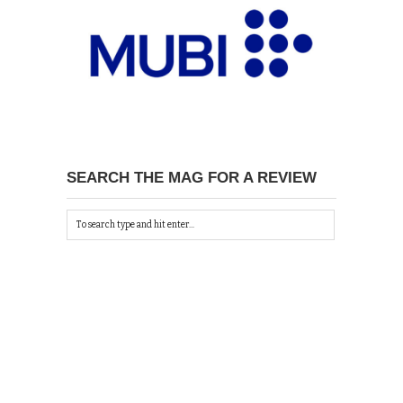
SEARCH THE MAG FOR A REVIEW