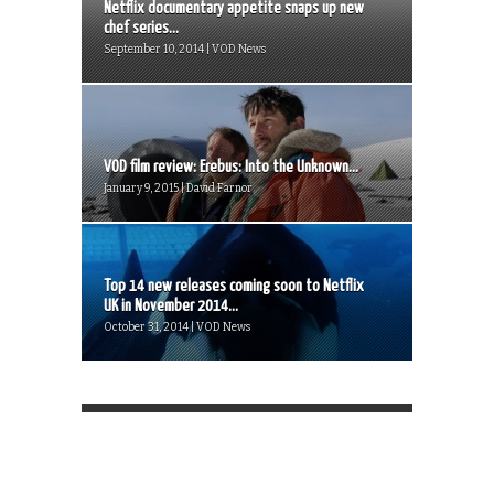
Netflix documentary appetite snaps up new
chef series...
September 10, 2014 | VOD News
VOD film review: Erebus: Into the Unknown...
January 9, 2015 | David Farnor
Top 14 new releases coming soon to Netflix
UK in November 2014...
October 31, 2014 | VOD News