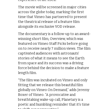
The movie will be screened in major cities
across the globe today, marking the first
time that Vimeo has partnered to present
the theatrical release of a feature film
alongside its exclusive VOD release.
The documentary is a follow-up to an award-
winning short film, Overview, which was
featured on Vimeo Staff Picks before going
on to receive nearly 7 million views. The film
captivated audiences with astronauts’
stories of what it means to see the Earth
from space and its success was a driving
force behind the decision to make a feature
length film.
“The film was incubated on Vimeo and only
fitting that we release this beautiful film
globally on Vimeo On Demand,” adds Jeremy
Boxer of Vimeo. “A provocative and
breathtaking wake-up call, Planetary is a
poetic and humbling reminder that it’s time