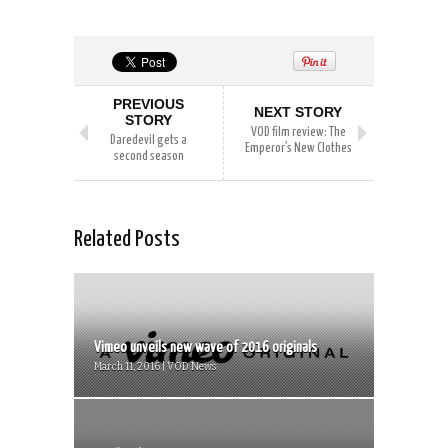
PREVIOUS
NEXT STORY
STORY
VOD film review: The
Daredevil gets a
Emperor’s New Clothes
second season
Related Posts
Vimeo unveils new wave of 2016 originals
March 11, 2016 | VOD News