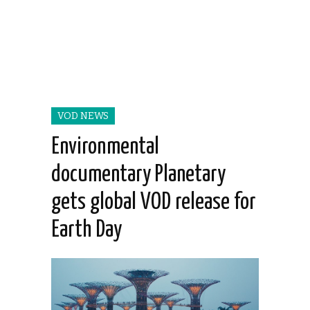
VOD NEWS
Environmental
documentary Planetary
gets global VOD release for
Earth Day