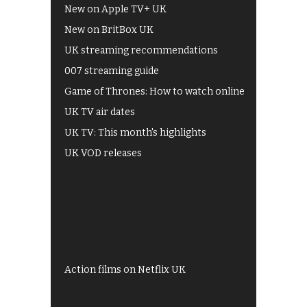
New on Apple TV+ UK
New on BritBox UK
UK streaming recommendations
007 streaming guide
Game of Thrones: How to watch online
UK TV air dates
UK TV: This month's highlights
UK VOD releases
Best of BBC iPlayer
All 4 recommendations
Shows on ITV Hub
My5
UKTV Play
Films on BBC iPlayer
Action films on Netflix UK