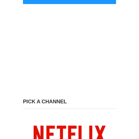
PICK A CHANNEL