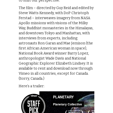
to shift our perspective.”
The film – directed by Guy Reid and edited by
Steve Watts Kennedy, with DoP Christoph
Ferstad – interweaves imagery from NASA
Apollo missions with visions of the Milky
Way, Buddhist monasteries in the Himalayas,
and downtown Tokyo and Manhattan, with
interviews from experts, including
astronauts Ron Garan and Mae Jemison (the
first African American woman in space),
National Book Award winner Barry Lopez,
anthropologist Wade Davis and National
Geographic Explorer Elizabeth Lindsey. It is
available to rent and download now through
Vimeo in all countries, except for Canada.
(Sorry, Canada.)
Here’s a trailer: