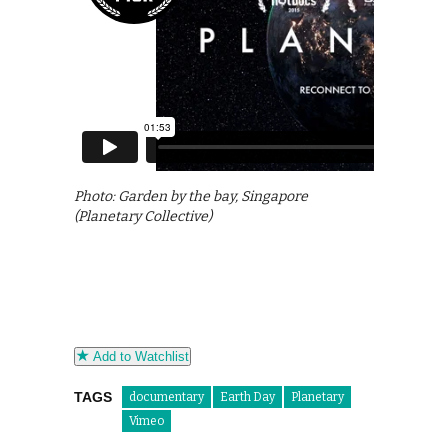
Photo: Garden by the bay, Singapore
(Planetary Collective)
Add to Watchlist
TAGS
documentary
Earth Day
Planetary
Vimeo