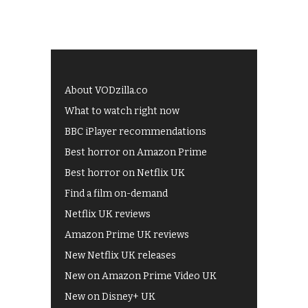
About VODzilla.co
What to watch right now
BBC iPlayer recommendations
Best horror on Amazon Prime
Best horror on Netflix UK
Find a film on-demand
Netflix UK reviews
Amazon Prime UK reviews
New Netflix UK releases
New on Amazon Prime Video UK
New on Disney+ UK