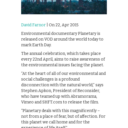
David Farnor
| On 22, Apr 2015
Environmental documentary Planetary is
released on VOD around the world today to
mark Earth Day.
The annual celebration, which takes place
every 22nd April, aims to raise awareness of
the environmental issues facing the planet.
“At the heart of all of our environmental and
social challenges is a profound
disconnection with the natural world,” says
Stephen Apkon, President of Reconsider,
who have teamed up with Abramorama,
Vimeo and SHFT.com to release the film.
“Planetary deals with this magnificently –
not from a place of fear, but of affection. For
this planet we call home and for the
experience of life itself.”