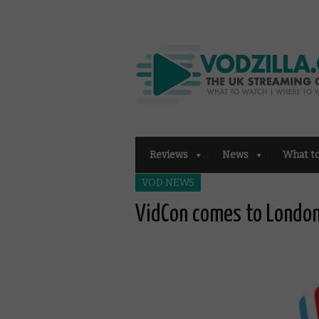
Reviews
News
What t
VOD NEWS
VidCon comes to London