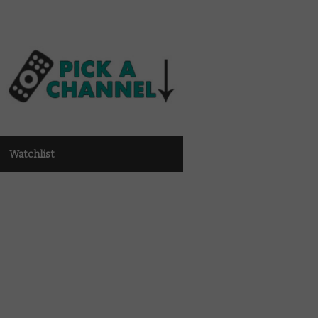
Watchlist