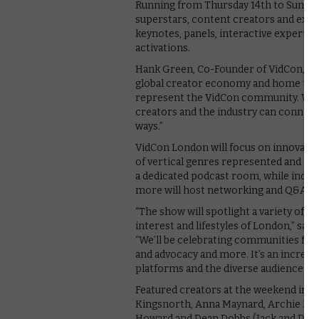
Running from Thursday 14th to Sunday 
superstars, content creators and execu
keynotes, panels, interactive experien
activations.
Hank Green, Co-Founder of VidCon, say
global creator economy and home to a d
represent the VidCon community. We’re
creators and the industry can connect
ways.”
VidCon London will focus on innovatio
of vertical genres represented and cr
a dedicated podcast room, while indus
more will host networking and Q&A se
“The show will spotlight a variety of 
interest and lifestyles of London,” sa
“We’ll be celebrating communities from
and advocacy and more. It’s an incredib
platforms and the diverse audiences 
Featured creators at the weekend inc
Kingsnorth, Anna Maynard, Archie Manne
Howard and Dean Dobbs (Jack and Dean)