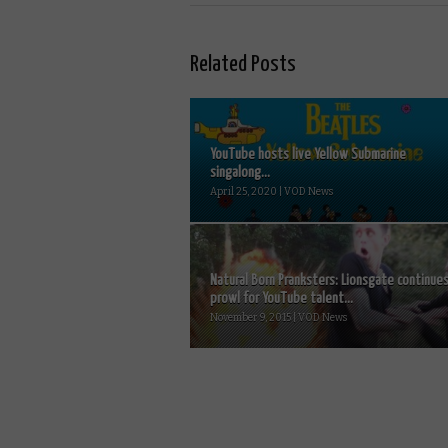
Related Posts
YouTube hosts live Yellow Submarine
singalong...
April 25, 2020 | VOD News
Natural Born Pranksters: Lionsgate continue
prowl for YouTube talent...
November 9, 2015 | VOD News