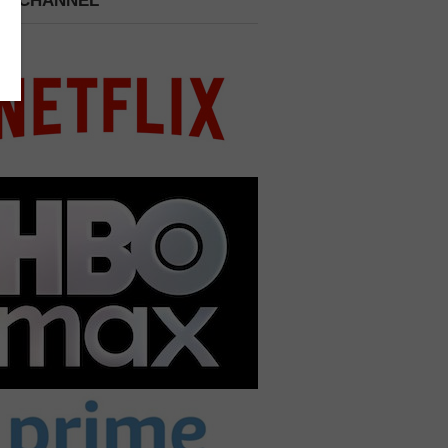
 A CHANNEL