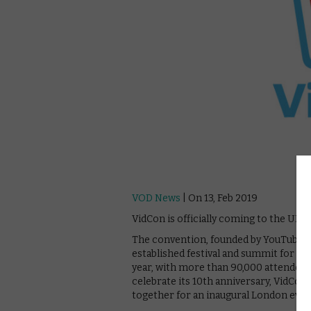
VOD News
| On 13, Feb 2019
VidCon is officially coming to the UK t
The convention, founded by YouTube cr
established festival and summit for t
year, with more than 90,000 attendees 
celebrate its 10th anniversary, VidCon
together for an inaugural London even