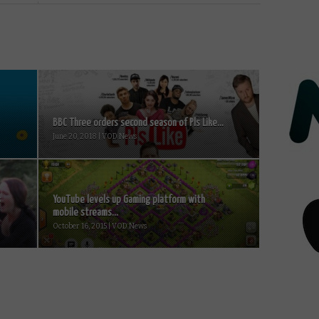
BBC Three orders second season of Pls Like...
June 20, 2018 | VOD News
s
YouTube levels up Gaming platform with
mobile streams...
October 16, 2015 | VOD News