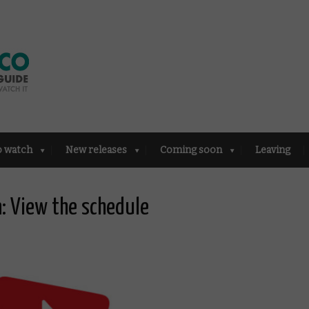
o watch
New releases
Coming soon
Leaving
: View the schedule