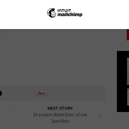
PICK
NEXT STORY
n
E4 acquires Minnie Driver sitcom
Speechless