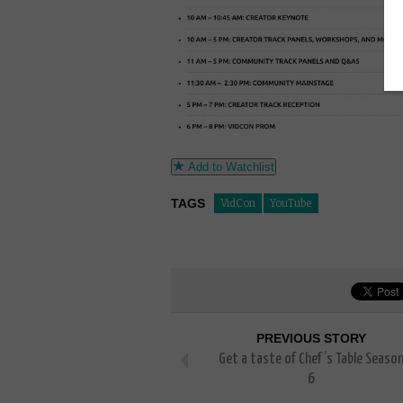
Add to Watchlist
TAGS
VidCon
YouTube
PREVIOUS STORY
Get a taste of Chef’s Table Seaso
6