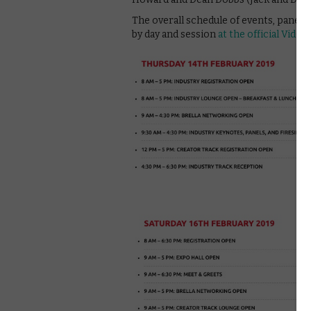
The overall schedule of events, panels 
by day and session
at the official VidC