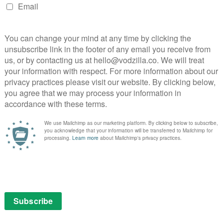
and talks is below – or see the full agenda broken down
on website here
.