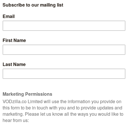
17th February, British, European and US social media
tives will share in live on-stage performances,
ces, creator meet and greets, and innovative brand
s: “London is a market that’s very important to the
iverse and rich set of creators and fans that
 excited to bring the event to the UK so fans,
 with each other to celebrate online video in new
n and diversity in the creator community, with a range
eators from a number of different platforms, including
try figures from Jungle Creations, BBC, Buzzfeed and
ssions.
content and experiences that celebrate the diverse
ys Jacques Keyser, Director of Content, VidCon London.
 beauty, gaming, travel, animation, LGBTQ+, politics
ly exciting time for online video and social media
who are powering them.”
lude Hannah Witton, Amber Doig-Thorne, Anastasia
rs, Ben Phillips, Casey Barker, Chloe Ferry, Jack
, ElleoftheMills, Jack Maynard and more.