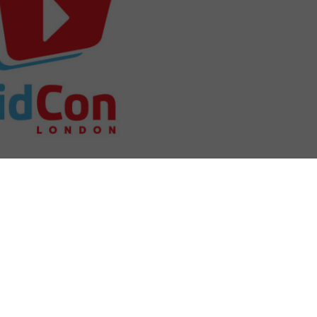
his week, with its first ever Lodon event.
eator Hank Green back in 2009, is the longest
he online video community and has expanded year on
worldwide in 2018. Now in the year that it prepares to
 will bring creators, communities and industry figures
t.