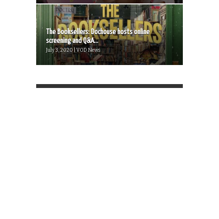
The Booksellers: Dochouse hosts online
screening and Q&A...
July 3, 2020 | VOD News