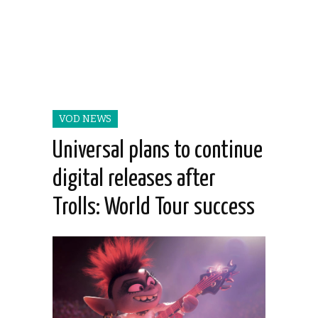
VOD NEWS
Universal plans to continue
digital releases after
Trolls: World Tour success