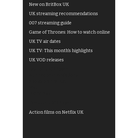
New on BritBox UK
UK streaming recommendations
007 streaming guide
Game of Thrones: How to watch online
UK TV air dates
UK TV: This month's highlights
UK VOD releases
Best of BBC iPlayer
All 4 recommendations
Shows on ITV Hub
My5
UKTV Play
Films on BBC iPlayer
Action films on Netflix UK