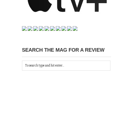
SEARCH THE MAG FOR A REVIEW