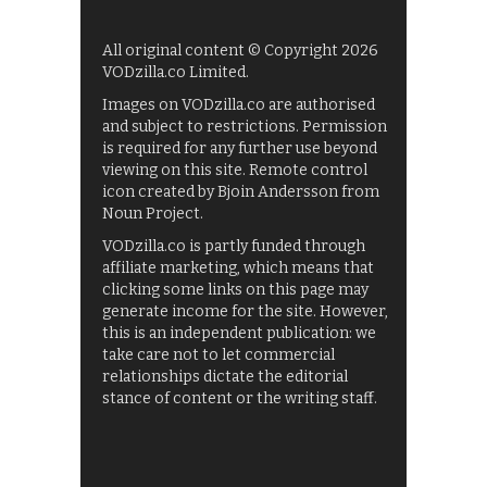
All original content © Copyright 2026
VODzilla.co Limited.
Images on VODzilla.co are authorised
and subject to restrictions. Permission
is required for any further use beyond
viewing on this site. Remote control
icon created by Bjoin Andersson from
Noun Project.
VODzilla.co is partly funded through
affiliate marketing, which means that
clicking some links on this page may
generate income for the site. However,
this is an independent publication: we
take care not to let commercial
relationships dictate the editorial
stance of content or the writing staff.