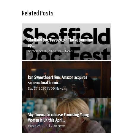
Related Posts
Sheffield Doc/Fest 2020: The autumn line-
up...
September 10, 2020 | VOD News
Run Sweetheart Run: Amazon acquires
supernatural horror...
May 27, 2020 | VOD News
Sky Cinema to release Promising Young
Woman in UK this April...
March 25, 2021 | VOD News