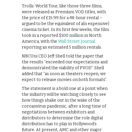
Trolls: World Tour, like those three films,
were released as Premium VOD titles, with
the price of £15.99 for a 48-hour rental –
argued to be the equivalent of a(n expensive)
cinema ticket. In its first few weeks, the film
took in a reported $100 million in North
America, with the
Wall Street Journal
reporting an estimated 5 million rentals.
NBCUni CEO Jeff Shell told the paper that
the results “exceeded our expectations and
demonstrated the viability of PVOD”. Shell
added that “as soon as theaters reopen, we
expect to release movies on both formats”.
The statement is a bold one at a point when
the industry will be watching closely to see
how things shake out in the wake of the
coroanvirus pandemic, after a long time of
negotiations between exhibitors and
distributors to determine the role digital
distribution has to play in Hollywood’s
future. At present, AMC and other major