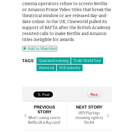
cinema operators refuse to screen Netflix
or Amazon Prime Video titles that break the
theatrical window or are released day-and-
date online. In the UK, Cineworld pulled its
support of BAFTA after the British Academy
resisted calls to make Netflix and Amazon
titles ineligible for awards.
Add to Watchlist
TAGS
Quaranstreaming
Trolls World Tour
Universal
VOD industry
PREVIOUS
NEXT STORY
STORY
UKTV Play bags
What’s coming soon to
streaming rights to
Netflix UK in May 2020?
The Bill