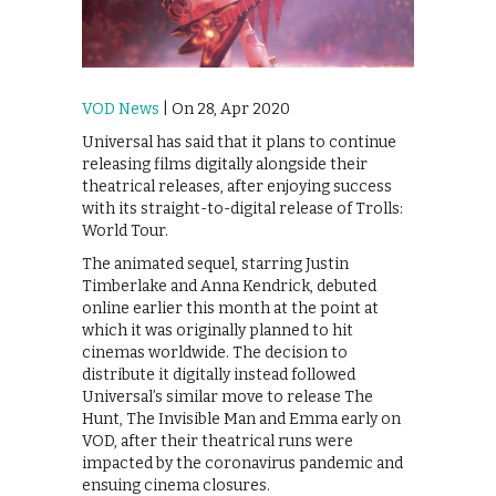
VOD News
| On 28, Apr 2020
Universal has said that it plans to continue
releasing films digitally alongside their
theatrical releases, after enjoying success
with its straight-to-digital release of Trolls:
World Tour.
The animated sequel, starring Justin
Timberlake and Anna Kendrick, debuted
online earlier this month at the point at
which it was originally planned to hit
cinemas worldwide. The decision to
distribute it digitally instead followed
Universal’s similar move to release The
Hunt, The Invisible Man and Emma early on
VOD, after their theatrical runs were
impacted by the coronavirus pandemic and
ensuing cinema closures.