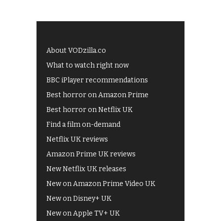
About VODzilla.co
What to watch right now
BBC iPlayer recommendations
Best horror on Amazon Prime
Best horror on Netflix UK
Find a film on-demand
Netflix UK reviews
Amazon Prime UK reviews
New Netflix UK releases
New on Amazon Prime Video UK
New on Disney+ UK
New on Apple TV+ UK