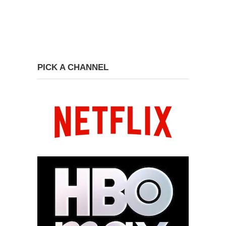
PICK A CHANNEL