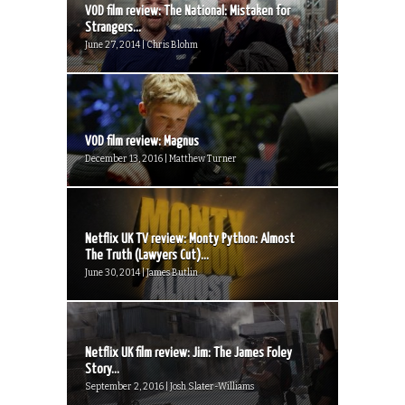
VOD film review: The National: Mistaken for
Strangers...
June 27, 2014 | Chris Blohm
VOD film review: Magnus
December 13, 2016 | Matthew Turner
Netflix UK TV review: Monty Python: Almost
The Truth (Lawyers Cut)...
June 30, 2014 | James Butlin
Netflix UK film review: Jim: The James Foley
Story...
September 2, 2016 | Josh Slater-Williams