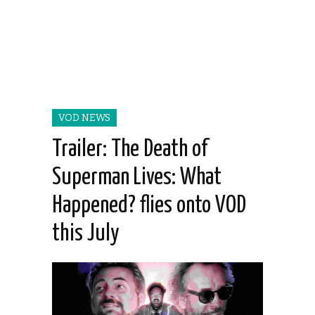
VOD NEWS
Trailer: The Death of
Superman Lives: What
Happened? flies onto VOD
this July