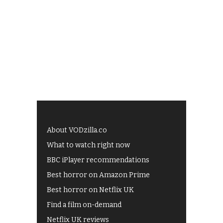
About VODzilla.co
What to watch right now
BBC iPlayer recommendations
Best horror on Amazon Prime
Best horror on Netflix UK
Find a film on-demand
Netflix UK reviews