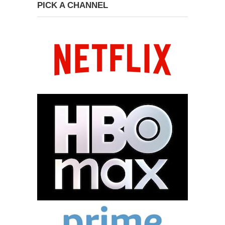
PICK A CHANNEL