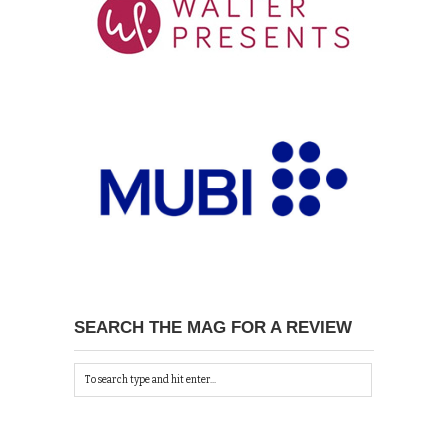
SEARCH THE MAG FOR A REVIEW