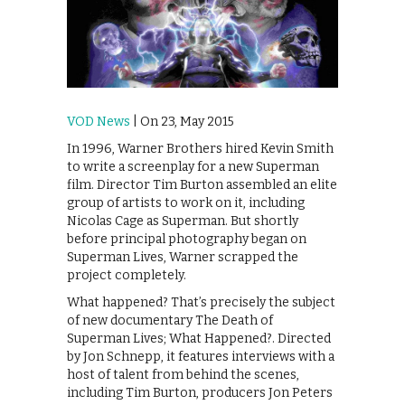
VOD News
| On 23, May 2015
In 1996, Warner Brothers hired Kevin Smith
to write a screenplay for a new Superman
film. Director Tim Burton assembled an elite
group of artists to work on it, including
Nicolas Cage as Superman. But shortly
before principal photography began on
Superman Lives, Warner scrapped the
project completely.
What happened? That’s precisely the subject
of new documentary The Death of
Superman Lives; What Happened?. Directed
by Jon Schnepp, it features interviews with a
host of talent from behind the scenes,
including Tim Burton, producers Jon Peters