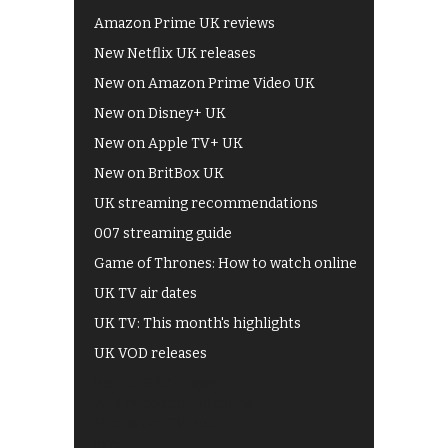
Amazon Prime UK reviews
New Netflix UK releases
New on Amazon Prime Video UK
New on Disney+ UK
New on Apple TV+ UK
New on BritBox UK
UK streaming recommendations
007 streaming guide
Game of Thrones: How to watch online
UK TV air dates
UK TV: This month's highlights
UK VOD releases
Best of BBC iPlayer
All 4 recommendations
Shows on ITV Hub
My5