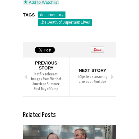
Add to Watchlist
TAGS
documentary
The Death of Superman Lives
PREVIOUS
STORY
NEXT STORY
Netflix releases
60fps live streaming
images from Wet Hot
arrives on YouTube
American Summer:
First Day of Camp
Related Posts