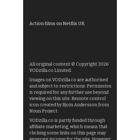
UKTV Play
Films on BBC iPlayer
Action films on Netflix UK
All original content © Copyright 2026
VODzilla.co Limited.
Images on VODzilla.co are authorised
and subject to restrictions. Permission
is required for any further use beyond
viewing on this site. Remote control
icon created by Bjoin Andersson from
Noun Project.
VODzilla.co is partly funded through
affiliate marketing, which means that
clicking some links on this page may
generate income for the site. However,