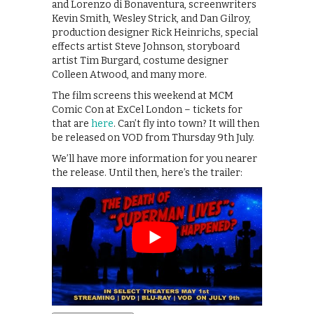
and Lorenzo di Bonaventura, screenwriters
Kevin Smith, Wesley Strick, and Dan Gilroy,
production designer Rick Heinrichs, special
effects artist Steve Johnson, storyboard
artist Tim Burgard, costume designer
Colleen Atwood, and many more.
The film screens this weekend at MCM
Comic Con at ExCel London – tickets for
that are
here
. Can’t fly into town? It will then
be released on VOD from Thursday 9th July.
We’ll have more information for you nearer
the release. Until then, here’s the trailer: