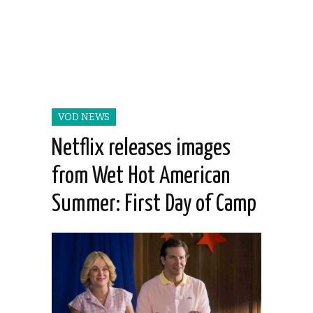
VOD NEWS
Netflix releases images
from Wet Hot American
Summer: First Day of Camp