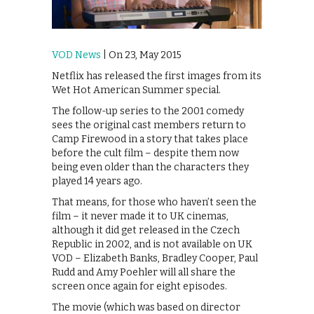
VOD News
| On 23, May 2015
Netflix has released the first images from its
Wet Hot American Summer special.
The follow-up series to the 2001 comedy
sees the original cast members return to
Camp Firewood in a story that takes place
before the cult film – despite them now
being even older than the characters they
played 14 years ago.
That means, for those who haven’t seen the
film – it never made it to UK cinemas,
although it did get released in the Czech
Republic in 2002, and is not available on UK
VOD – Elizabeth Banks, Bradley Cooper, Paul
Rudd and Amy Poehler will all share the
screen once again for eight episodes.
The movie (which was based on director