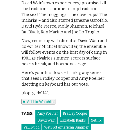
David Wain’s own experiences) promised all
the traditional summer camp traditions –
The sex! The muggings! The cover-ups! The
malaria! – and also starred Janeane Garofalo,
David Hyde Pierce, Molly Shannon, Michael
Ian Black, Ken Marino and Joe Lo Truglio.
Now, reuniting with director David Wain and
co-writer Michael Showalter, the ensemble
will follow events on the first day of camp in
1981, as rivalries simmer, secrets surface,
hearts break, and hormones rage…
Here’s your first look – frankly, any series
that sees Bradley Cooper and Amy Poelher
duetting on keyboard has our vote.
[doptg id=”14″]
Add to Watchlist
TAGS
Amy Poelher
Bradley Cooper
David Wain
Elizabeth Banks
Netflix
Paul Rudd
Wet Hot American Summer