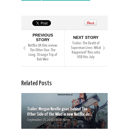
PREVIOUS
NEXT STORY
STORY
Trailer: The Death of
Netflix UK film review:
Superman Lives: What
The Other One: The
Happened? flies onto
Long, Strange Trip of
VOD this July
Bob Weir
Related Posts
Trailer: Morgan Neville goes behind The
Other Side of the Wind in new Netflix do...
September 25, 2018 | VOD News