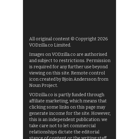
All original content © Copyright 2026
VODzilla.co Limited.
Images on VODzilla.co are authorised
and subject to restrictions. Permission
is required for any further use beyond
viewing on this site. Remote control
icon created by Bjoin Andersson from
Noun Project.
VODzilla.co is partly funded through
affiliate marketing, which means that
clicking some links on this page may
generate income for the site. However,
this is an independent publication: we
take care not to let commercial
relationships dictate the editorial
stance of content or the writing staff.