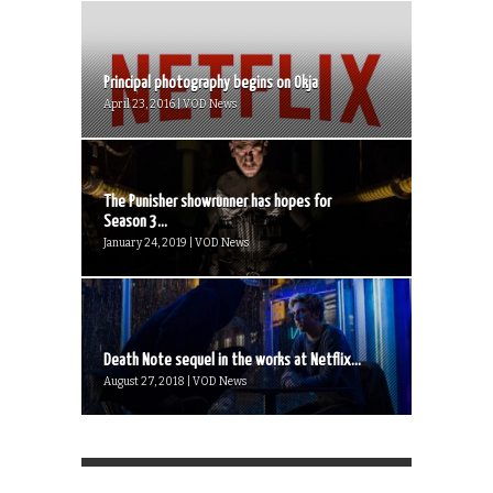
Principal photography begins on Okja
April 23, 2016 | VOD News
The Punisher showrunner has hopes for
Season 3...
January 24, 2019 | VOD News
Death Note sequel in the works at Netflix...
August 27, 2018 | VOD News