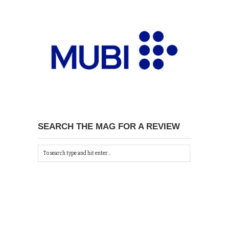
SEARCH THE MAG FOR A REVIEW