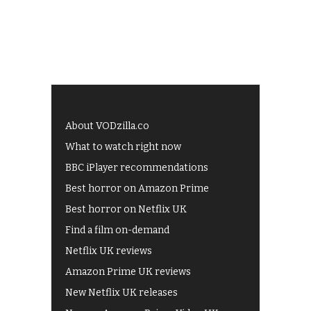
About VODzilla.co
What to watch right now
BBC iPlayer recommendations
Best horror on Amazon Prime
Best horror on Netflix UK
Find a film on-demand
Netflix UK reviews
Amazon Prime UK reviews
New Netflix UK releases