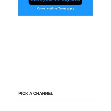
PICK A CHANNEL