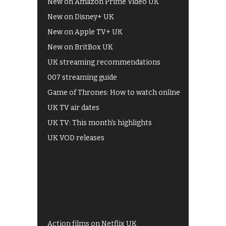
New on Amazon Prime Video UK
New on Disney+ UK
New on Apple TV+ UK
New on BritBox UK
UK streaming recommendations
007 streaming guide
Game of Thrones: How to watch online
UK TV air dates
UK TV: This month's highlights
UK VOD releases
Best of BBC iPlayer
All 4 recommendations
Shows on ITV Hub
My5
UKTV Play
Films on BBC iPlayer
Action films on Netflix UK