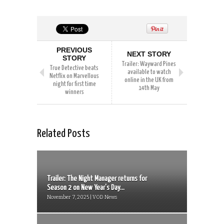
PREVIOUS
NEXT STORY
STORY
Trailer: Wayward Pines
True Detective beats
available to watch
Netflix on Marvellous
online in the UK from
night for first time
14th May
winners
Related Posts
Trailer: The Night Manager returns for
Season 2 on New Year’s Day...
November 7, 2025 | VOD News