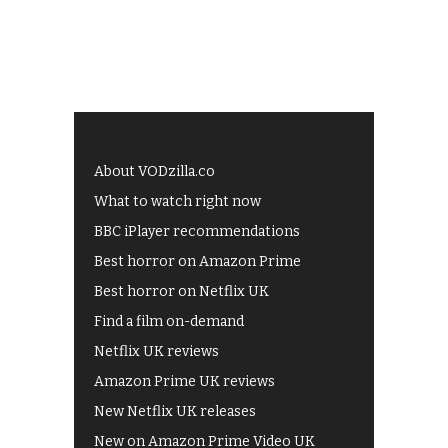
About VODzilla.co
What to watch right now
BBC iPlayer recommendations
Best horror on Amazon Prime
Best horror on Netflix UK
Find a film on-demand
Netflix UK reviews
Amazon Prime UK reviews
New Netflix UK releases
New on Amazon Prime Video UK