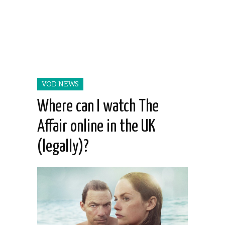
VOD NEWS
Where can I watch The
Affair online in the UK
(legally)?