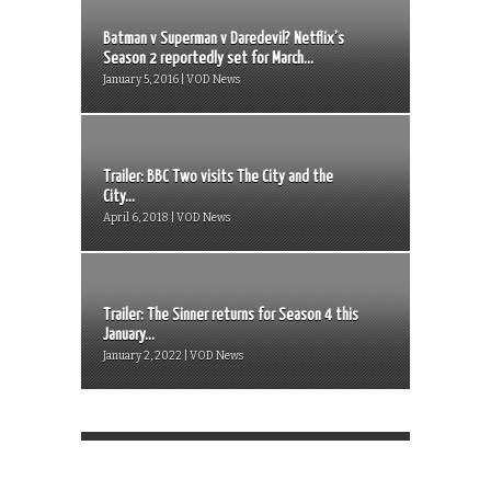
Batman v Superman v Daredevil? Netflix’s
Season 2 reportedly set for March...
January 5, 2016 | VOD News
Trailer: BBC Two visits The City and the
City...
April 6, 2018 | VOD News
Trailer: The Sinner returns for Season 4 this
January...
January 2, 2022 | VOD News