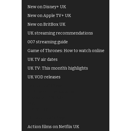
New on Disney+ UK
New on Apple TV+ UK
New on BritBox UK
UK streaming recommendations
007 streaming guide
Game of Thrones: How to watch online
UK TV air dates
UK TV: This month's highlights
UK VOD releases
Best of BBC iPlayer
All 4 recommendations
Shows on ITV Hub
My5
UKTV Play
Films on BBC iPlayer
Action films on Netflix UK