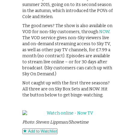
summer 2015, going on to its second season
in the autumn, which introduced the POVs of
Cole and Helen.
The good news? The show is also available on
VOD for non-Sky customers, through
NOW
.
The VOD service gives non-Sky viewers live
and on-demand streaming access to Sky TV,
as well as other pay TV channels, for £7.99 a
month (no contract). Episodes are available
to stream live online – or for 30 days after
broadcast. (Sky customers can catch up with
Sky On Demand.)
Not caught up with the first three seasons?
All three are on Sky Box Sets and NOW. Hit
the button below to get binge-watching.
Photo: Steven Lippman/Showtime
Add to Watchlist