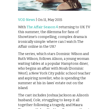
VOD News
| On 11, May 2015
With
The Affair Season 4
returning to UK TV
this summer, the dilemma for fans of
Showtime’s compelling, complex drama is
ironically simple: where can I watch The
Affair online in the UK?
The series, which stars Dominic Wilson and
Ruth Wilson, follows Alison, a young woman
waiting tables at a popular Hamptons diner,
who begins an affair with Noah (Dominic
West), a New York City public school teacher
and aspiring novelist, who is spending the
summer at his in-laws’ estate out on the
island.
The cast includes Joshua Jackson as Alison’s
husband, Cole, struggling to keep it all
together following a tragedy, and Maura