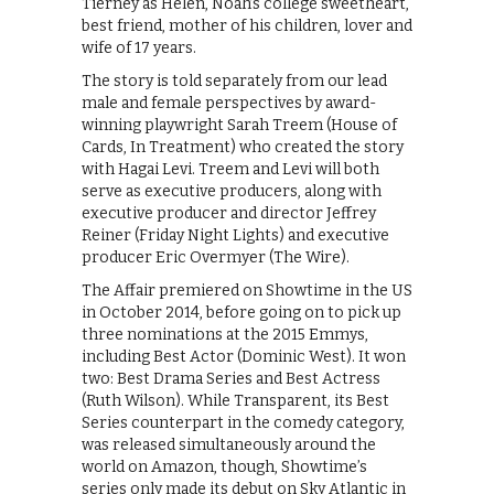
Tierney as Helen, Noah’s college sweetheart,
best friend, mother of his children, lover and
wife of 17 years.
The story is told separately from our lead
male and female perspectives by award-
winning playwright Sarah Treem (House of
Cards, In Treatment) who created the story
with Hagai Levi. Treem and Levi will both
serve as executive producers, along with
executive producer and director Jeffrey
Reiner (Friday Night Lights) and executive
producer Eric Overmyer (The Wire).
The Affair premiered on Showtime in the US
in October 2014, before going on to pick up
three nominations at the 2015 Emmys,
including Best Actor (Dominic West). It won
two: Best Drama Series and Best Actress
(Ruth Wilson). While Transparent, its Best
Series counterpart in the comedy category,
was released simultaneously around the
world on Amazon, though, Showtime’s
series only made its debut on Sky Atlantic in