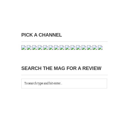
PICK A CHANNEL
SEARCH THE MAG FOR A REVIEW