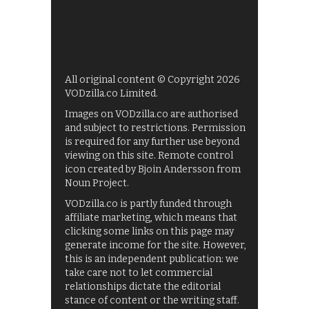
All original content © Copyright 2026
VODzilla.co Limited.
Images on VODzilla.co are authorised
and subject to restrictions. Permission
is required for any further use beyond
viewing on this site. Remote control
icon created by Bjoin Andersson from
Noun Project.
VODzilla.co is partly funded through
affiliate marketing, which means that
clicking some links on this page may
generate income for the site. However,
this is an independent publication: we
take care not to let commercial
relationships dictate the editorial
stance of content or the writing staff.