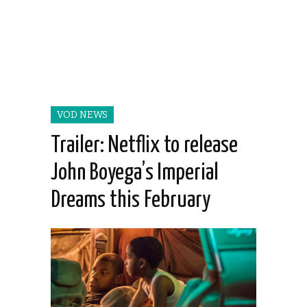
VOD NEWS
Trailer: Netflix to release
John Boyega’s Imperial
Dreams this February