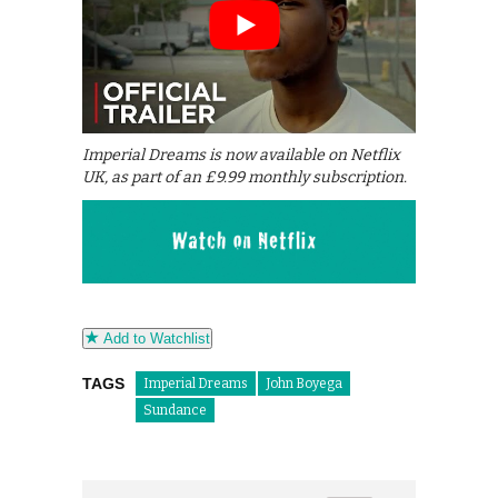
Imperial Dreams is now available on Netflix
UK, as part of an £9.99 monthly subscription.
Add to Watchlist
TAGS
Imperial Dreams
John Boyega
Sundance