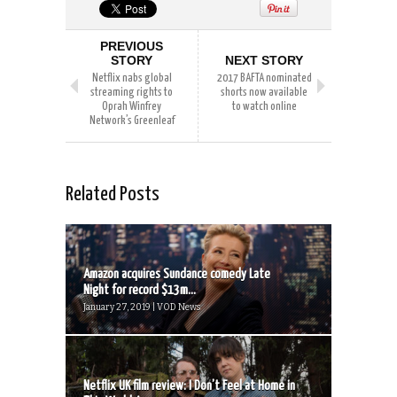
PREVIOUS
STORY
NEXT STORY
Netflix nabs global
2017 BAFTA nominated
streaming rights to
shorts now available
Oprah Winfrey
to watch online
Network’s Greenleaf
Related Posts
Amazon acquires Sundance comedy Late
Night for record $13m...
January 27, 2019 | VOD News
Netflix UK film review: I Don’t Feel at Home in