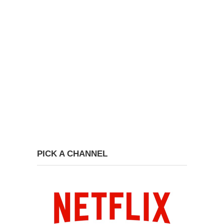
PICK A CHANNEL