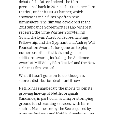
debut of the latter. Indeed, the film
premiered back in 2014 at the Sundance Film
Festival, under its NEXT banner, which
showcases indie films by often new
filmmakers. The film was developed at the
2011 Sundance Screenwriters Lab, where it
received the Time Warner Storytelling
Grant, the Lynn Auerbach Screenwriting
Fellowship, and the Zygmunt and Audrey Wilf
Foundation Award. It has gone on to play
numerous other festivals and garner
additional awards, including the Audience
Award at Mill Valley Film Festival and the New
Orleans Film Festival.
What it hasn’t gone on to do, though, is
score a distribution deal – until now.
Netflix has snapped up the movie to join its
growing line-up of Netflix originals.
Sundance, in particular, is a major stomping
ground for streaming services, with films
such as Manchester by the Sea acquired by
Amazon last year and Netflix already signing