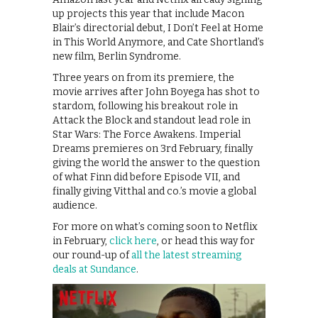
up projects this year that include Macon
Blair’s directorial debut, I Don’t Feel at Home
in This World Anymore, and Cate Shortland’s
new film, Berlin Syndrome.
Three years on from its premiere, the
movie arrives after John Boyega has shot to
stardom, following his breakout role in
Attack the Block and standout lead role in
Star Wars: The Force Awakens. Imperial
Dreams premieres on 3rd February, finally
giving the world the answer to the question
of what Finn did before Episode VII, and
finally giving Vitthal and co.’s movie a global
audience.
For more on what’s coming soon to Netflix
in February,
click here
, or head this way for
our round-up of
all the latest streaming
deals at Sundance
.