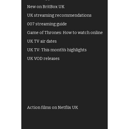
New on BritBox UK
UK streaming recommendations
007 streaming guide
Game of Thrones: How to watch online
UK TV air dates
UK TV: This month's highlights
UK VOD releases
Best of BBC iPlayer
All 4 recommendations
Shows on ITV Hub
My5
UKTV Play
Films on BBC iPlayer
Action films on Netflix UK