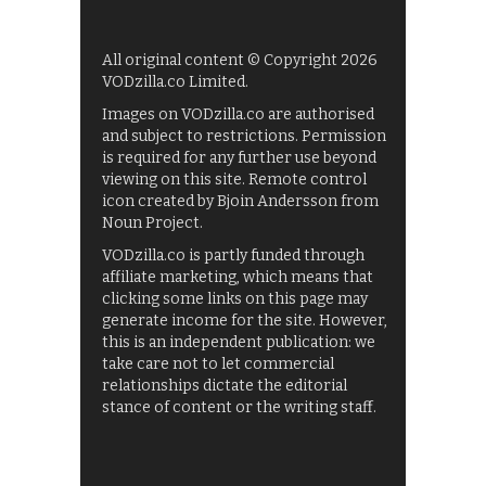
All original content © Copyright 2026
VODzilla.co Limited.
Images on VODzilla.co are authorised
and subject to restrictions. Permission
is required for any further use beyond
viewing on this site. Remote control
icon created by Bjoin Andersson from
Noun Project.
VODzilla.co is partly funded through
affiliate marketing, which means that
clicking some links on this page may
generate income for the site. However,
this is an independent publication: we
take care not to let commercial
relationships dictate the editorial
stance of content or the writing staff.