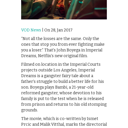
VOD News
| On 28, Jan 2017
“Not all the losses are the same. Only the
ones that stop you from ever fighting make
you a loser.” That’s John Boyega in Imperial
Dreams, Netflix’s new original film.
Filmed on location in the Imperial Courts
projects outside Los Angeles, Imperial
Dreams is a gangster fairy tale about a
father’s struggle to build a better life for his
son. Boyega plays Bambi, a 21-year-old
reformed gangster, whose devotion to his
family is put to the test when he is released
from prison and returns to his old stomping
grounds.
The movie, which is co-written by Ismet
Prcic and Malik Vitthal, marks the directorial