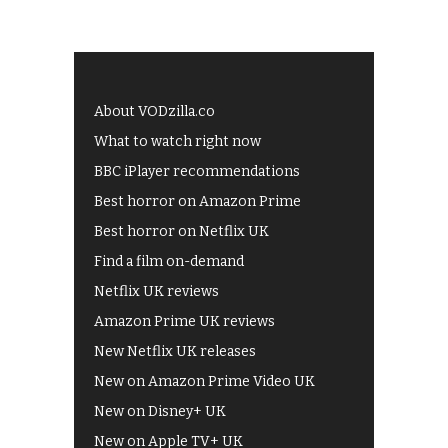
About VODzilla.co
What to watch right now
BBC iPlayer recommendations
Best horror on Amazon Prime
Best horror on Netflix UK
Find a film on-demand
Netflix UK reviews
Amazon Prime UK reviews
New Netflix UK releases
New on Amazon Prime Video UK
New on Disney+ UK
New on Apple TV+ UK