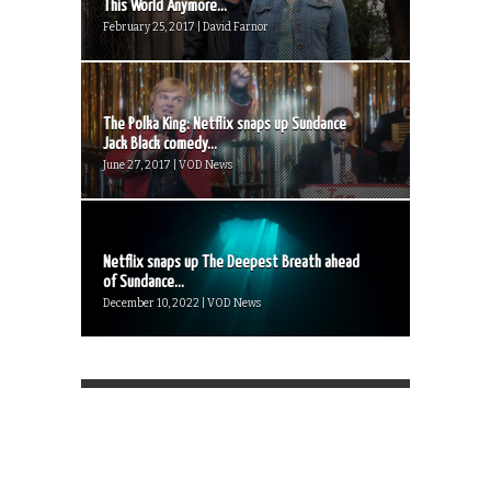
This World Anymore...
February 25, 2017 | David Farnor
The Polka King: Netflix snaps up Sundance
Jack Black comedy...
June 27, 2017 | VOD News
Netflix snaps up The Deepest Breath ahead
of Sundance...
December 10, 2022 | VOD News