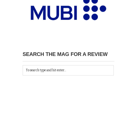
SEARCH THE MAG FOR A REVIEW