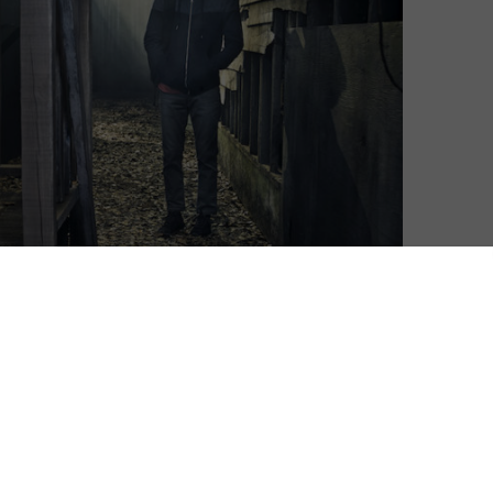
or its third season, and STARZPLAY has released a
’s in store.