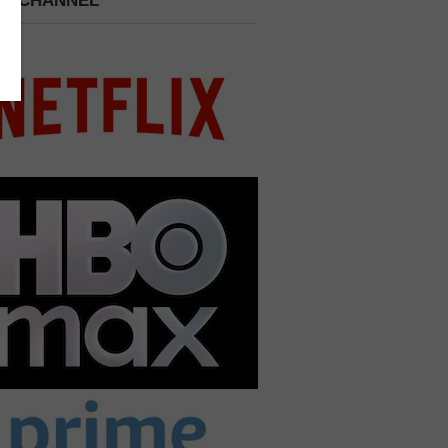
 A CHANNEL