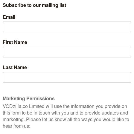
rilogy by Stephen King, the AT&T original series
d season. When beloved local author John Rothstein
s (Brendan Gleeson), Holly (Justine Lupe), and Jerome
e, must track down his killer. But this case is more
 of an American icon. Unpublished novels of
 and they are worth millions. As the case unfolds, the
one, his depravity lives on in the lives of his victims.
ird season alongside Jonathan Shapiro, with Jack
on to King, Kelley, Bender, and Shapiro, Marty Bowen
rtainment, Tom Lesinski of Sonar Entertainment, and
k continue to serve as executive producers.
nth through the Apple TV app, or as an add-on through
, giving subscribers access to acclaimed shows such
 its growing selection of exclusive STARZ Originals on
cluding The Spanish Princess and Vida, plus hit movies
Watchmen.
n 19th September. Here’s the trailer: