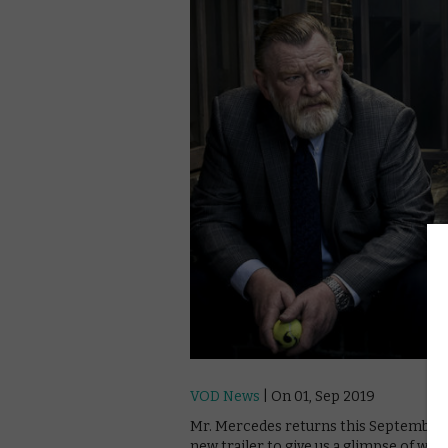
VOD News
| On 01, Sep 2019
Mr. Mercedes returns this September f
new trailer to give us a glimpse of what