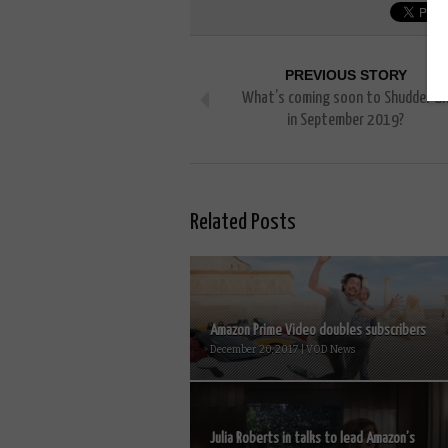
PREVIOUS STORY
What’s coming soon to Shudder U
in September 2019?
Related Posts
Amazon Prime Video doubles subscribers
December 20, 2017 | VOD News
Julia Roberts in talks to lead Amazon’s