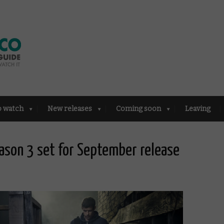
o watch
New releases
Coming soon
Leaving
eason 3 set for September release