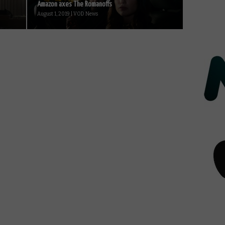
Amazon axes The Romanoffs
August 1, 2019 | VOD News