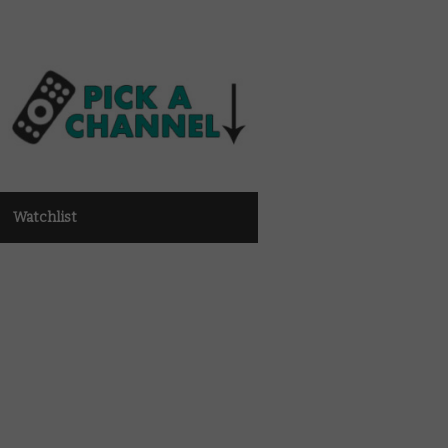
Watchlist