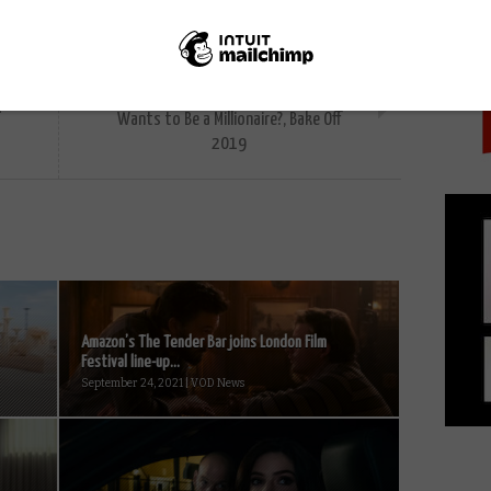
PICK
NEXT STORY
Catch up TV reviews: Sanditon, Who
K
Wants to Be a Millionaire?, Bake Off
2019
Amazon’s The Tender Bar joins London Film
Festival line-up...
September 24, 2021 | VOD News