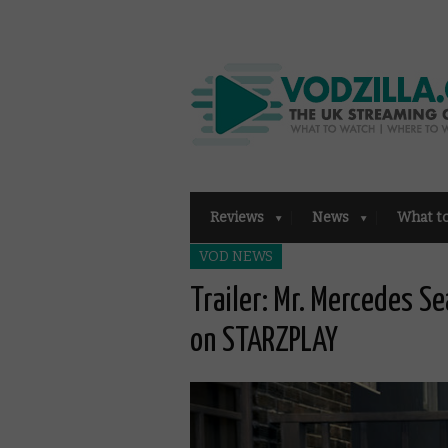
Reviews
News
What t
VOD NEWS
Trailer: Mr. Mercedes S
on STARZPLAY