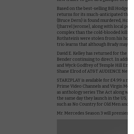
Based on the best-selling Bill Hodges t
returns for its much-anticipated thir
(Bruce Dern) is found murdered, Hodge
(Jharrel Jerome), along with local polic
complex than the cold-blooded killing
Rothstein’s were stolen from his home,
trio learns that although Brady may be g
David E. Kelley has returned for the th
Bender continuing to direct. In additi
and Wyck Godfrey of Temple Hill Ente
Shane Elrod of AT&T AUDIENCE Networ
STARZPLAY is available for £4.99 a mo
Prime Video Channels and Virgin Media
as anthology series The Act along with
the same day they launch in the US, in
such as No Country for Old Men and 
Mr. Mercedes Season 3 will premiere o