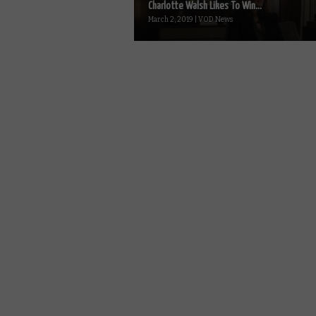
Charlotte Walsh Likes To Win...
March 2, 2019 | VOD News