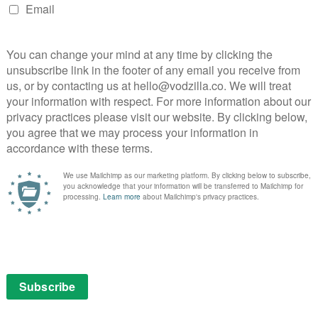
LAY
Virgin