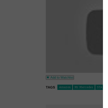
Add to Watchlist
TAGS
Amazon
Mr. Mercedes
STARZP