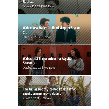
Netflix...
January 15, 2019 | VOD News
Watch: New trailer for Heartstopper Season
2...
July 25, 2023 | VOD News
Watch: First trailer arrives for Atypical
Season 3...
October 21, 2019 | VOD News
The Kissing Booth 3 to Bob Ross: Netflix
unveils summer movie slate...
April 28, 2021 | VOD News