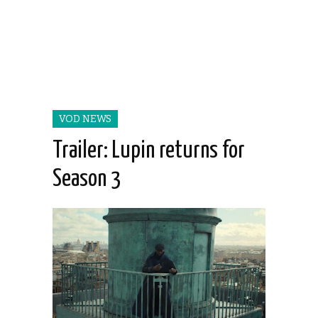
VOD NEWS
Trailer: Lupin returns for
Season 3