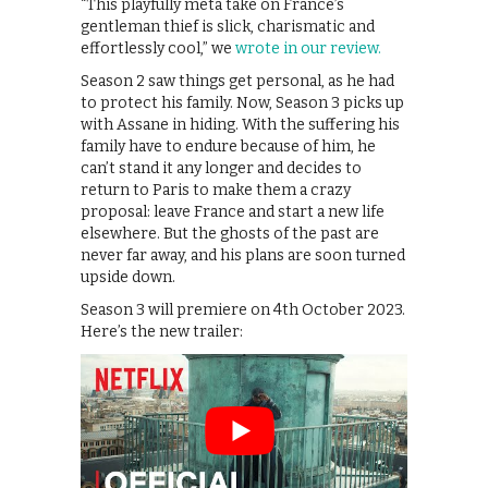
“This playfully meta take on France’s
gentleman thief is slick, charismatic and
effortlessly cool,” we
wrote in our review.
Season 2 saw things get personal, as he had
to protect his family. Now, Season 3 picks up
with Assane in hiding. With the suffering his
family have to endure because of him, he
can’t stand it any longer and decides to
return to Paris to make them a crazy
proposal: leave France and start a new life
elsewhere. But the ghosts of the past are
never far away, and his plans are soon turned
upside down.
Season 3 will premiere on 4th October 2023.
Here’s the new trailer: