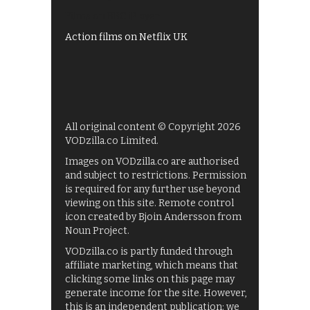
Films on BBC iPlayer
Action films on Netflix UK
All original content © Copyright 2026
VODzilla.co Limited.
Images on VODzilla.co are authorised
and subject to restrictions. Permission
is required for any further use beyond
viewing on this site. Remote control
icon created by Bjoin Andersson from
Noun Project.
VODzilla.co is partly funded through
affiliate marketing, which means that
clicking some links on this page may
generate income for the site. However,
this is an independent publication: we