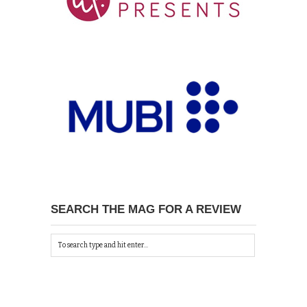
SEARCH THE MAG FOR A REVIEW