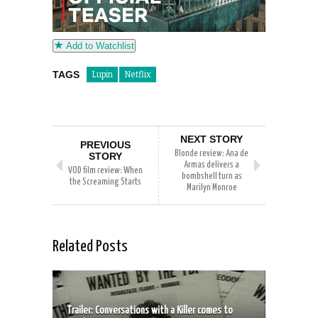
Add to Watchlist
TAGS
Lupin
Netflix
NEXT STORY
PREVIOUS
Blonde review: Ana de
STORY
Armas delivers a
VOD film review: When
bombshell turn as
the Screaming Starts
Marilyn Monroe
Related Posts
Trailer: Conversations with a Killer comes to