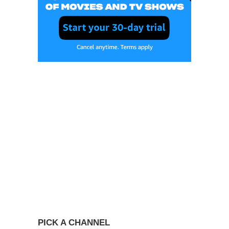
PICK A CHANNEL