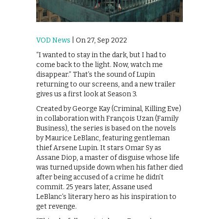
VOD News
| On 27, Sep 2022
“I wanted to stay in the dark, but I had to
come back to the light. Now, watch me
disappear.” That’s the sound of Lupin
returning to our screens, and a new trailer
gives us a first look at Season 3.
Created by George Kay (Criminal, Killing Eve)
in collaboration with François Uzan (Family
Business), the series is based on the novels
by Maurice LeBlanc, featuring gentleman
thief Arsene Lupin. It stars Omar Sy as
Assane Diop, a master of disguise whose life
was turned upside down when his father died
after being accused of a crime he didn’t
commit. 25 years later, Assane used
LeBlanc’s literary hero as his inspiration to
get revenge.