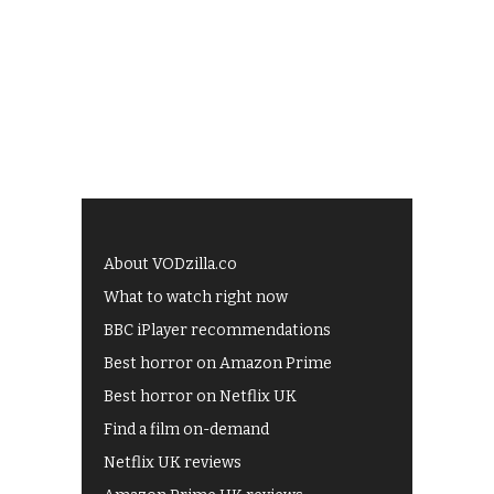
About VODzilla.co
What to watch right now
BBC iPlayer recommendations
Best horror on Amazon Prime
Best horror on Netflix UK
Find a film on-demand
Netflix UK reviews