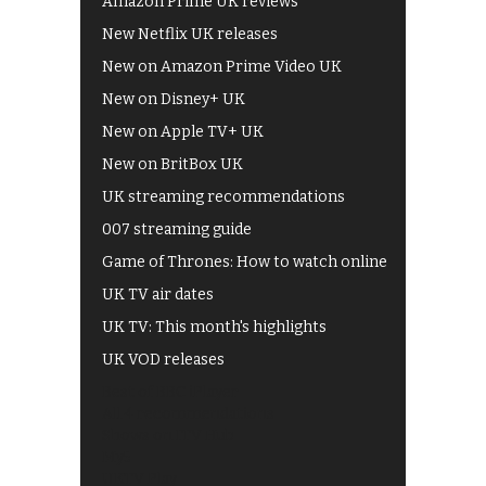
Amazon Prime UK reviews
New Netflix UK releases
New on Amazon Prime Video UK
New on Disney+ UK
New on Apple TV+ UK
New on BritBox UK
UK streaming recommendations
007 streaming guide
Game of Thrones: How to watch online
UK TV air dates
UK TV: This month's highlights
UK VOD releases
Best of BBC iPlayer
All 4 recommendations
Shows on ITV Hub
My5
UKTV Play