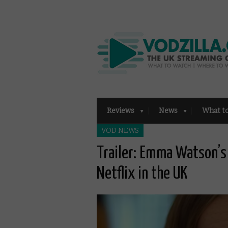
Reviews
News
What t
VOD NEWS
Trailer: Emma Watson’s 
Netflix in the UK