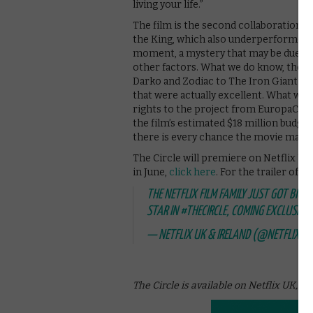
living your life.”
The film is the second collaboration 
the King, which also underperformed. W
moment, a mystery that may be due to
other factors. What we do know, though,
Darko and Zodiac to The Iron Giant and 
that were actually excellent. What we a
rights to the project from EuropaCorp 
the film’s estimated $18 million budget
there is every chance the movie may f
The Circle will premiere on Netflix UK 
in June,
click here
. For the trailer of T
THE NETFLIX FILM FAMILY JUST GOT BIGG
STAR IN
#THECIRCLE
, COMING EXCLUSIVEL
— NETFLIX UK & IRELAND (@NETFLIXUK
The Circle is available on Netflix UK, a