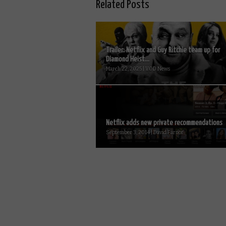
Related Posts
Trailer: Netflix and Guy Ritchie team up for
Diamond Heist...
March 22, 2025 | VOD News
Netflix adds new private recommendations
September 3, 2014 | David Farnor