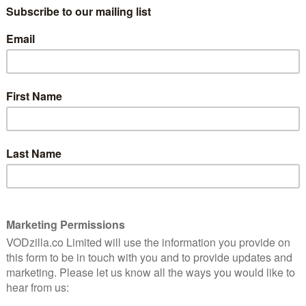
 (The Spectacular Now), is adapted from the book of
ollows a young woman who takes a job at a powerful
a perilous situation involving privacy, surveillance
 cast, expectations were no doubt high for the project,
l in April met with decidedly mixed reviews, before the
 over the weekend.
hrough a test screening process that prompted
 that which turned the fierce premise into a flop? Or
lain role, as a Steve Jobs-like tech boss, whose
p to their technology and wear mini cameras on them
oes.
er superpower, that she’s natural, relatable and
 in her life,” Ponsoldt told
USA Today
. “But it gets to
nd then a glass prison of celebrity.”
e speculative fiction, the future around the corner,” he
t as an alternaverse: slightly skewed, but essentially our
 and have a serious look at yourself and how you’re