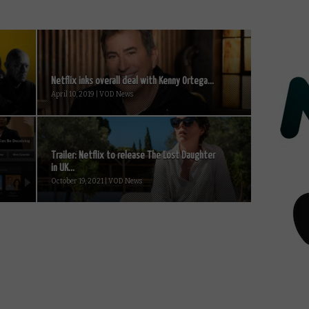
Netflix inks overall deal with Kenny Ortega...
April 10, 2019 | VOD News
Trailer: Netflix to release The Lost Daughter
in UK...
October 19, 2021 | VOD News