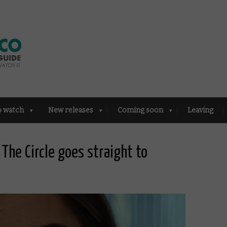
o watch
New releases
Coming soon
Leaving
The Circle goes straight to