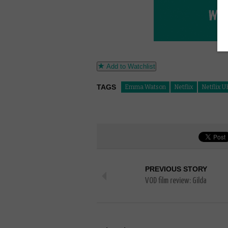
Add to Watchlist
TAGS
Emma Watson
Netflix
Netflix U
PREVIOUS STORY
VOD film review: Gilda