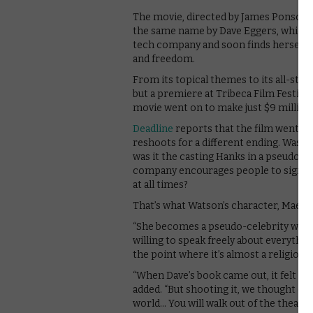
The movie, directed by James Ponsoldt
the same name by Dave Eggers, which f
tech company and soon finds herself in 
and freedom.
From its topical themes to its all-star
but a premiere at Tribeca Film Festiva
movie went on to make just $9 million
Deadline
reports that the film went t
reshoots for a different ending. Was is
was it the casting Hanks in a pseudo-vil
company encourages people to sign u
at all times?
That’s what Watson’s character, Mae, d
“She becomes a pseudo-celebrity with h
willing to speak freely about everything
the point where it’s almost a religion a
“When Dave’s book came out, it felt lik
added. “But shooting it, we thought of i
world… You will walk out of the theater