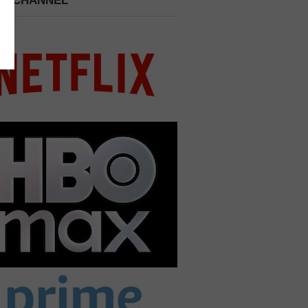
 A CHANNEL