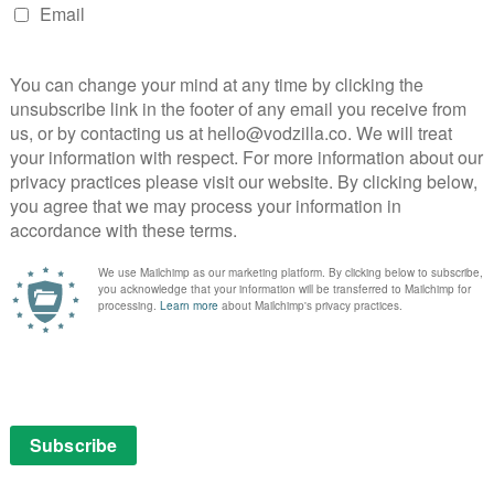
between Hanks and Eggers, following A Hologram for
hy The Circle did so poorly in the US is, for the
 misjudged marketing, bad timing or any number of
 is that it’s no indicator of quality – from Donnie
Miller’s Crossing, cinema is full of box office flops
lso know is that Netflix has stepped in to buy the UK
(STX distributed it in the US), which will help recoup
. Indeed, with Watson’s co-stars including Karen Gillan,
ind more traction among British viewers.
on 30th June. For a full list of what else is coming soon
he Circle, keep reading.
ER.
@EMMAWATSON
,
@TOMHANKS
AND
@JOHNBOYEGA
Y TO
@NETFLIXUK
.
PIC.TWITTER.COM/327ZCTK13Y
)
MAY 28, 2017
s part of an £9.99 monthly subscription.