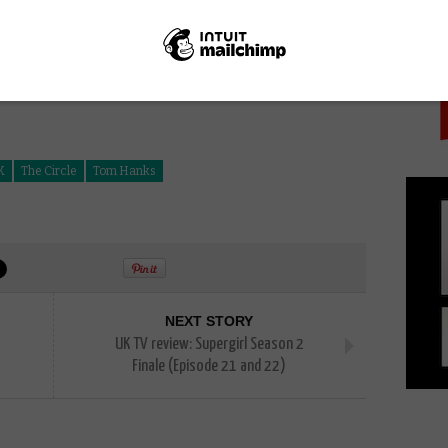
PICK
K
The Circle
Tom Hanks
NEXT STORY
UK TV review: Supergirl Season 2
Finale (Episode 21 and 22)