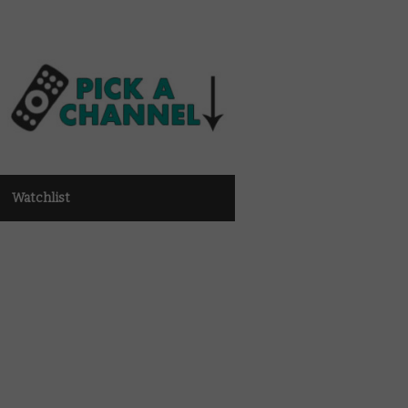
Watchlist