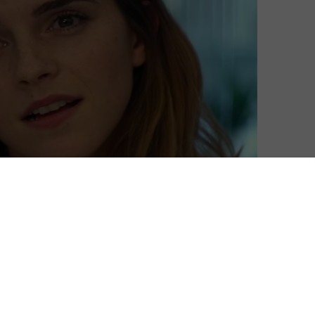
s better.”
 film starring Emma Watson and John Boyega. Forrest
picture? You may be wondering why you haven’t heard
y released recently in US cinemas – and it didn’t do very