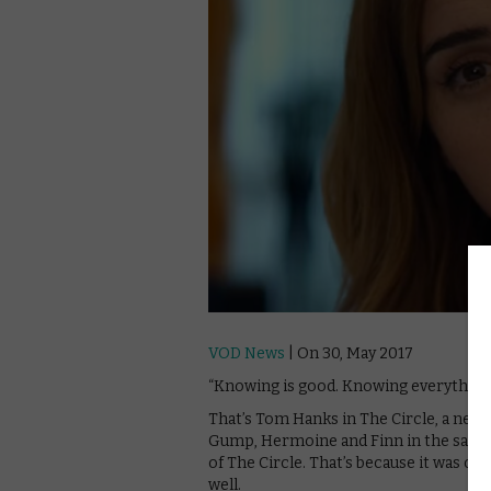
VOD News
| On 30, May 2017
“Knowing is good. Knowing everything i
That’s Tom Hanks in The Circle, a new
Gump, Hermoine and Finn in the same 
of The Circle. That’s because it was onl
well.