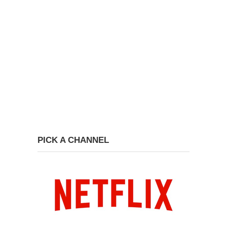
PICK A CHANNEL