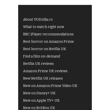
About VODzilla.co
What to watch right now
BBC iPlayer recommendations
Best horror on Amazon Prime
Best horror on Netflix UK
Find a film on-demand
Netflix UK reviews
Amazon Prime UK reviews
New Netflix UK releases
New on Amazon Prime Video UK
New on Disney+ UK
New on Apple TV+ UK
New on BritBox UK