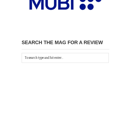
SEARCH THE MAG FOR A REVIEW