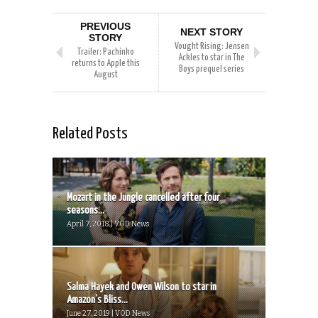
PREVIOUS
NEXT STORY
STORY
Vought Rising: Jensen
Trailer: Pachinko
Ackles to star in The
returns to Apple this
Boys prequel series
August
Related Posts
Mozart in the Jungle cancelled after four
seasons...
April 7, 2018 | VOD News
Salma Hayek and Owen Wilson to star in
Amazon’s Bliss...
June 27, 2019 | VOD News