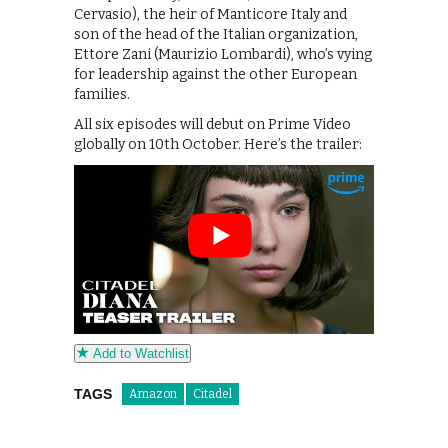
Cervasio), the heir of Manticore Italy and
son of the head of the Italian organization,
Ettore Zani (Maurizio Lombardi), who’s vying
for leadership against the other European
families.
All six episodes will debut on Prime Video
globally on 10th October. Here’s the trailer:
Add to Watchlist
TAGS
Amazon
Citadel