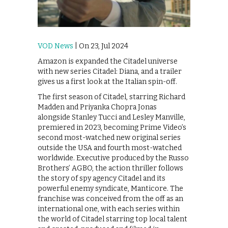
VOD News
| On 23, Jul 2024
Amazon is expanded the Citadel universe
with new series Citadel: Diana, and a trailer
gives us a first look at the Italian spin-off.
The first season of Citadel, starring Richard
Madden and Priyanka Chopra Jonas
alongside Stanley Tucci and Lesley Manville,
premiered in 2023, becoming Prime Video’s
second most-watched new original series
outside the USA and fourth most-watched
worldwide. Executive produced by the Russo
Brothers’ AGBO, the action thriller follows
the story of spy agency Citadel and its
powerful enemy syndicate, Manticore. The
franchise was conceived from the off as an
international one, with each series within
the world of Citadel starring top local talent