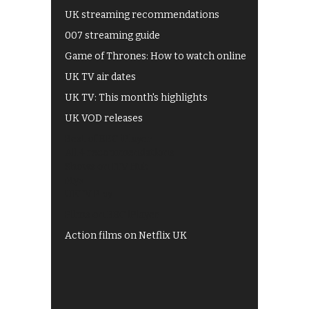
UK streaming recommendations
007 streaming guide
Game of Thrones: How to watch online
UK TV air dates
UK TV: This month's highlights
UK VOD releases
Best of BBC iPlayer
All 4 recommendations
Shows on ITV Hub
My5
UKTV Play
Films on BBC iPlayer
Action films on Netflix UK