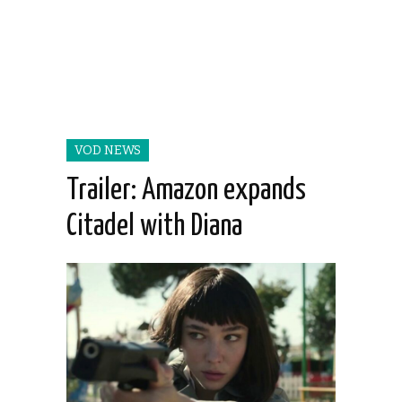
VOD NEWS
Trailer: Amazon expands
Citadel with Diana