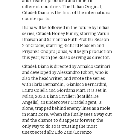
and created, produced and filmed in
different countries. The Italian Original,
Citadel: Diana, is the first of the international
counterparts.
Diana will be followed in the future by India’s
series, Citadel: Honey Bunny, starring Varun
Dhawan and Samantha Ruth Prabhu. Season
2 of Citadel, starring Richard Madden and
Priyanka Chopra Jonas, will begin production
this year, with Joe Russo serving as director.
Citadel: Diana is directed by Arnaldo Catinari
and developed by Alessandro Fabbri, who is
also the head writer, and wrote the series
with Ilaria Bernardini, Gianluca Bernardini,
Laura Colella and Giordana Mari. It is set in
Milan, 2030. Diana Cavalieri (Matilda De
Angelis), an undercover Citadel agent, is
alone, trapped behind enemy lines as a mole
in Manticore. When she finally sees a way out
and the chance to disappear forever, the
only way to do so is trusting the most
unexpected ally, Edo Zani (Lorenzo