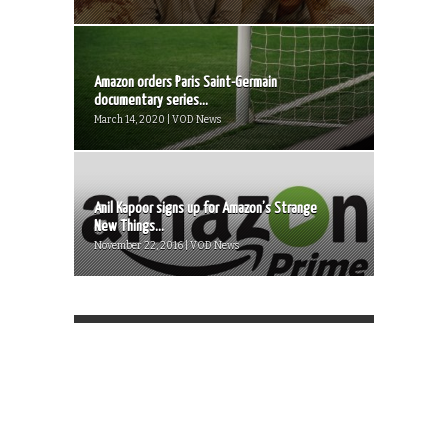
Amazon orders Paris Saint-Germain
documentary series...
March 14, 2020 | VOD News
Anil Kapoor signs up for Amazon’s Strange
New Things...
November 22, 2016 | VOD News