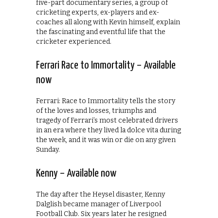
five-part documentary series, a group of
cricketing experts, ex-players and ex-
coaches all along with Kevin himself, explain
the fascinating and eventful life that the
cricketer experienced.
Ferrari Race to Immortality – Available
now
Ferrari: Race to Immortality tells the story
of the loves and losses, triumphs and
tragedy of Ferrari’s most celebrated drivers
in an era where they lived la dolce vita during
the week, and it was win or die on any given
Sunday.
Kenny – Available now
The day after the Heysel disaster, Kenny
Dalglish became manager of Liverpool
Football Club. Six years later he resigned