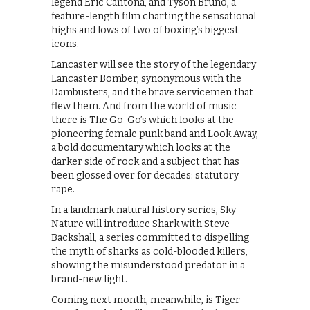
legend Eric Cantona, and Tyson Bruno, a
feature-length film charting the sensational
highs and lows of two of boxing’s biggest
icons.
Lancaster will see the story of the legendary
Lancaster Bomber, synonymous with the
Dambusters, and the brave servicemen that
flew them. And from the world of music
there is The Go-Go’s which looks at the
pioneering female punk band and Look Away,
a bold documentary which looks at the
darker side of rock and a subject that has
been glossed over for decades: statutory
rape.
In a landmark natural history series, Sky
Nature will introduce Shark with Steve
Backshall, a series committed to dispelling
the myth of sharks as cold-blooded killers,
showing the misunderstood predator in a
brand-new light.
Coming next month, meanwhile, is Tiger