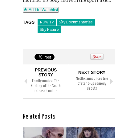
his mind, his body and with the sport itself.
Add to Watchlist
TAGS
NOW TV
Sky Documentaries
Sky Nature
PREVIOUS
NEXT STORY
STORY
Netflix announces trio
Family musical The
of stand-up comedy
Hunting of the Snark
debuts
released online
Related Posts