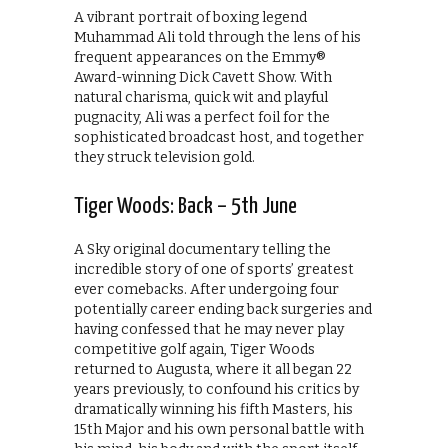
A vibrant portrait of boxing legend
Muhammad Ali told through the lens of his
frequent appearances on the Emmy®
Award-winning Dick Cavett Show. With
natural charisma, quick wit and playful
pugnacity, Ali was a perfect foil for the
sophisticated broadcast host, and together
they struck television gold.
Tiger Woods: Back – 5th June
A Sky original documentary telling the
incredible story of one of sports’ greatest
ever comebacks. After undergoing four
potentially career ending back surgeries and
having confessed that he may never play
competitive golf again, Tiger Woods
returned to Augusta, where it all began 22
years previously, to confound his critics by
dramatically winning his fifth Masters, his
15th Major and his own personal battle with