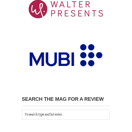
SEARCH THE MAG FOR A REVIEW