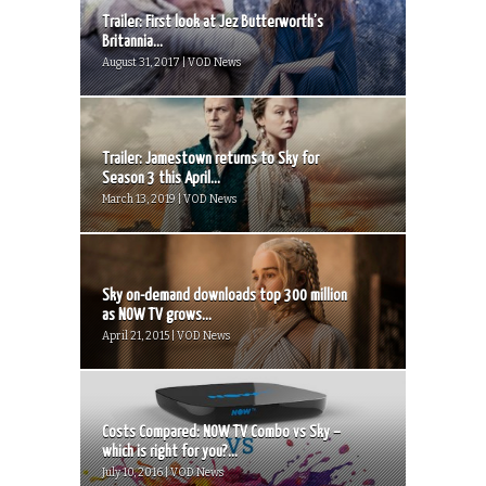
Trailer: First look at Jez Butterworth’s
Britannia...
August 31, 2017 | VOD News
Trailer: Jamestown returns to Sky for
Season 3 this April...
March 13, 2019 | VOD News
Sky on-demand downloads top 300 million
as NOW TV grows...
April 21, 2015 | VOD News
Costs Compared: NOW TV Combo vs Sky –
which is right for you?...
July 10, 2016 | VOD News