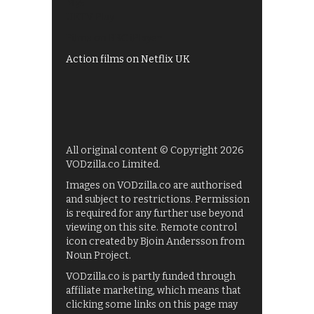
My5
UKTV Play
Films on BBC iPlayer
Action films on Netflix UK
All original content © Copyright 2026
VODzilla.co Limited.
Images on VODzilla.co are authorised
and subject to restrictions. Permission
is required for any further use beyond
viewing on this site. Remote control
icon created by Bjoin Andersson from
Noun Project.
VODzilla.co is partly funded through
affiliate marketing, which means that
clicking some links on this page may