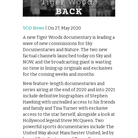
VOD News
| On 27, May 2020
A new Tiger Woods documentary is leading a
wave of new commissions for Sky
Documentaries and Nature. The two new
factual channels launched today on Sky and
NOW, and the broadcasting giant is wasting
no time in lining up originals and exclusives
for the coming weeks and months.
New feature-length documentaries and
series airing at the end of 2020 and into 2021
include definitive biographies of Stephen
Hawking with unrivalled access to his friends
and family and Tina Turner with exclusive
access to the star herself, alongside a look at
Hollywood legend Steve McQueen. Two
powerful sports documentaries include The
United Way about Manchester United, led by