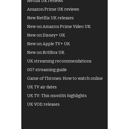
Netflix UK reviews
Amazon Prime UK reviews
New Netflix UK releases
New on Amazon Prime Video UK
New on Disney+ UK
New on Apple TV+ UK
New on BritBox UK
UK streaming recommendations
007 streaming guide
Game of Thrones: How to watch online
UK TV air dates
UK TV: This month's highlights
UK VOD releases
Best of BBC iPlayer
All 4 recommendations
Shows on ITV Hub