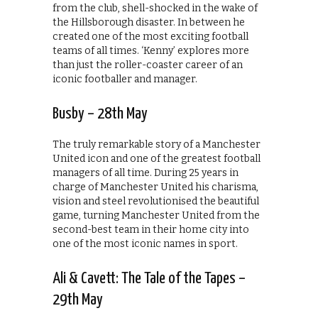
from the club, shell-shocked in the wake of
the Hillsborough disaster. In between he
created one of the most exciting football
teams of all times. ‘Kenny’ explores more
than just the roller-coaster career of an
iconic footballer and manager.
Busby – 28th May
The truly remarkable story of a Manchester
United icon and one of the greatest football
managers of all time. During 25 years in
charge of Manchester United his charisma,
vision and steel revolutionised the beautiful
game, turning Manchester United from the
second-best team in their home city into
one of the most iconic names in sport.
Ali & Cavett: The Tale of the Tapes –
29th May