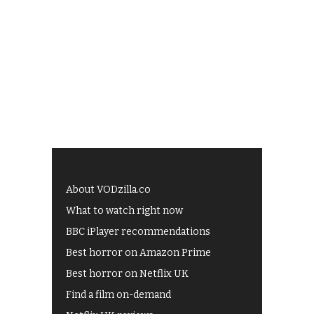
About VODzilla.co
What to watch right now
BBC iPlayer recommendations
Best horror on Amazon Prime
Best horror on Netflix UK
Find a film on-demand