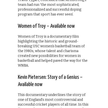
team had run ‘the most sophisticated,
professionalized and successful doping
program that sport has ever seen’.
Women of Troy – Available now
Women of Troy is a documentary film
highlighting the historic and ground-
breaking USC women’s basketball team of
the 1980s, whose talent and charisma
created new possibilities for women in
basketball and helped paved the way for the
WNBA.
Kevin Pietersen: Story of a Genius –
Available now
This documentary underlines the story of
one of England’s most controversial and
successful cricket players of all time. In this