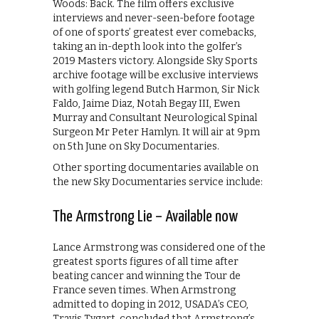
Woods: Back. The film offers exclusive
interviews and never-seen-before footage
of one of sports’ greatest ever comebacks,
taking an in-depth look into the golfer’s
2019 Masters victory. Alongside Sky Sports
archive footage will be exclusive interviews
with golfing legend Butch Harmon, Sir Nick
Faldo, Jaime Diaz, Notah Begay III, Ewen
Murray and Consultant Neurological Spinal
Surgeon Mr Peter Hamlyn. It will air at 9pm
on 5th June on Sky Documentaries.
Other sporting documentaries available on
the new Sky Documentaries service include:
The Armstrong Lie – Available now
Lance Armstrong was considered one of the
greatest sports figures of all time after
beating cancer and winning the Tour de
France seven times. When Armstrong
admitted to doping in 2012, USADA’s CEO,
Travis Tygart, concluded that Armstrong’s