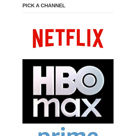
PICK A CHANNEL