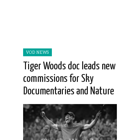
VOD NEWS
Tiger Woods doc leads new
commissions for Sky
Documentaries and Nature