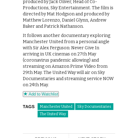
produced by Jack Oliver, Head of Co-
Productions, Sky Entertainment. The film is
directed by Mat Hodgson and produced by
Matthew Lorenzo, Daniel Glynn, Andrew
Baker and Patrick Nathanson.
It follows another documentary exploring
Manchester United from a personal angle
with Sir Alex Ferguson: Never Give In
arriving in UK cinemas on 27th May
(coronavirus pandemic allowing) and
streaming on Amazon Prime Video from
29th May. The United Way will air on Sky
Documentaries and streaming service NOW
on 24th May.
Add to Watchlist
TAGS
Manchester United
Sky Documentaries
The United Way