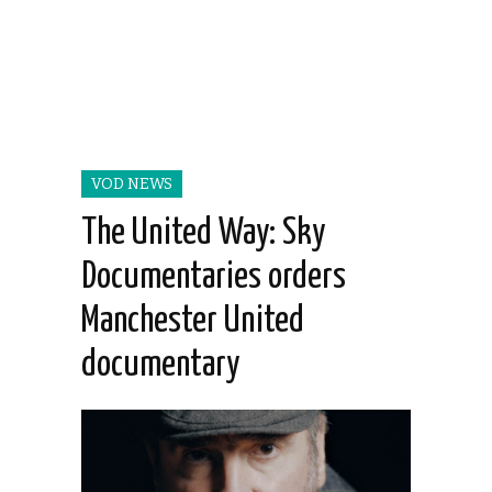
VOD NEWS
The United Way: Sky
Documentaries orders
Manchester United
documentary