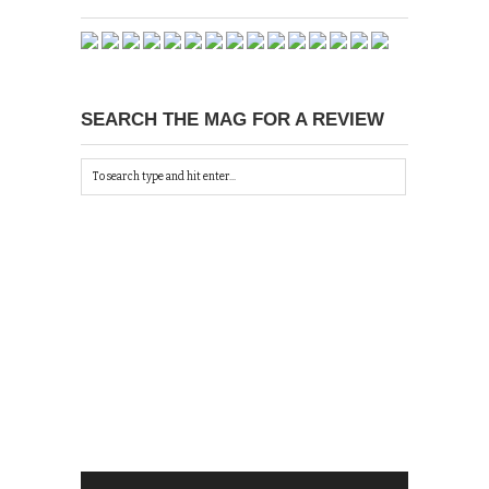
SEARCH THE MAG FOR A REVIEW