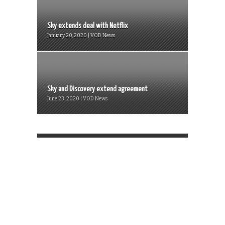
Sky extends deal with Netflix
January 20, 2020 | VOD News
Sky and Discovery extend agreement
June 23, 2020 | VOD News