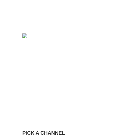
PICK A CHANNEL