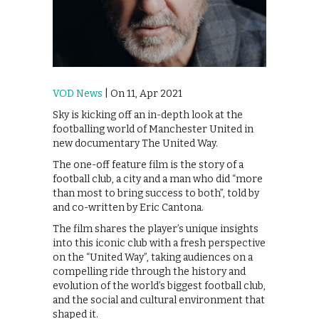
VOD News
| On 11, Apr 2021
Sky is kicking off an in-depth look at the
footballing world of Manchester United in
new documentary The United Way.
The one-off feature film is the story of a
football club, a city and a man who did “more
than most to bring success to both”, told by
and co-written by Eric Cantona.
The film shares the player’s unique insights
into this iconic club with a fresh perspective
on the “United Way”, taking audiences on a
compelling ride through the history and
evolution of the world’s biggest football club,
and the social and cultural environment that
shaped it.