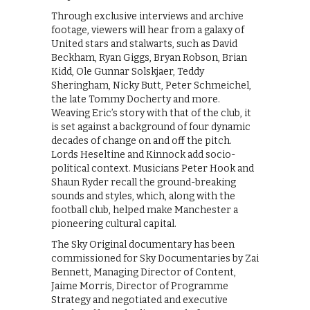
Through exclusive interviews and archive
footage, viewers will hear from a galaxy of
United stars and stalwarts, such as David
Beckham, Ryan Giggs, Bryan Robson, Brian
Kidd, Ole Gunnar Solskjaer, Teddy
Sheringham, Nicky Butt, Peter Schmeichel,
the late Tommy Docherty and more.
Weaving Eric’s story with that of the club, it
is set against a background of four dynamic
decades of change on and off the pitch.
Lords Heseltine and Kinnock add socio-
political context. Musicians Peter Hook and
Shaun Ryder recall the ground-breaking
sounds and styles, which, along with the
football club, helped make Manchester a
pioneering cultural capital.
The Sky Original documentary has been
commissioned for Sky Documentaries by Zai
Bennett, Managing Director of Content,
Jaime Morris, Director of Programme
Strategy and negotiated and executive