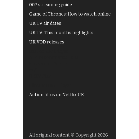
007 streaming guide
Game of Thrones: How to watch online
UK TV air dates
UK TV: This month's highlights
UK VOD releases
Best of BBC iPlayer
All 4 recommendations
Shows on ITV Hub
My5
UKTV Play
Films on BBC iPlayer
Action films on Netflix UK
All original content © Copyright 2026