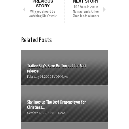
PREVIOUS
NEXT STORY
STORY
DGA Awards 2021:
Why you should be
Nomadland’s Chloé
watching Kid Cosmic
Zhao leads winners
Related Posts
Trailer: Sky’s Save Me Too set for April
release...
February 14, 2020 | VOD News
Sky lines up The Last Dragonslayer for
Christmas...
October 17, 2016 | VOD News