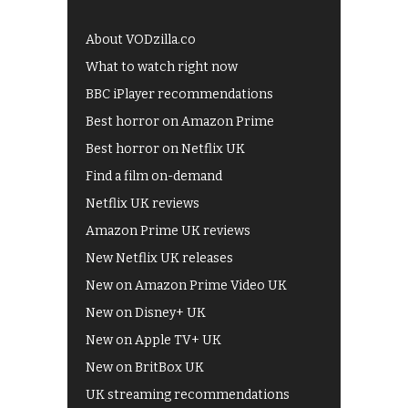
About VODzilla.co
What to watch right now
BBC iPlayer recommendations
Best horror on Amazon Prime
Best horror on Netflix UK
Find a film on-demand
Netflix UK reviews
Amazon Prime UK reviews
New Netflix UK releases
New on Amazon Prime Video UK
New on Disney+ UK
New on Apple TV+ UK
New on BritBox UK
UK streaming recommendations