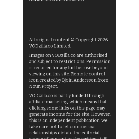
All original content © Copyright 2026
VODzilla.co Limited.
Images on VODzilla.co are authorised
and subject to restrictions. Permission
is required for any further use beyond
viewing on this site. Remote control
icon created by Bjoin Andersson from
Noun Project.
VODzilla.co is partly funded through
affiliate marketing, which means that
clicking some links on this page may
generate income for the site. However,
this is an independent publication: we
take care not to let commercial
relationships dictate the editorial