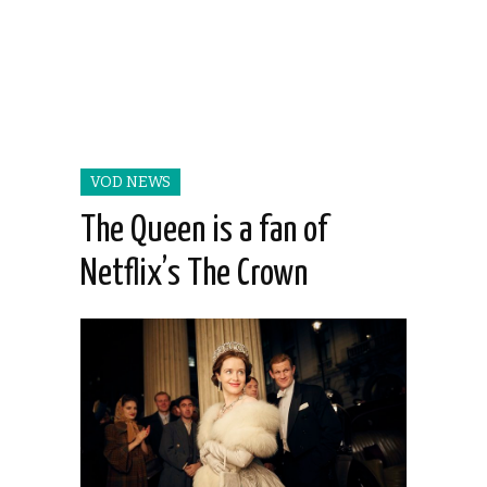
VOD NEWS
The Queen is a fan of
Netflix’s The Crown