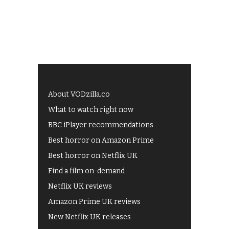
About VODzilla.co
What to watch right now
BBC iPlayer recommendations
Best horror on Amazon Prime
Best horror on Netflix UK
Find a film on-demand
Netflix UK reviews
Amazon Prime UK reviews
New Netflix UK releases