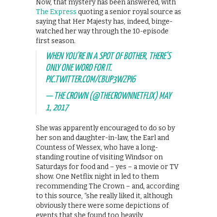
Now, that mystery has been answered, with
The Express
quoting a senior royal source as
saying that Her Majesty has, indeed, binge-
watched her way through the 10-episode
first season.
WHEN YOU'RE IN A SPOT OF BOTHER, THERE'S
ONLY ONE WORD FOR IT.
PIC.TWITTER.COM/CBUP3WZPI6
— THE CROWN (@THECROWNNETFLIX)
MAY
1, 2017
She was apparently encouraged to do so by
her son and daughter-in-law, the Earl and
Countess of Wessex, who have a long-
standing routine of visiting Windsor on
Saturdays for food and – yes – a movie or TV
show. One Netflix night in led to them
recommending The Crown – and, according
to this source, “she really liked it, although
obviously there were some depictions of
events that she found too heavily