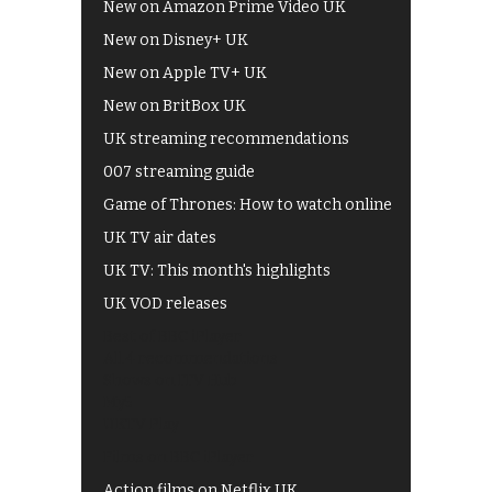
New on Amazon Prime Video UK
New on Disney+ UK
New on Apple TV+ UK
New on BritBox UK
UK streaming recommendations
007 streaming guide
Game of Thrones: How to watch online
UK TV air dates
UK TV: This month's highlights
UK VOD releases
Best of BBC iPlayer
All 4 recommendations
Shows on ITV Hub
My5
UKTV Play
Films on BBC iPlayer
Action films on Netflix UK