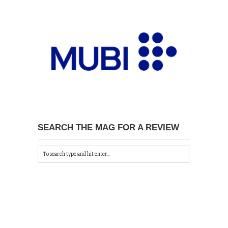
SEARCH THE MAG FOR A REVIEW