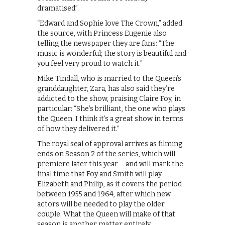
dramatised”.
“Edward and Sophie love The Crown,” added
the source, with Princess Eugenie also
telling the newspaper they are fans: “The
music is wonderful; the story is beautiful and
you feel very proud to watch it.”
Mike Tindall, who is married to the Queen’s
granddaughter, Zara, has also said they’re
addicted to the show, praising Claire Foy, in
particular: “She’s brilliant, the one who plays
the Queen. I think it’s a great show in terms
of how they delivered it.”
The royal seal of approval arrives as filming
ends on Season 2 of the series, which will
premiere later this year – and will mark the
final time that Foy and Smith will play
Elizabeth and Philip, as it covers the period
between 1955 and 1964, after which new
actors will be needed to play the older
couple. What the Queen will make of that
season is another matter entirely.