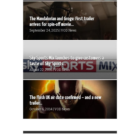
The Mandalorian and Grogu: First trailer
arrives for spin-off movie...
September 24, 2025 | VOD News
Sky Sports Mix launches to give customers a
taste of Sky Sports...
August 22, 2016 | VOD News
The Flash UK air date confirmed – and a new
trailer...
October 6, 2014 | VOD News