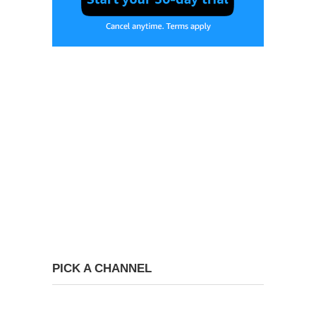
PICK A CHANNEL