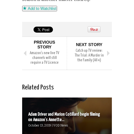
Add to Watchlist
PREVIOUS
NEXT STORY
STORY
Catch up TV review:
Amazon’s new live TV
The Trial: A Murder in
channels will still
the Family (All 4)
require a TV Licence
Related Posts
Adam Driver and Marion Cotillard begin filming
on Amazon’s Annette...
October 13, 2019 | VOD News