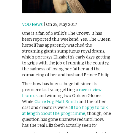
VOD News
| On 28, May 2017
One is a fan of Netflix’s The Crown, it has
been reported this weekend. Yes, The Queen
herself has apparently watched the
streaming giant’s sumptuous royal drama,
which portrays Elizabeth’s early days getting
to grips with the job of running the country,
the sadness of losing her father and the
romancing of her and husband Prince Philip.
The show has been a huge hit since its
premiere last year, getting a
rave review
from us
and winning two Golden Globes.
While
Claire Foy, Matt Smith
and the other
cast and creators were a
ll too happy to talk
at length about the programme
, though, one
question has gone unanswered until now:
has the real Elizabeth actually seen it?