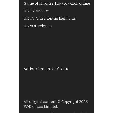
Game of Thrones: How to watch online
UK TV air dates
UK TV: This month's highlights
UK VOD releases
Best of BBC iPlayer
All 4 recommendations
Shows on ITV Hub
My5
UKTV Play
Films on BBC iPlayer
Action films on Netflix UK
All original content © Copyright 2026
VODzilla.co Limited.