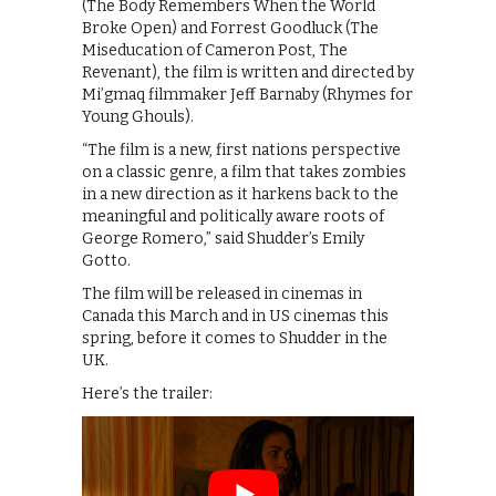
(The Body Remembers When the World
Broke Open) and Forrest Goodluck (The
Miseducation of Cameron Post, The
Revenant), the film is written and directed by
Mi’gmaq filmmaker Jeff Barnaby (Rhymes for
Young Ghouls).
“The film is a new, first nations perspective
on a classic genre, a film that takes zombies
in a new direction as it harkens back to the
meaningful and politically aware roots of
George Romero,” said Shudder’s Emily
Gotto.
The film will be released in cinemas in
Canada this March and in US cinemas this
spring, before it comes to Shudder in the
UK.
Here’s the trailer: