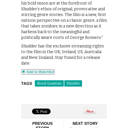
his bold vision are at the forefront of
Shudder’s ethos of original, provocative and
stirring genre stories. The film is a new, first
nations perspective on a classic genre, a film
that takes zombies in a new direction as it
harkens back to the meaningful and
politically aware roots of George Romero.”
Shudder has the exclusive streaming rights
to the film in the UK, Ireland, US, Australia
and New Zealand. Stay Tuned for a release
date.
Add to Watchlist
TAGS
Blood Quantum
Shudder
PREVIOUS
NEXT STORY