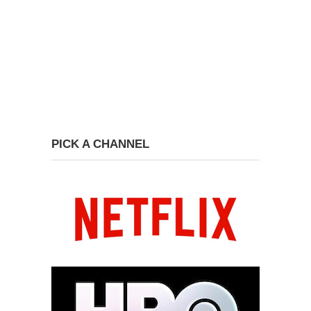
PICK A CHANNEL