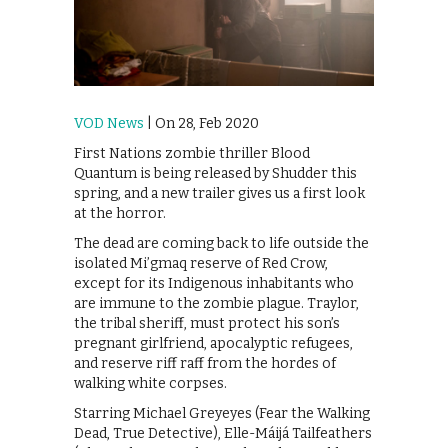
VOD News
| On 28, Feb 2020
First Nations zombie thriller Blood
Quantum is being released by Shudder this
spring, and a new trailer gives us a first look
at the horror.
The dead are coming back to life outside the
isolated Mi’gmaq reserve of Red Crow,
except for its Indigenous inhabitants who
are immune to the zombie plague. Traylor,
the tribal sheriff, must protect his son’s
pregnant girlfriend, apocalyptic refugees,
and reserve riff raff from the hordes of
walking white corpses.
Starring Michael Greyeyes (Fear the Walking
Dead, True Detective), Elle-Máijá Tailfeathers