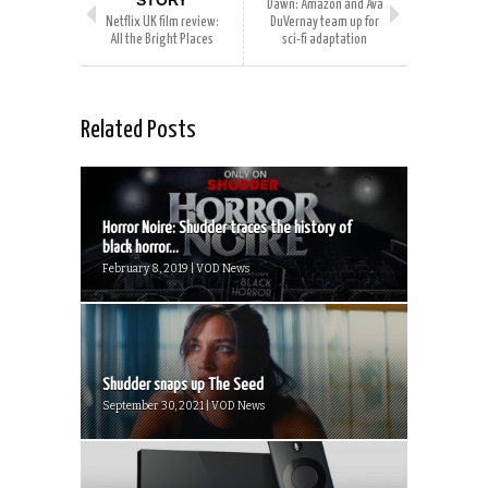
STORY
Dawn: Amazon and Ava
Netflix UK film review:
DuVernay team up for
All the Bright Places
sci-fi adaptation
Related Posts
Horror Noire: Shudder traces the history of
black horror...
February 8, 2019 | VOD News
Shudder snaps up The Seed
September 30, 2021 | VOD News