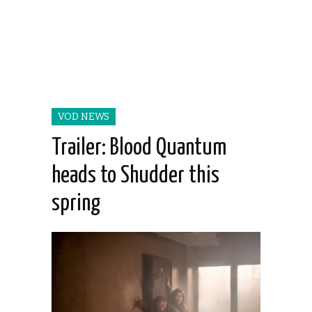
VOD NEWS
Trailer: Blood Quantum
heads to Shudder this
spring