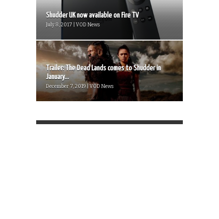
Shudder UK now available on Fire TV
July 8, 2017 | VOD News
Trailer: The Dead Lands comes to Shudder in
January...
December 7, 2019 | VOD News