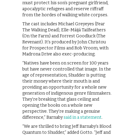
must protect his son’s pregnant girlfriend,
apocalyptic refugees and reserve riffraff
from the hordes of walking white corpses.
The cast includes Michael Greyeyes (Fear
The Walking Dead), Elle-Máijá Tailfeathers
(On the Farm) and Forrest Goodluck (The
Revenant). It’s produced by John Christou
for Prospector Films and Rob Vroom, with
Madrona Drive also exec-producing.
“Natives have been on screen for 100 years
but have never controlled that image. In the
age of representation, Shudder is putting
their money where their mouth is and
providing an opportunity for a whole new
generation of indigenous genre filmmakers.
They’re breaking that glass ceiling and
opening the books on a whole new
perspective. They’re making a genuine
difference,” Barnaby
said in a statement
.
“We are thrilled to bring Jeff Barnaby’s Blood
Quantum to Shudder,” added Gotto. “Jeff and