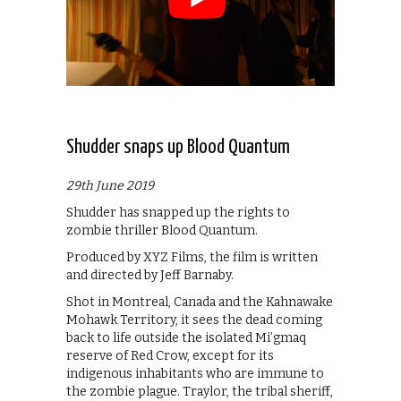
Shudder snaps up Blood Quantum
29th June 2019
Shudder has snapped up the rights to
zombie thriller Blood Quantum.
Produced by XYZ Films, the film is written
and directed by Jeff Barnaby.
Shot in Montreal, Canada and the Kahnawake
Mohawk Territory, it sees the dead coming
back to life outside the isolated Mi’gmaq
reserve of Red Crow, except for its
indigenous inhabitants who are immune to
the zombie plague. Traylor, the tribal sheriff,