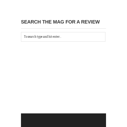
SEARCH THE MAG FOR A REVIEW