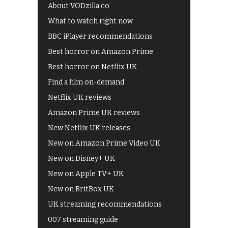
About VODzilla.co
What to watch right now
BBC iPlayer recommendations
Best horror on Amazon Prime
Best horror on Netflix UK
Find a film on-demand
Netflix UK reviews
Amazon Prime UK reviews
New Netflix UK releases
New on Amazon Prime Video UK
New on Disney+ UK
New on Apple TV+ UK
New on BritBox UK
UK streaming recommendations
007 streaming guide