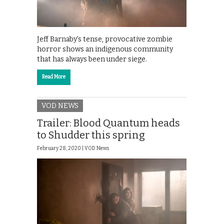
Jeff Barnaby’s tense, provocative zombie
horror shows an indigenous community
that has always been under siege.
Read More
VOD NEWS
Trailer: Blood Quantum heads
to Shudder this spring
February 28, 2020 |
VOD News