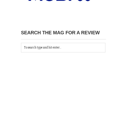
SEARCH THE MAG FOR A REVIEW