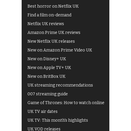
Best horror on Netflix UK
Find a film on-demand
Netflix UK reviews
Amazon Prime UK reviews
New Netflix UK releases
New on Amazon Prime Video UK
New on Disney+ UK
New on Apple TV+ UK
New on BritBox UK
UK streaming recommendations
007 streaming guide
Game of Thrones: How to watch online
UK TV air dates
UK TV: This month's highlights
UK VOD releases