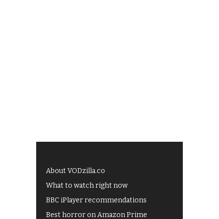
About VODzilla.co
What to watch right now
BBC iPlayer recommendations
Best horror on Amazon Prime