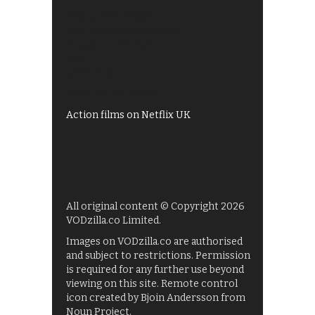
Best of BBC iPlayer
All 4 recommendations
Shows on ITV Hub
My5
UKTV Play
Films on BBC iPlayer
Action films on Netflix UK
All original content © Copyright 2026
VODzilla.co Limited.
Images on VODzilla.co are authorised
and subject to restrictions. Permission
is required for any further use beyond
viewing on this site. Remote control
icon created by Bjoin Andersson from
Noun Project.