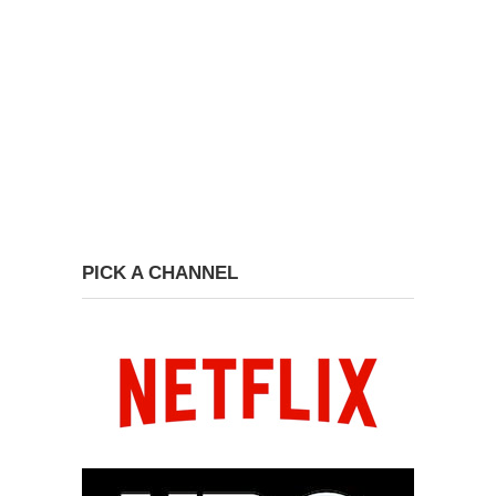
PICK A CHANNEL