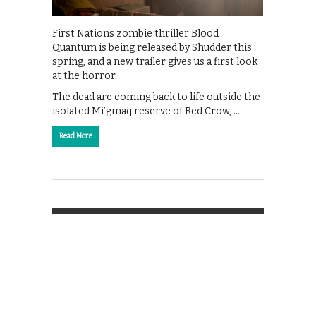
First Nations zombie thriller Blood
Quantum is being released by Shudder this
spring, and a new trailer gives us a first look
at the horror.
The dead are coming back to life outside the
isolated Mi’gmaq reserve of Red Crow, …
Read More