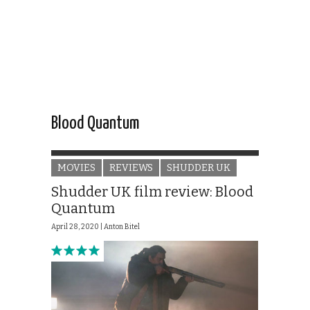
Blood Quantum
MOVIES
REVIEWS
SHUDDER UK
Shudder UK film review: Blood
Quantum
April 28, 2020 |
Anton Bitel