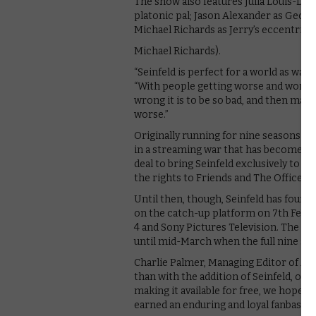
The show also features Julia Louis-Drey
platonic pal; Jason Alexander as George
Michael Richards as Jerry’s eccentric 
Michael Richards).
“Seinfeld is perfect for a world as war
“With people getting worse and worse, 
wrong it is to be so bad, and then make
worse.”
Originally running for nine seasons and a
in a streaming war that has become sur
deal to bring Seinfeld exclusively to i
the rights to Friends and The Office U
Until then, though, Seinfeld has found 
on the catch-up platform on 7th Febru
4 and Sony Pictures Television. The rem
until mid-March when the full nine seas
Charlie Palmer, Managing Editor of All 4
than with the addition of Seinfeld, one o
making it available for free, we hope t
earned an enduring and loyal fanbase.”