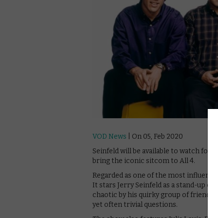
VOD News
| On 05, Feb 2020
Seinfeld will be available to watch for f
bring the iconic sitcom to All 4.
Regarded as one of the most influential
It stars Jerry Seinfeld as a stand-up 
chaotic by his quirky group of friends 
yet often trivial questions.