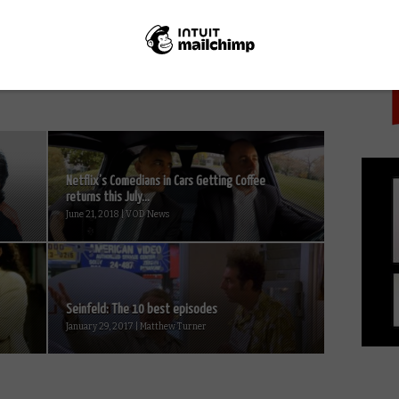
PICK
Tom Hiddleston to star in Netflix
political thriller White Stork
Netflix’s Comedians in Cars Getting Coffee
returns this July...
June 21, 2018 | VOD News
Seinfeld: The 10 best episodes
January 29, 2017 | Matthew Turner