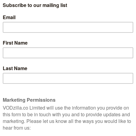
fus as Elaine Benes, Jerry’s ex-girlfriend and current
 Costanza, Jerry’s neurotic hard-luck best friend; and
neighbour, Kramer.
ped as ours,” we
wrote in our look back at the series
.
Seinfeld was the first TV show to dive deep into how
 those who comment on this fact just as bad, if not
 total of 180 episodes, it’s one of the hit legacy titles
prisingly nostalgic; Netflix recently signed a major
ts line-up in 2021, after Warner and NBC have taken back
S remake respectively.
a new home on All 4. The first three seasons will drop
ary 2020, as part of a streaming deal between Channel
aining six seasons will be made available every Friday
ons will be available to stream for free.
 says: “I couldn’t think of a better way to kick off 2020
f the most influential sitcoms of all time, to All 4. In
o bring a whole new audience to a show that has already