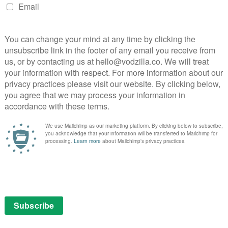
 See our
guide to the show’s best episodes.
ll 4. New seasons are added one at a time every Friday
NEXT STORY