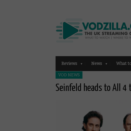
Reviews
News
What t
VOD NEWS
Seinfeld heads to All 4 