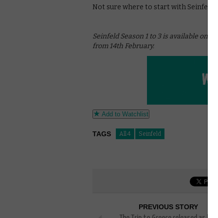
Not sure where to start with Seinfeld?
Seinfeld Season 1 to 3 is available on A
from 14th February.
Add to Watchlist
TAGS
All 4
Seinfeld
PREVIOUS STORY