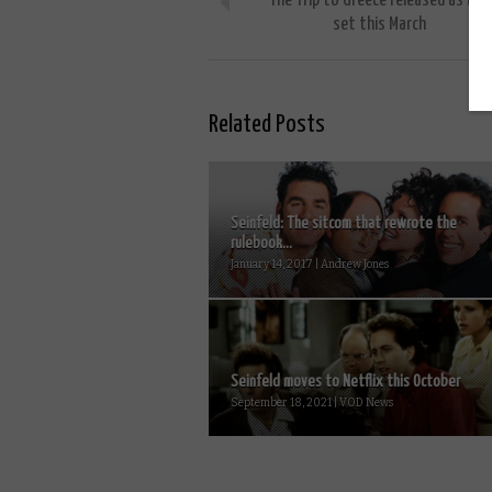
The Trip to Greece released as box
set this March
Related Posts
Seinfeld: The sitcom that rewrote the
rulebook...
January 14, 2017 | Andrew Jones
Seinfeld moves to Netflix this October
September 18, 2021 | VOD News