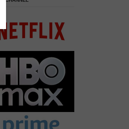
 A CHANNEL