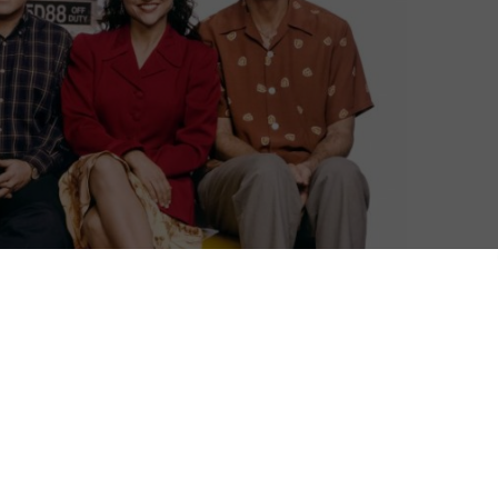
ree online this February, thanks a new deal that will
 comedy series ever made, Seinfeld first aired in 1989.
comedian whose life in New York City is made even more
who join him in wrestling with life’s most perplexing,