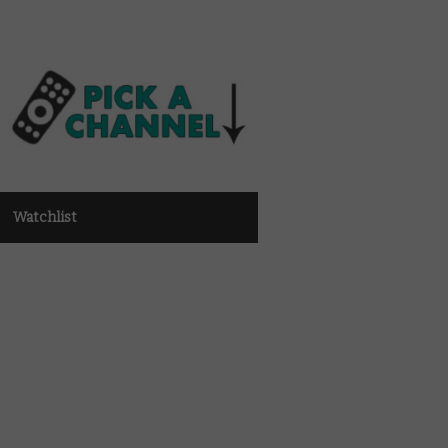
Watchlist