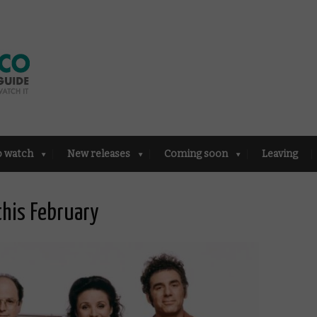
o watch
New releases
Coming soon
Leaving
this February