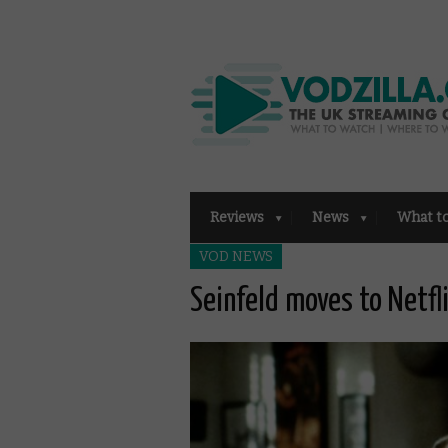
Reviews
News
What t
VOD NEWS
Seinfeld moves to Netfl