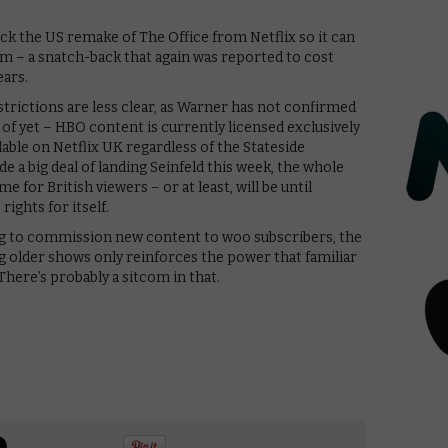
ack the US remake of The Office from Netflix so it can
m – a snatch-back that again was reported to cost
ears.
strictions are less clear, as Warner has not confirmed
s of yet – HBO content is currently licensed exclusively
lable on Netflix UK regardless of the Stateside
e a big deal of landing Seinfeld this week, the whole
 for British viewers – or at least, will be until
rights for itself.
ng to commission new content to woo subscribers, the
 older shows only reinforces the power that familiar
here’s probably a sitcom in that.