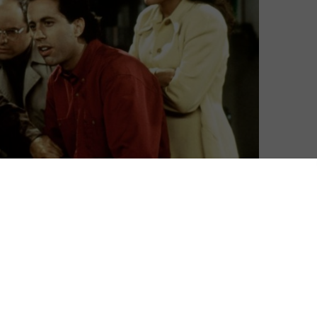
 this October.
 had snapped up the rights to the sitcom way back in
art the streaming service’s library in the USA, due to
while, Friends has remained available on Netflix, but