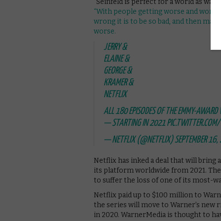
“Seinfeld is perfect for a world as war
“With people getting worse and worse, 
wrong it is to be so bad, and then make
worse.
JERRY &
ELAINE &
GEORGE &
KRAMER &
NETFLIX
ALL 180 EPISODES OF THE EMMY-AWARD 
— STARTING IN 2021
PIC.TWITTER.COM
— NETFLIX (@NETFLIX)
SEPTEMBER 16,
Netflix has inked a deal that will bri
its platform worldwide from 2021. The 
to suffer the loss of one of its most-wa
Netflix paid up to $100 million to Warn
the series will move to Warner’s new 
in 2020. WarnerMedia is thought to hav