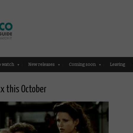
o watch
New releases
Coming soon
Leaving
ix this October