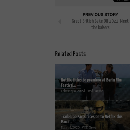
PREVIOUS STORY
Great British Bake Off 2021: Meet
the bakers
Related Posts
Netflix titles to premiere at Berlin Film
Festival...
February 8, 2015 | David Farnor
Trailer: Go Karts races on to Netflix this
March...
March 1, 2020 | VOD News