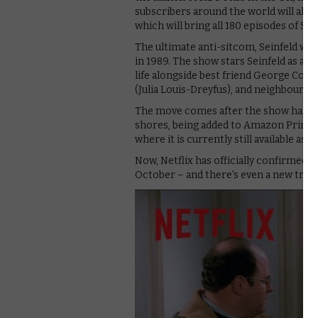
subscribers around the world will all 
which will bring all 180 episodes of Sei
The ultimate anti-sitcom, Seinfeld was
in 1989. The show stars Seinfeld as a fi
life alongside best friend George Cost
(Julia Louis-Dreyfus), and neighbour 
The move comes after the show has h
shores, being added to Amazon Prime Vi
where it is currently still available as a 
Now, Netflix has officially confirmed it
October – and there’s even a new traile