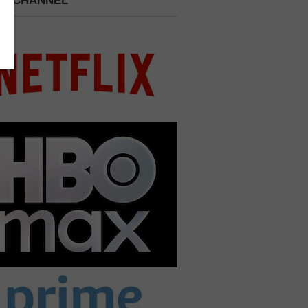
 A CHANNEL