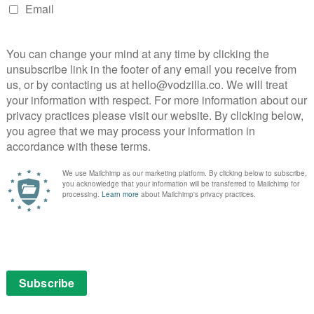
feld amid Friends fears
 Seinfeld in a move that appears to be a response to
e streaming service.
 created by Larry David and Jerry Seinfeld for NBC back
ctionalised version of himself, following his day-to-day
anza (Jason Alexander), former girlfriend Elaine Benes
Cosmo Kramer (Michael Richards).