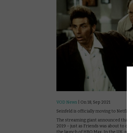
VOD News
| On 18, Sep 2021
Seinfeld is officially moving to Netflix
The streaming giant announced that it
2019 – just as Friends was about to dep
the launch of HBO Max. In the UK, mean