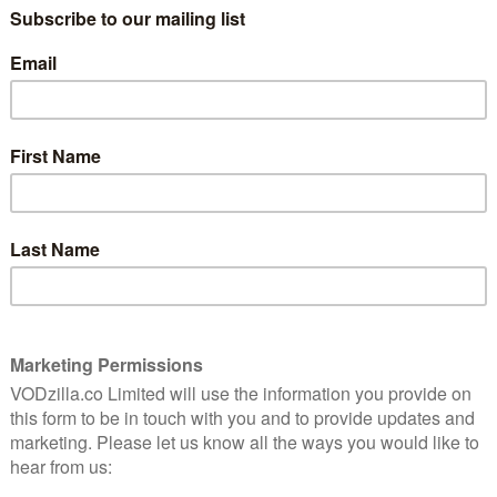
benefit from the sizeable deal inked by the company,
nfeld to their screens.
 created by Larry David and Jerry Seinfeld for NBC back
ctionalised version of himself, following his day-to-day
anza (Jason Alexander), former girlfriend Elaine Benes
Cosmo Kramer (Michael Richards).
opped around multiple streaming platforms on our
deo several years ago and then arriving on All 4,
box set.
s release date for Seinfeld, with the show landing on 1st
r to go with it.