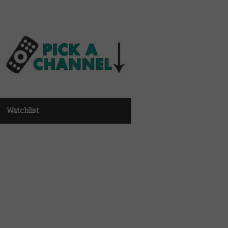
Watchlist