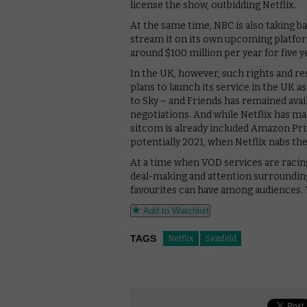
license the show, outbidding Netflix.
At the same time, NBC is also taking b
stream it on its own upcoming platfor
around $100 million per year for five y
In the UK, however, such rights and re
plans to launch its service in the UK a
to Sky – and Friends has remained avai
negotiations. And while Netflix has mad
sitcom is already included Amazon Prime
potentially 2021, when Netflix nabs the 
At a time when VOD services are raci
deal-making and attention surrounding
favourites can have among audiences. T
Add to Watchlist
TAGS
Netflix
Seinfeld