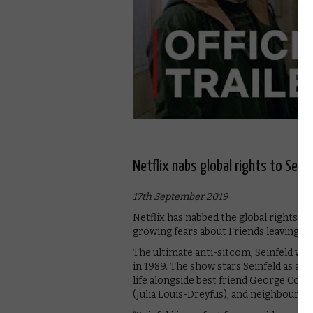
Netflix nabs global rights to Sein
17th September 2019
Netflix has nabbed the global rights to
growing fears about Friends leaving th
The ultimate anti-sitcom, Seinfeld was
in 1989. The show stars Seinfeld as a fi
life alongside best friend George Cost
(Julia Louis-Dreyfus), and neighbour 