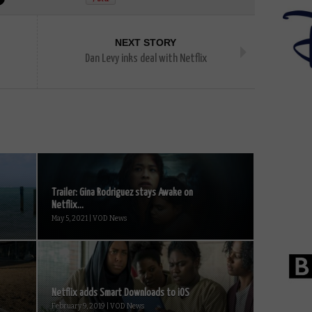
NEXT STORY
Dan Levy inks deal with Netflix
Trailer: Gina Rodriguez stays Awake on
Netflix...
May 5, 2021 | VOD News
Netflix adds Smart Downloads to iOS
February 9, 2019 | VOD News