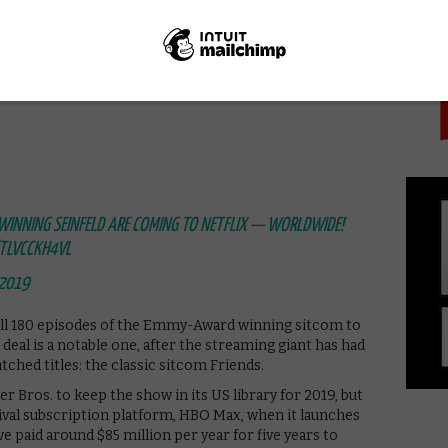
PICK
ped as ours,” we
wrote in our look back at the series.
Seinfeld was the first TV show to dive deep into how
 those who comment on this fact just as bad, if not
WINNING SEINFELD ARE COMING TO NETFLIX — WORLDWIDE!
/TLVCCKH4VL
 2019
ng all 180 episodes of the Emmy-Award winning sitcom to
deal is a notable one, after the streaming giant has had
tched titles: the classic sitcom Friends.
er Bros. to keep the show in its US library for 2019, but
rival subscription platform, HBO Max, when it launches
e paid around $85 million per year for five years to