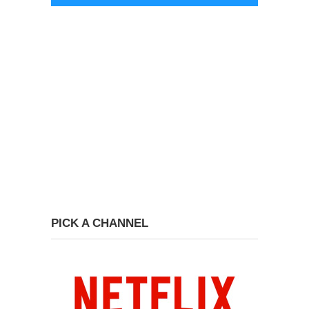
PICK A CHANNEL