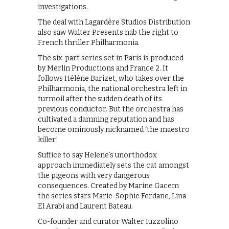
investigations.
The deal with Lagardère Studios Distribution
also saw Walter Presents nab the right to
French thriller Philharmonia.
The six-part series set in Paris is produced
by Merlin Productions and France 2. It
follows Hélène Barizet, who takes over the
Philharmonia, the national orchestra left in
turmoil after the sudden death of its
previous conductor. But the orchestra has
cultivated a damning reputation and has
become ominously nicknamed ‘the maestro
killer.’
Suffice to say Helene’s unorthodox
approach immediately sets the cat amongst
the pigeons with very dangerous
consequences. Created by Marine Gacem
the series stars Marie-Sophie Ferdane, Lina
El Arabi and Laurent Bateau.
Co-founder and curator Walter Iuzzolino