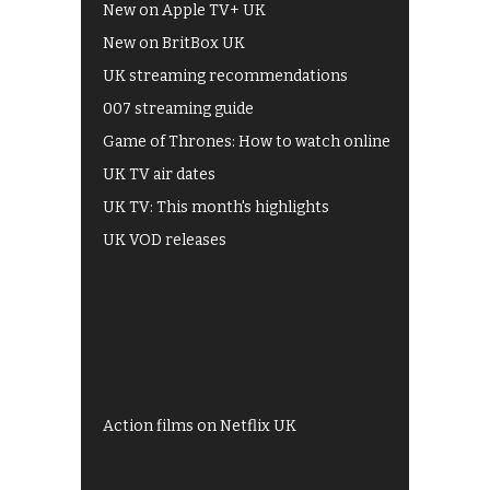
New on Apple TV+ UK
New on BritBox UK
UK streaming recommendations
007 streaming guide
Game of Thrones: How to watch online
UK TV air dates
UK TV: This month's highlights
UK VOD releases
Best of BBC iPlayer
All 4 recommendations
Shows on ITV Hub
My5
UKTV Play
Films on BBC iPlayer
Action films on Netflix UK