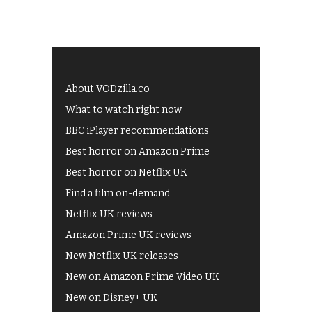
About VODzilla.co
What to watch right now
BBC iPlayer recommendations
Best horror on Amazon Prime
Best horror on Netflix UK
Find a film on-demand
Netflix UK reviews
Amazon Prime UK reviews
New Netflix UK releases
New on Amazon Prime Video UK
New on Disney+ UK