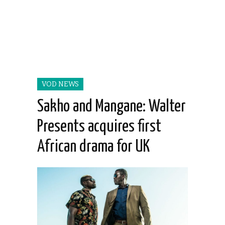
VOD NEWS
Sakho and Mangane: Walter
Presents acquires first
African drama for UK