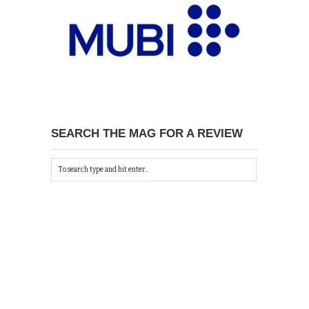
SEARCH THE MAG FOR A REVIEW