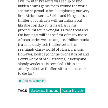
says: “Walter Presents was set up to find
hidden drama gems from around the world
and we’re proud to be championing our very
first African series. Sakho and Mangane is a
thriller of contrasts with an unlikely but
likeable cop duo at its heart. A crime
procedural set in Senegal is a rare treat and
I’m hoping it will be the first of many more
African series we can acquire. Philharmonia
is a deliciously rich thriller set in the
seemingly classy world of classical music.
However, look beyond the orchestra pit and
a dirty world of back-stabbing, jealousy and
bloody vendettas is revealed. This is an
utterly addictive thriller with a soundtrack
to die for.”
Add to Watchlist
TAGS
Sakho and Mangane
Walter Presents