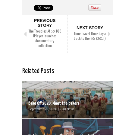
PREVIOUS
STORY
NEXT STORY
The Troubles At 50: BBC
Time Travel Thursdays:
iPlayer launches
Back to the 90s (2015)
documentary
collection
Related Posts
Bake Off 2020: Meet the bakers
September 22, 2020 | VOD News