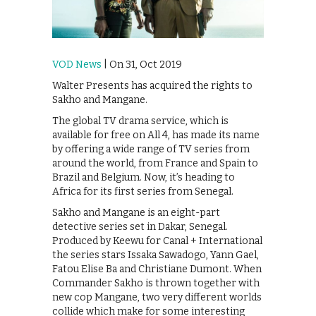
VOD News
| On 31, Oct 2019
Walter Presents has acquired the rights to
Sakho and Mangane.
The global TV drama service, which is
available for free on All 4, has made its name
by offering a wide range of TV series from
around the world, from France and Spain to
Brazil and Belgium. Now, it’s heading to
Africa for its first series from Senegal.
Sakho and Mangane is an eight-part
detective series set in Dakar, Senegal.
Produced by Keewu for Canal + International
the series stars Issaka Sawadogo, Yann Gael,
Fatou Elise Ba and Christiane Dumont. When
Commander Sakho is thrown together with
new cop Mangane, two very different worlds
collide which make for some interesting