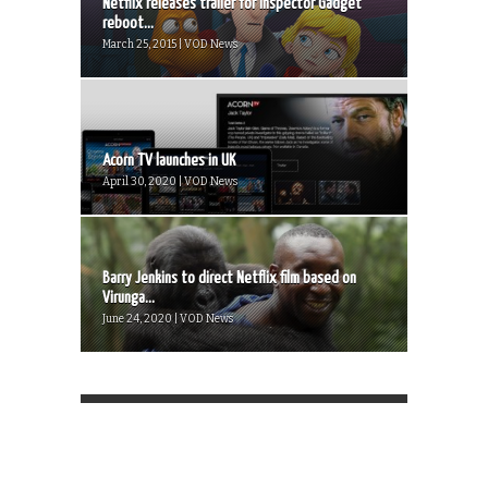
Netflix releases trailer for Inspector Gadget
reboot...
March 25, 2015 | VOD News
Acorn TV launches in UK
April 30, 2020 | VOD News
Barry Jenkins to direct Netflix film based on
Virunga...
June 24, 2020 | VOD News