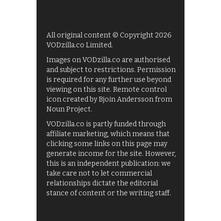
All original content © Copyright 2026
VODzilla.co Limited.
Images on VODzilla.co are authorised
and subject to restrictions. Permission
is required for any further use beyond
viewing on this site. Remote control
icon created by Bjoin Andersson from
Noun Project.
VODzilla.co is partly funded through
affiliate marketing, which means that
clicking some links on this page may
generate income for the site. However,
this is an independent publication: we
take care not to let commercial
relationships dictate the editorial
stance of content or the writing staff.