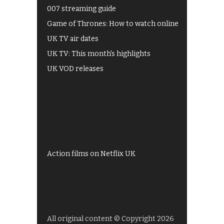
007 streaming guide
Game of Thrones: How to watch online
UK TV air dates
UK TV: This month's highlights
UK VOD releases
Best of BBC iPlayer
All 4 recommendations
Shows on ITV Hub
My5
UKTV Play
Films on BBC iPlayer
Action films on Netflix UK
All original content © Copyright 2026