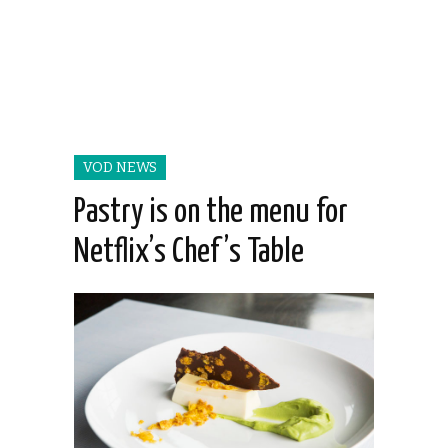
VOD NEWS
Pastry is on the menu for
Netflix’s Chef’s Table