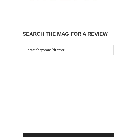
SEARCH THE MAG FOR A REVIEW