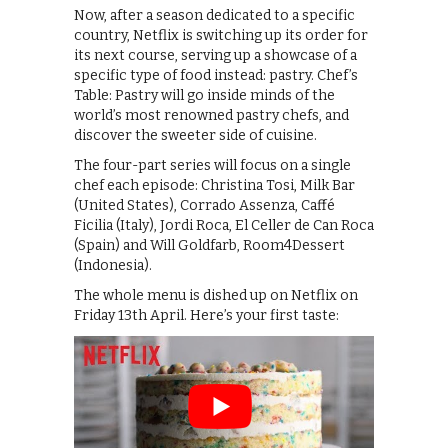
Now, after a season dedicated to a specific
country, Netflix is switching up its order for
its next course, serving up a showcase of a
specific type of food instead: pastry. Chef’s
Table: Pastry will go inside minds of the
world’s most renowned pastry chefs, and
discover the sweeter side of cuisine.
The four-part series will focus on a single
chef each episode: Christina Tosi, Milk Bar
(United States), Corrado Assenza, Caffé
Ficilia (Italy), Jordi Roca, El Celler de Can Roca
(Spain) and Will Goldfarb, Room4Dessert
(Indonesia).
The whole menu is dished up on Netflix on
Friday 13th April. Here’s your first taste: