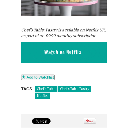
Chef’s Table: Pastry is available on Netflix UK,
as part of an £9.99 monthly subscription.
Add to Watchlist
TAGS
Chef's Table
Chef's Table Pastry
Netflix