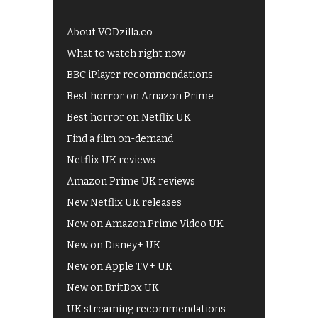
About VODzilla.co
What to watch right now
BBC iPlayer recommendations
Best horror on Amazon Prime
Best horror on Netflix UK
Find a film on-demand
Netflix UK reviews
Amazon Prime UK reviews
New Netflix UK releases
New on Amazon Prime Video UK
New on Disney+ UK
New on Apple TV+ UK
New on BritBox UK
UK streaming recommendations