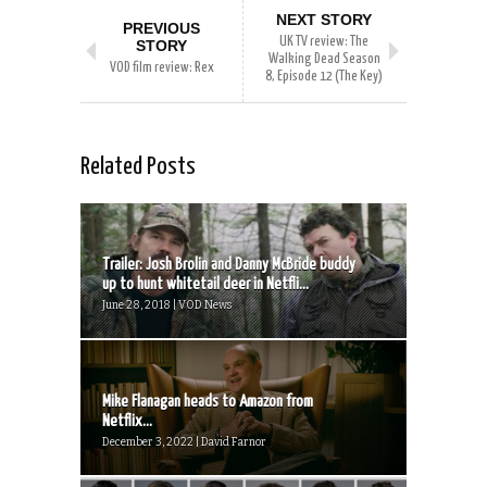
NEXT STORY
PREVIOUS
UK TV review: The
STORY
Walking Dead Season
VOD film review: Rex
8, Episode 12 (The Key)
Related Posts
Trailer: Josh Brolin and Danny McBride buddy
up to hunt whitetail deer in Netfli...
June 28, 2018 | VOD News
Mike Flanagan heads to Amazon from
Netflix...
December 3, 2022 | David Farnor