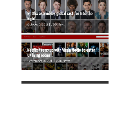
Netflix assembles global cast for Into the
Night...
October 3, 2019 | VOD News
Netflix teams up with VIrgin Media to enter
UK living rooms...
September 10, 2013 | VOD News