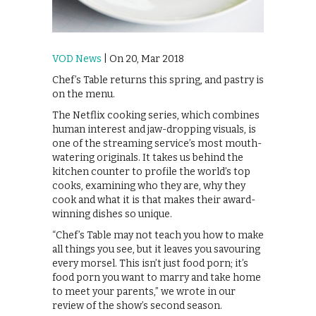
VOD News
| On 20, Mar 2018
Chef’s Table returns this spring, and pastry is
on the menu.
The Netflix cooking series, which combines
human interest and jaw-dropping visuals, is
one of the streaming service’s most mouth-
watering originals. It takes us behind the
kitchen counter to profile the world’s top
cooks, examining who they are, why they
cook and what it is that makes their award-
winning dishes so unique.
“Chef’s Table may not teach you how to make
all things you see, but it leaves you savouring
every morsel. This isn’t just food porn; it’s
food porn you want to marry and take home
to meet your parents,” we wrote in our
review of the show’s second season.