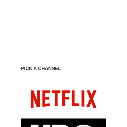
PICK A CHANNEL