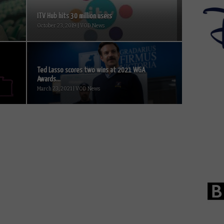
ITV Hub hits 30 million users
October 23, 2019 | VOD News
Ted Lasso scores two wins at 2021 WGA
Awards...
March 23, 2021 | VOD News