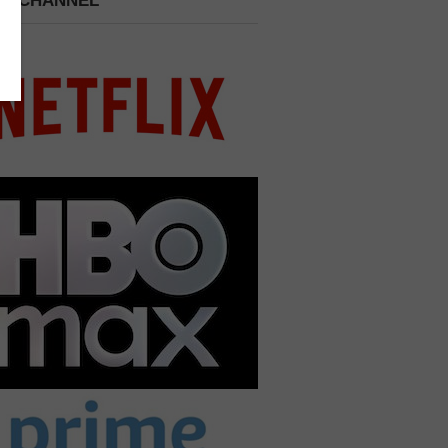
 A CHANNEL