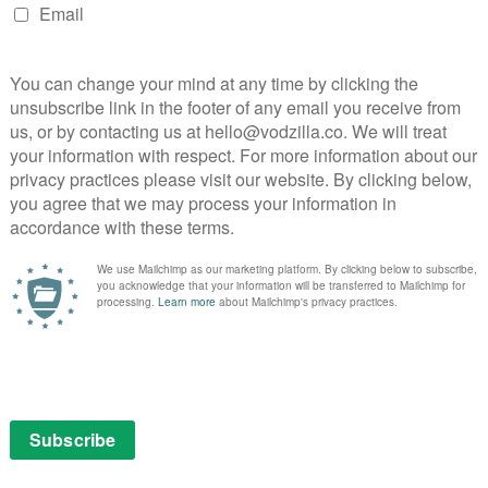
 saw Grande joined by stars such as Robbie Williams,
n Bieber, Coldplay and Liam Gallagher. The latter two
e pair duetted on a cover of Oasis classic Live Forever,
owd singalong to Don’t Look Back in Anger.