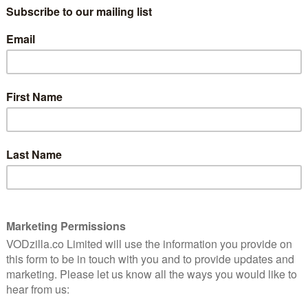
le to the Old Trafford Cricket Ground and bringing a
er attack in London the night before.
 which was syndicated to 56 different countries, while
ale to the Saturday evening to free up any competition