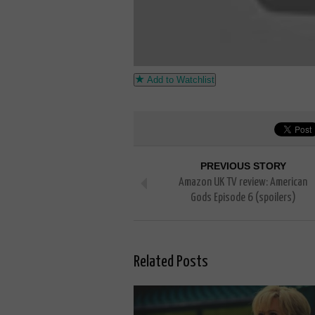
Add to Watchlist
PREVIOUS STORY
Amazon UK TV review: American
Gods Episode 6 (spoilers)
Related Posts