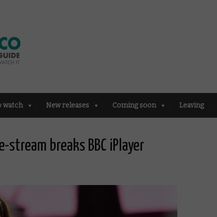
o watch
New releases
Coming soon
Leaving
e-stream breaks BBC iPlayer