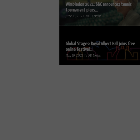
Wimbledon 2021: BBC announces tennis
tournament plans...
June 19, 2021 | VOD News
Global Stages: Royal Albert Hall joins free
online festival...
May 19, 2021 | VOD News