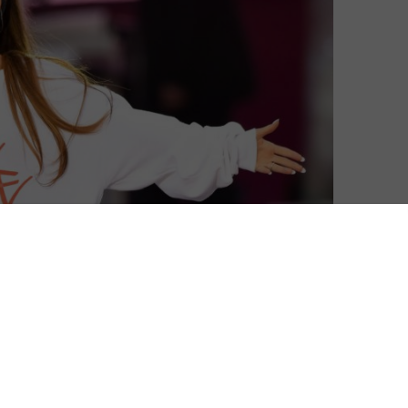
ing records on BBC iPlayer this weekend, as millions
weeks after the terror attack that occurred following
t is estimated to have raised more than £2 million for
 donating its proceeds, the concert was broadcast