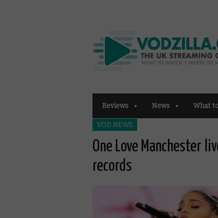
Reviews
News
What t
VOD NEWS
One Love Manchester liv
records