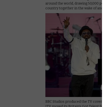
around the world, drawing 50,000 peop
country together in the wake of anoth
BBC Studios produced the TV coverage,
ITV moved its Britain’s Got Talent fin