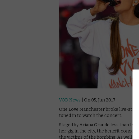
VOD News
| On 05, Jun 2017
One Love Manchester broke live-stream
tuned in to watch the concert.
Staged by Ariana Grande less than two 
her gig in the city, the benefit concer
the victims of the bombing. As well as