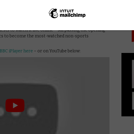
PICK
 of the uniting power of pop music, with an average
g on BBC One, peaking at 14.5 million and a 49.3 per
RB
. The event was also streamed live on Facebook,
 iPlayer. The latter saw a record-breaking number of
ests to watch it live online – surpassing the opening
cs to become the most-watched non-sports
BBC iPlayer here
– or on YouTube below: