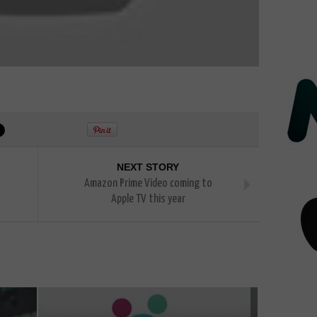
NEXT STORY
Amazon Prime Video coming to
Apple TV this year