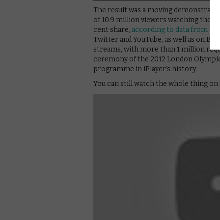
The result was a moving demonstration
of 10.9 million viewers watching the gi
cent share,
according to data from BA
Twitter and YouTube, as well as on BBC
streams, with more than 1 million requ
ceremony of the 2012 London Olympi
programme in iPlayer’s history.
You can still watch the whole thing on