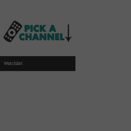
Watchlist