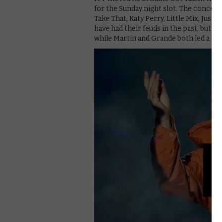
for the Sunday night slot. The concert
Take That, Katy Perry, Little Mix, Justi
have had their feuds in the past, but th
while Martin and Grande both led a cr