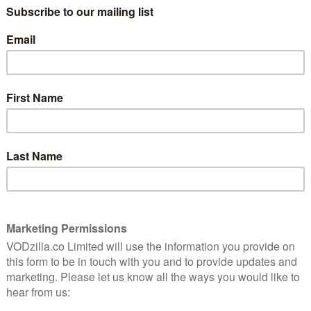
lix member in Seoul, Sao Paulo, New York or
e both watched.
mmon’ titles include big name US-produced series and
ird Box, it also includes the Spanish language La Casa
c dystopian sci-fi Black Mirror and holiday family
 also in the top 20 most commonly shared titles.
own, dubbing the connection the “6 Degrees of Netflix”.
s to do, with his series of adverts with EE still going.
NEXT STORY
Bohemian Rhapsody becomes
fastest-selling digital download in