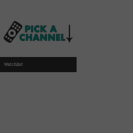
Watchlist