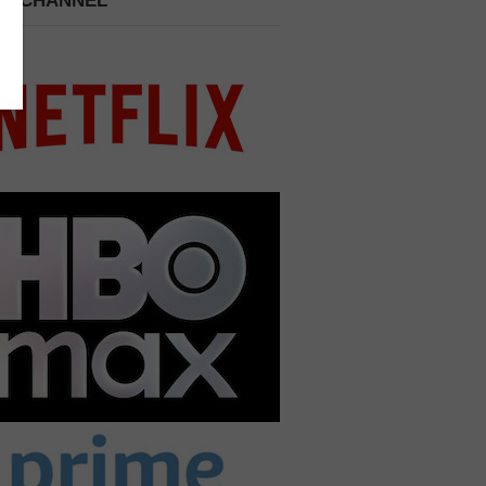
 A CHANNEL