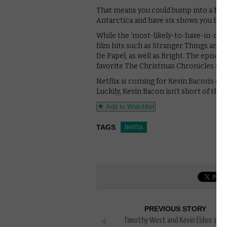
That means you could bump into a Netf
Antarctica and have six shows you hav
While the ‘most-likely-to-have-in-co
film hits such as Stranger Things and B
De Papel, as well as Bright. The episodi
favorite The Christmas Chronicles are
Netflix is coming for Kevin Bacon’s cr
Luckily, Kevin Bacon isn’t short of thing
Add to Watchlist
TAGS
Netflix
PREVIOUS STORY
Timothy West and Kevin Eldon star