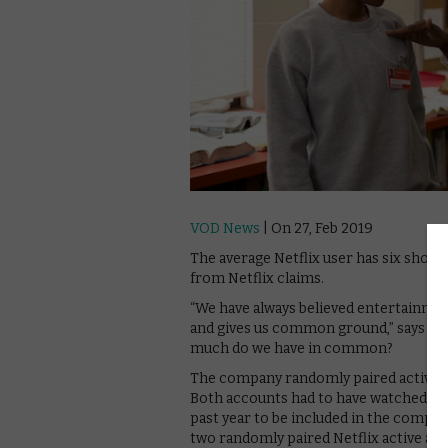
VOD News
| On 27, Feb 2019
The average Netflix user has six show
from Netflix claims.
“We have always believed entertainmen
and gives us common ground,” says th
much do we have in common?
The company randomly paired active a
Both accounts had to have watched at le
past year to be included in the comp
two randomly paired Netflix active acc