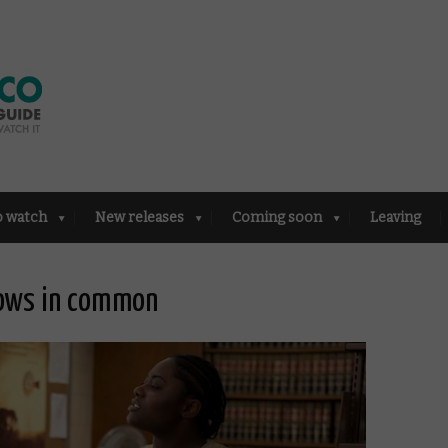
o watch
New releases
Coming soon
Leaving
hows in common