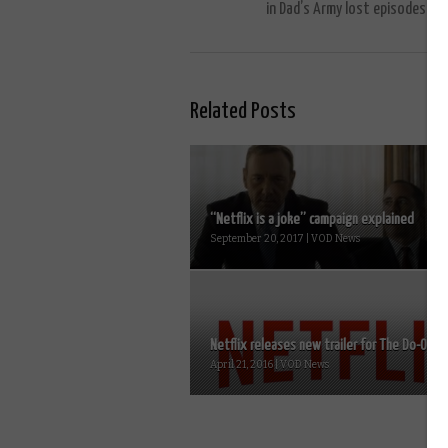
in Dad’s Army lost episodes
Related Posts
“Netflix is a joke” campaign explained
September 20, 2017 | VOD News
Netflix releases new trailer for The Do-Over..
April 21, 2016 | VOD News