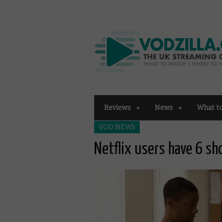
Reviews
News
What t
VOD NEWS
Netflix users have 6 s