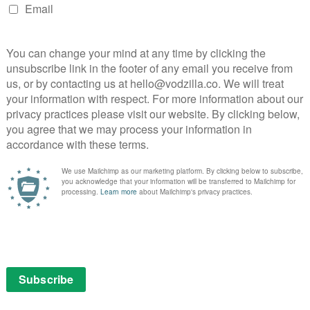
UK
Trailer: Elite returns for Season 4 this June...
May 20, 2021 | VOD News
Trailer: Auli’i Cravalho stars in Netflix’s All
.
Together Now...
August 11, 2020 | VOD News