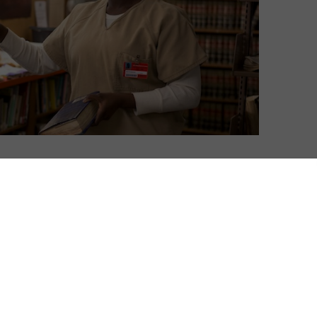
s in common with any other subscriber, new research
t is a fundamental human need; it changes how we feel
e streaming giant. Which prompted the question: how
ccounts to determine what each use what watching.
ast 1 full episode of a show or 70% of a film in the
arison. The average number of shows shared between
ounts was 6.2.