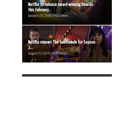
Netflix to release award-winning Dear Ex
this February...
January 28, 2019 | VOD News
Netflix renews The Gentlemen for Season
2...
August 15, 2024 | VOD News