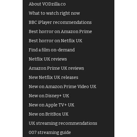
About VODzilla.co
What to watch right now
BBC iPlayer recommendations
Best horror on Amazon Prime
Best horror on Netflix UK
Find a film on-demand
Netflix UK reviews
Amazon Prime UK reviews
New Netflix UK releases
New on Amazon Prime Video UK
New on Disney+ UK
New on Apple TV+ UK
New on BritBox UK
UK streaming recommendations
007 streaming guide