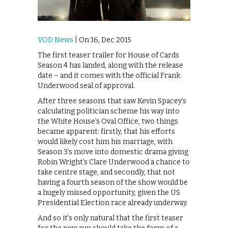
VOD News
| On 16, Dec 2015
The first teaser trailer for House of Cards
Season 4 has landed, along with the release
date – and it comes with the official Frank
Underwood seal of approval.
After three seasons that saw Kevin Spacey’s
calculating politician scheme his way into
the White House’s Oval Office, two things
became apparent: firstly, that his efforts
would likely cost him his marriage, with
Season 3’s move into domestic drama giving
Robin Wright’s Clare Underwood a chance to
take centre stage, and secondly, that not
having a fourth season of the show would be
a hugely missed opportunity, given the US
Presidential Election race already underway.
And so it’s only natural that the first teaser