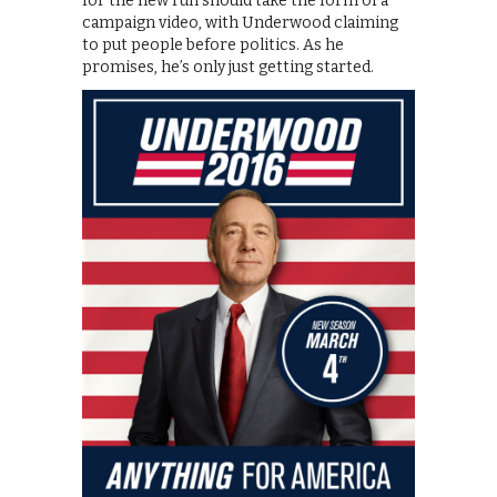
for the new run should take the form of a
campaign video, with Underwood claiming
to put people before politics. As he
promises, he’s only just getting started.