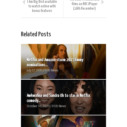
I Am Big Bird available
films on BBC iPlayer
to watch online with
(16th December)
bonus features
Related Posts
Netflix and Amazon storm 2015 Emmy
nominations...
July 17, 2015 | VOD News
Awkwafina and Sandra Oh to star in Netflix
comedy...
October 30, 2020 | VOD News