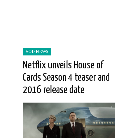
VOD NEWS
Netflix unveils House of
Cards Season 4 teaser and
2016 release date