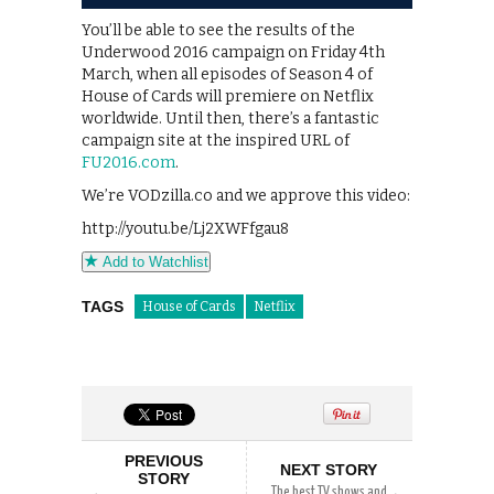
You’ll be able to see the results of the
Underwood 2016 campaign on Friday 4th
March, when all episodes of Season 4 of
House of Cards will premiere on Netflix
worldwide. Until then, there’s a fantastic
campaign site at the inspired URL of
FU2016.com
.
We’re VODzilla.co and we approve this video:
http://youtu.be/Lj2XWFfgau8
Add to Watchlist
TAGS
House of Cards
Netflix
PREVIOUS
NEXT STORY
STORY
The best TV shows and