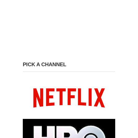
PICK A CHANNEL