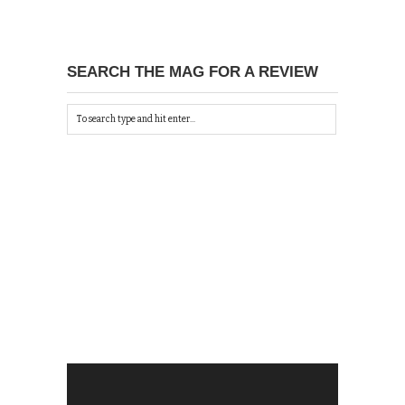
SEARCH THE MAG FOR A REVIEW