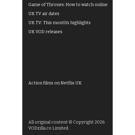
Game of Thrones: How to watch online
UK TV air dates
UK TV: This month's highlights
UK VOD releases
Best of BBC iPlayer
All 4 recommendations
Shows on ITV Hub
My5
UKTV Play
Films on BBC iPlayer
Action films on Netflix UK
All original content © Copyright 2026
VODzilla.co Limited.