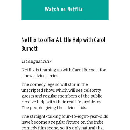
Netflix to offer A Little Help with Carol
Burnett
1st August 2017
Netflix is teaming up with Carol Burnett for
a new advice series.
The comedy legend will star in the
unscripted show, which will see celebrity
guests and regular members of the public
receive help with their real life problems.
The people giving the advice: kids.
The straight-talking four-to-eight-year-olds
have become a regular fixture on the indie
comedy film scene, so it’s only natural that