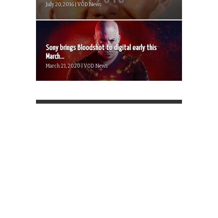
July 20, 2016 | VOD News
Sony brings Bloodshot to digital early this
March...
March 21, 2020 | VOD News