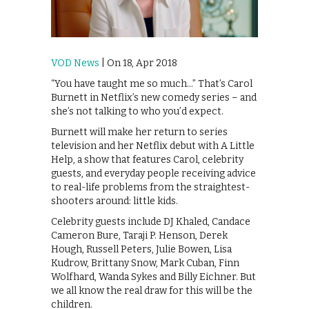
VOD News
| On 18, Apr 2018
“You have taught me so much…” That’s Carol
Burnett in Netflix’s new comedy series – and
she’s not talking to who you’d expect.
Burnett will make her return to series
television and her Netflix debut with A Little
Help, a show that features Carol, celebrity
guests, and everyday people receiving advice
to real-life problems from the straightest-
shooters around: little kids.
Celebrity guests include DJ Khaled, Candace
Cameron Bure, Taraji P. Henson, Derek
Hough, Russell Peters, Julie Bowen, Lisa
Kudrow, Brittany Snow, Mark Cuban, Finn
Wolfhard, Wanda Sykes and Billy Eichner. But
we all know the real draw for this will be the
children.