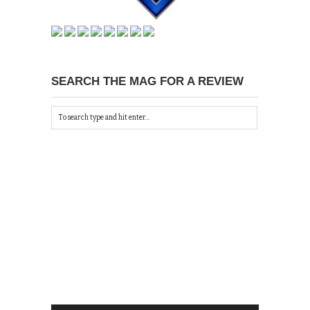
SEARCH THE MAG FOR A REVIEW