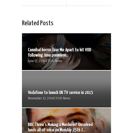
Related Posts
Cannibal horror Tear Me Apart to hit VOD
following June premiere...
June 13, 2016 | VOD News
Vodafone to launch UK TV service in 2015
November 12, 2014 | VOD News
BBC Three’s Making a Murderer? Unsolved
lands all-at-once on Monday 25th J...