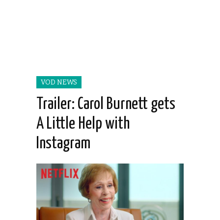
VOD NEWS
Trailer: Carol Burnett gets
A Little Help with
Instagram