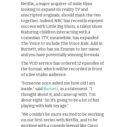
Netflix, a major acquirer of indie films
looking to expand its reality TV and
unscripted originals, should mash the two
together. Indeed, NBC has recently enjoyed
success with Little Big Shots, a talent show
featuring children interacting with a
comedian. ITV, meanwhile, has expanded
The Voice to include The Voice Kids. Add in
Burnett, who has six Emmys to her name,
and you have potentially winning formula.
The VOD service has ordered 12 episodes of
the format, which will be recorded in front
of a live studio audience.
“Someone once asked me how old I am
inside,” said
Burnett
, in a statement. “I
thought about it, and came up with, ‘I’m
about eight.’ So it’s going to be a lot of fun
playing with kids my age.”
“We couldn’t be more excited to be working
on our first series with Netflix, and to be
working with a comedy legend like Carol