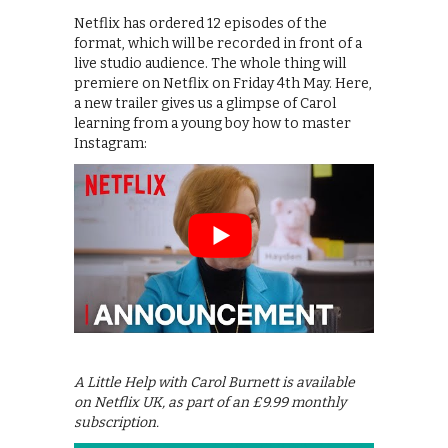
Netflix has ordered 12 episodes of the
format, which will be recorded in front of a
live studio audience. The whole thing will
premiere on Netflix on Friday 4th May. Here,
a new trailer gives us a glimpse of Carol
learning from a young boy how to master
Instagram:
A Little Help with Carol Burnett is available
on Netflix UK, as part of an £9.99 monthly
subscription.