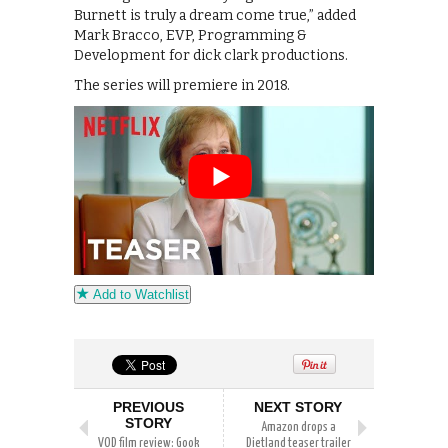
Burnett is truly a dream come true,” added
Mark Bracco, EVP, Programming &
Development for dick clark productions.
The series will premiere in 2018.
Add to Watchlist
PREVIOUS
NEXT STORY
STORY
Amazon drops a
VOD film review: Gook
Dietland teaser trailer