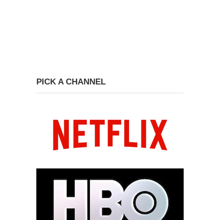
PICK A CHANNEL