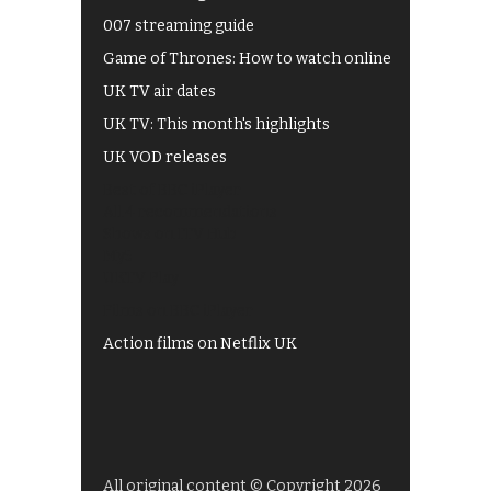
007 streaming guide
Game of Thrones: How to watch online
UK TV air dates
UK TV: This month's highlights
UK VOD releases
Best of BBC iPlayer
All 4 recommendations
Shows on ITV Hub
My5
UKTV Play
Films on BBC iPlayer
Action films on Netflix UK
All original content © Copyright 2026