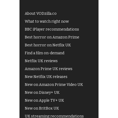
About VODzilla.co
What to watch right now
BBC iPlayer recommendations
Best horror on Amazon Prime
Best horror on Netflix UK
Find a film on-demand
Netflix UK reviews
Amazon Prime UK reviews
New Netflix UK releases
New on Amazon Prime Video UK
New on Disney+ UK
New on Apple TV+ UK
New on BritBox UK
UK streaming recommendations