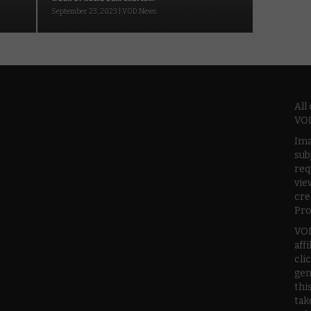
September 23, 2023 | VOD News
All
VOD
Ima
sub
req
vie
cre
Pro
VOD
aff
cli
gen
thi
tak