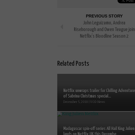
PREVIOUS STORY
John Leguizamo, Andrea
Riseborough and Owen Teague join
Netflix’s Bloodline Season 2
Related Posts
Netflix unwraps trailer for Chilling Adventur
of Sabrina Christmas special...
December 5, 2018 | VOD News
Madagascar spin-off series All Hail King Julien
lands on Netflix UK this Decembe...