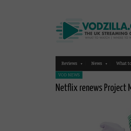
Reviews
News
What t
VOD NEWS
Netflix renews Project