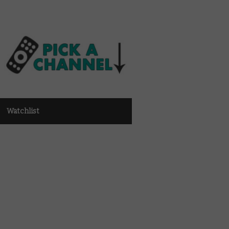
Watchlist