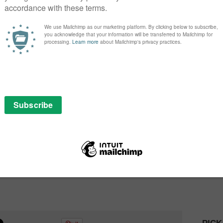
om the fields of entertainment, aeronautics and
her to bring Project Mc2 to its next level. Season 2
issions and fun, crime-solving experiments, but girls
contribute their own unique experience to their super
t Mc2 franchise, our goal was to make STEAM relatable
ing it into things we know they already love,” says Isaac
 Project Mc2 universe with Season 2 and beyond, we
posure to these important disciplines and foster a
 follow them into adulthood.”
worldwide on Netflix on Friday 12th August, with
an read our review of Season 1
here
.