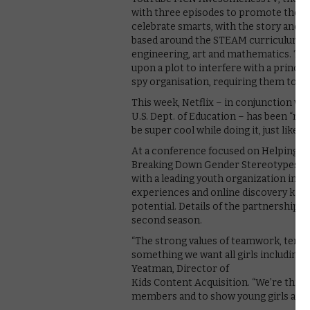
with three episodes to promote the toy
celebrate smarts, with the story and 
based around the STEAM curriculum, wh
engineering, art and mathematics. The
upon a plot to interfere with a prince’s 
spy organisation, requiring them to us
This week, Netflix – in conjunction w
U.S. Dept. of Education – has been “re
be super cool while doing it, just like
At a conference focused on Helping ou
Breaking Down Gender Stereotypes in 
with a leading youth organization in t
experiences and online discovery kits
potential. Details of the partnership 
second season.
“The strong values of teamwork, tenac
something we want all girls including 
Yeatman, Director of
Kids Content Acquisition. “We’re thril
members and to show young girls aroun