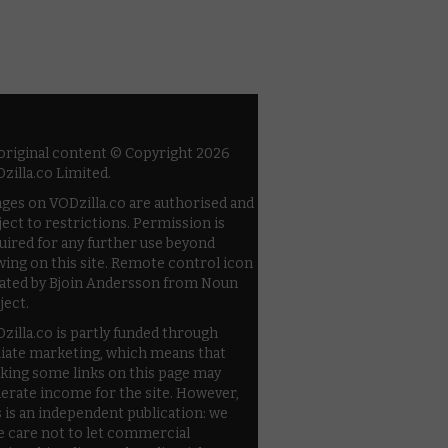
 original content © Copyright 2026
zilla.co Limited.
ges on VODzilla.co are authorised and
ject to restrictions. Permission is
uired for any further use beyond
wing on this site. Remote control icon
ated by Bjoin Andersson from Noun
ject.
zilla.co is partly funded through
iliate marketing, which means that
cking some links on this page may
erate income for the site. However,
s is an independent publication: we
e care not to let commercial