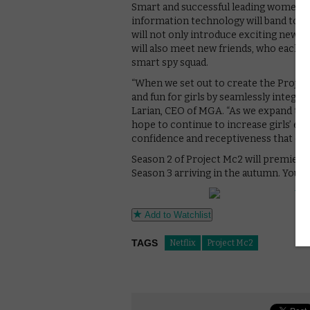
Smart and successful leading women fr
information technology will band toget
will not only introduce exciting new m
will also meet new friends, who each 
smart spy squad.
“When we set out to create the Projec
and fun for girls by seamlessly integrat
Larian, CEO of MGA. “As we expand the
hope to continue to increase girls’ ex
confidence and receptiveness that can
Season 2 of Project Mc2 will premiere 
Season 3 arriving in the autumn. You c
Add to Watchlist
TAGS
Netflix
Project Mc2