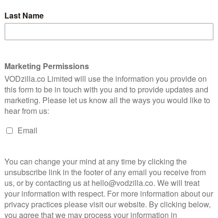
s. Unlike Bratz, though, the Project Mc2 dolls
characters (McKeyla, Adrienne, Bryden and Camryn)
ich prioritises the subjects of science, technology,
 first episode saw the high-school students stumble
civilian flight to space, only to be recruited to a secret
e their wits, skills and academic knowledge.
ith the White House Council on Women & Girls and the
minding all females how they can own their smarts and
 McKeyla, Adrienne, Bryden and Camryn”.
r Children Explore, Learn and Dream without Limits:
Media and Toys, Netflix announced they will partner
he US to create interactive show screening
, encouraging young girls to unlock their STEAM
will be announced this summer, alongside the show’s
ity, female empowerment and intelligence is
my daughters to see more of on television,” said Andy
led to bring two more seasons of Project Mc2 to our
d the world that STEAM is both fun and accessible.”