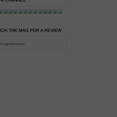
 A CHANNEL
CH THE MAG FOR A REVIEW