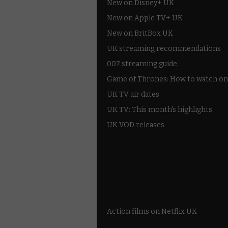
New on Disney+ UK
New on Apple TV+ UK
New on BritBox UK
UK streaming recommendations
007 streaming guide
Game of Thrones: How to watch on
UK TV air dates
UK TV: This month's highlights
UK VOD releases
Best of BBC iPlayer
All 4 recommendations
Shows on ITV Hub
My5
UKTV Play
Films on BBC iPlayer
Action films on Netflix UK