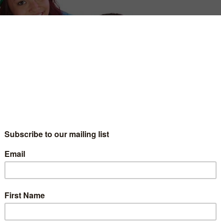
o more seasons, set to arrive later this year.
s produced by Netflix in association with MGA, the
side a string of short-form videos produced by
ming giant’s live-action series debuted last year