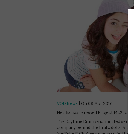
VOD News
| On 08, Apr 2016
Netflix has renewed Project Mc2 for tw
The Daytime Emmy-nominated series wa
company behind the Bratz dolls. Along
YouTube MCN AwesomenessTV, the strea