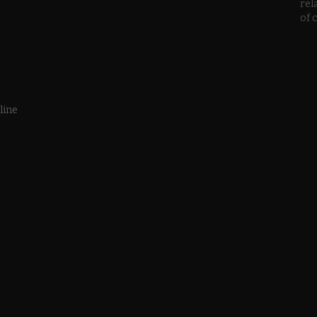
rel
of 
line