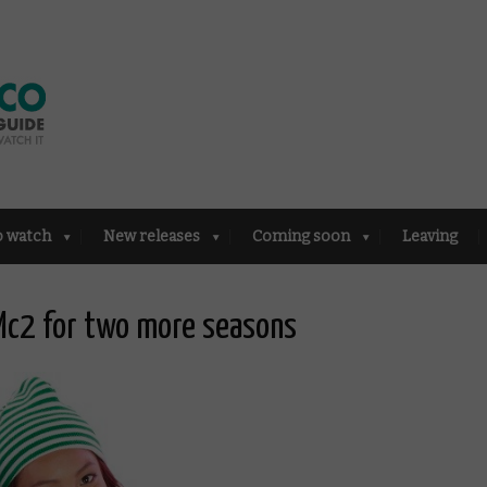
o watch
New releases
Coming soon
Leaving
 Mc2 for two more seasons