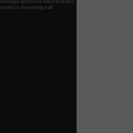
ationships dictate the editorial stance
content or the writing staff.