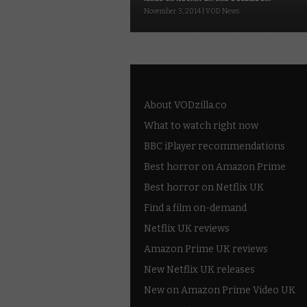
November 3, 2014 | VOD News
About VODzilla.co
What to watch right now
BBC iPlayer recommendations
Best horror on Amazon Prime
Best horror on Netflix UK
Find a film on-demand
Netflix UK reviews
Amazon Prime UK reviews
New Netflix UK releases
New on Amazon Prime Video UK