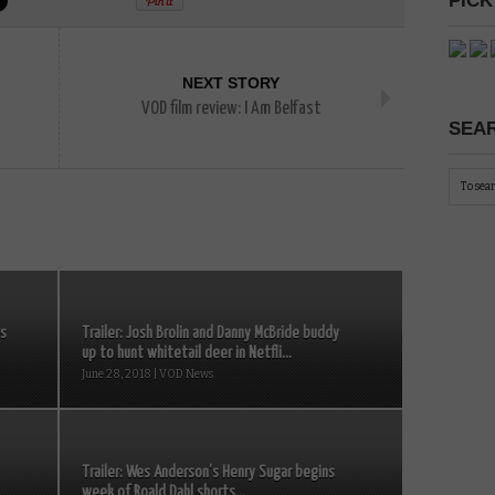
PICK
NEXT STORY
VOD film review: I Am Belfast
SEAR
es
Trailer: Josh Brolin and Danny McBride buddy
up to hunt whitetail deer in Netfli...
June 28, 2018 | VOD News
Trailer: Wes Anderson’s Henry Sugar begins
week of Roald Dahl shorts...