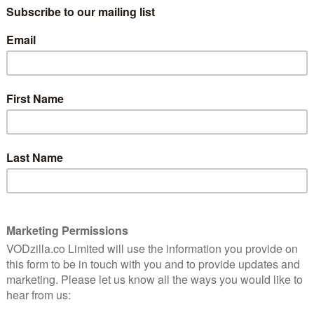
971 and written by Florence Parry Heide with
llows Treehorn, a young boy who starts shrinking after
ts are busy, his friends laugh at him, and he even gets
ng. Or was it shirking? Clearly, the adults in his life
 Treehorn figures it out on his own, and all is well… At
nt and Animal Logic and is being adapted for the
n New York during the holidays, which means you can
next couple of years somewhere around Christmas.
ng of the Treehorn
NEXT STORY
n
Morbius review: A drab superhero
flop