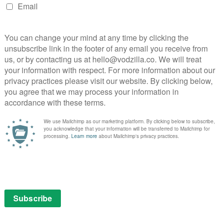
PVOD: How do you solve a problem like a
theatrical window?...
April 3, 2017 | VOD News
.
Netflix adds Smart Downloads to iOS
February 9, 2019 | VOD News