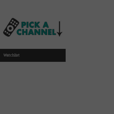
Watchlist