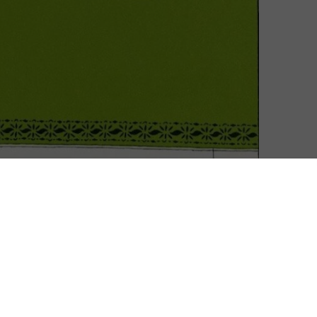
e Shrinking of the Treehorn.
 on the book of the same name. It marks the animated
previously helmed The Da Vinci Code, Frost/Nixon,
anger to Netflix, having helmed Hillbilly Elegy, which