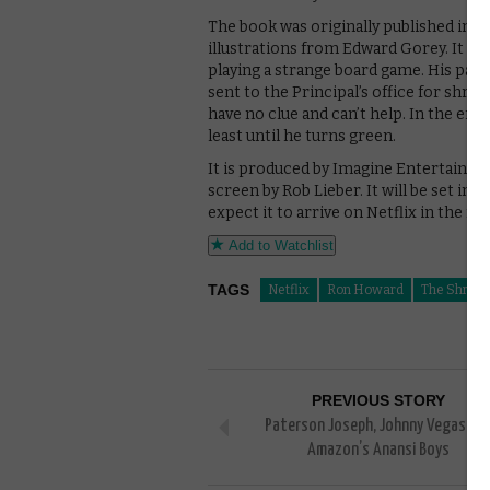
The book was originally published in 1
illustrations from Edward Gorey. It fo
playing a strange board game. His paren
sent to the Principal’s office for shrinki
have no clue and can’t help. In the end,
least until he turns green.
It is produced by Imagine Entertainme
screen by Rob Lieber. It will be set i
expect it to arrive on Netflix in the 
Add to Watchlist
TAGS
Netflix
Ron Howard
The Shrinki
PREVIOUS STORY
Paterson Joseph, Johnny Vegas joi
Amazon’s Anansi Boys