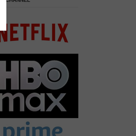
 A CHANNEL