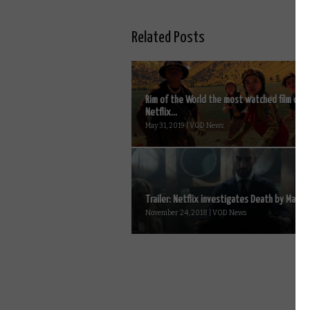
Related Posts
Rim of the World the most watched film on
Netflix...
May 31, 2019 | VOD News
Trailer: Netflix investigates Death by Magic..
November 24, 2018 | VOD News