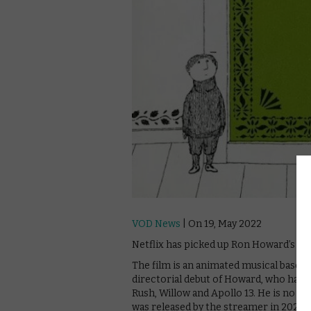
VOD News
| On 19, May 2022
Netflix has picked up Ron Howard’s Th
The film is an animated musical based
directorial debut of Howard, who has 
Rush, Willow and Apollo 13. He is no str
was released by the streamer in 2020.