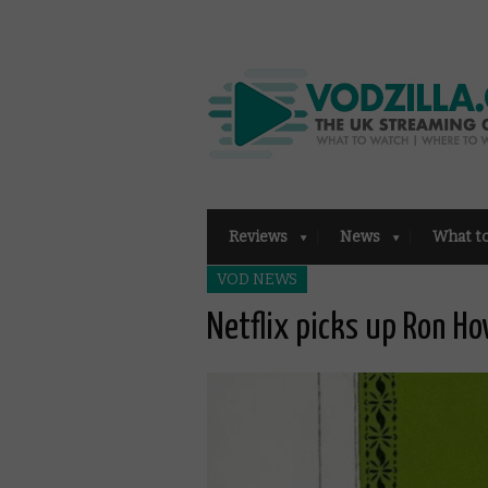
Reviews
News
What t
VOD NEWS
Netflix picks up Ron Ho