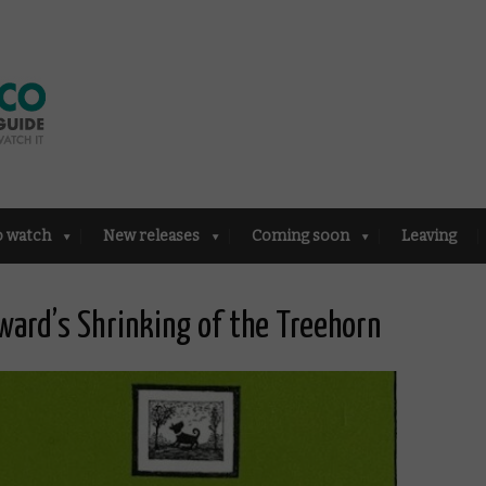
o watch
New releases
Coming soon
Leaving
ward’s Shrinking of the Treehorn