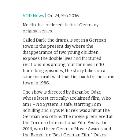
VOD News
| On 24, Feb 2016
Netflix has ordered its first Germany
original series.
Called Dark, the drama is set in a German
town in the present day where the
disappearance of two young children
exposes the double lives and fractured
relationships among four families. In 10,
hour-long episodes, the story takes on a
supernatural twist that ties back to the same
town in 1986.
The show is directed by Baran bo Odar,
whose latest critically-acclaimed film, Who
am I – No System is safe, starring Tom
Schilling and Elyas M’Barek, was a hit at the
German box office. The movie premiered at
the Toronto International Film Festival in
2014, won three German Movie Awards and
the Bambi for “Best German Film.” Odar’s