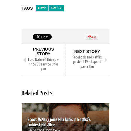
TAGS
Dark
Netflix
PREVIOUS
NEXT STORY
STORY
Facebook and Netflix
Love Nature? This new
push UK TV ad spend
4K SVOD service is for
past £5bn
you
Related Posts
Scoot McNairy joins Mila Kunis in Netflix’s
Luckiest Girl Alive...
July 16, 2021 | VOD News