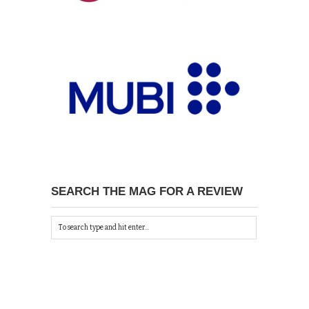
SEARCH THE MAG FOR A REVIEW