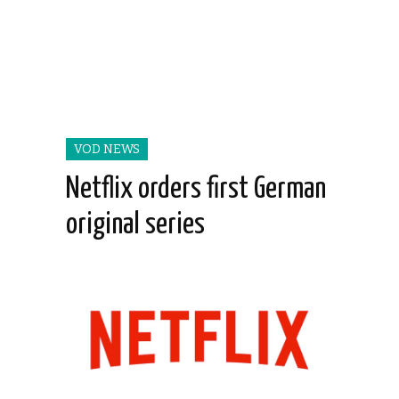
VOD NEWS
Netflix orders first German
original series