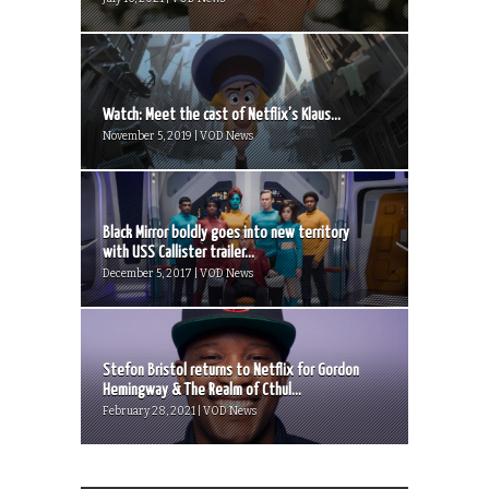
Watch: Meet the cast of Netflix’s Klaus...
November 5, 2019 | VOD News
Black Mirror boldly goes into new territory
with USS Callister trailer...
December 5, 2017 | VOD News
Stefon Bristol returns to Netflix for Gordon
Hemingway & The Realm of Cthul...
February 28, 2021 | VOD News