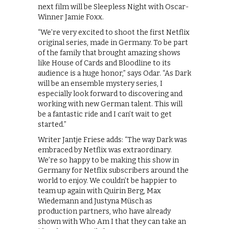
next film will be Sleepless Night with Oscar-
Winner Jamie Foxx.
“We’re very excited to shoot the first Netflix
original series, made in Germany. To be part
of the family that brought amazing shows
like House of Cards and Bloodline to its
audience is a huge honor,” says Odar. “As Dark
will be an ensemble mystery series, I
especially look forward to discovering and
working with new German talent. This will
be a fantastic ride and I can’t wait to get
started.”
Writer Jantje Friese adds: “The way Dark was
embraced by Netflix was extraordinary.
We’re so happy to be making this show in
Germany for Netflix subscribers around the
world to enjoy. We couldn’t be happier to
team up again with Quirin Berg, Max
Wiedemann and Justyna Müsch as
production partners, who have already
shown with Who Am I that they can take an