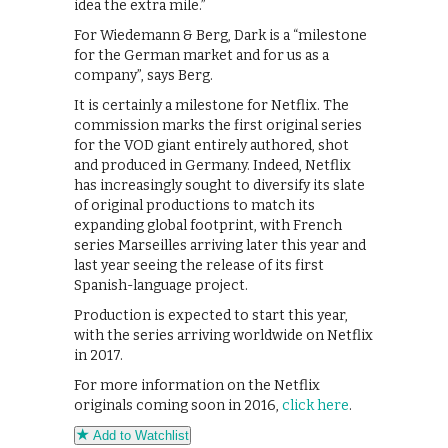
idea the extra mile.”
For Wiedemann & Berg, Dark is a “milestone
for the German market and for us as a
company”, says Berg.
It is certainly a milestone for Netflix. The
commission marks the first original series
for the VOD giant entirely authored, shot
and produced in Germany. Indeed, Netflix
has increasingly sought to diversify its slate
of original productions to match its
expanding global footprint, with French
series Marseilles arriving later this year and
last year seeing the release of its first
Spanish-language project.
Production is expected to start this year,
with the series arriving worldwide on Netflix
in 2017.
For more information on the Netflix
originals coming soon in 2016,
click here
.
Add to Watchlist