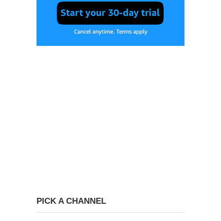
PICK A CHANNEL