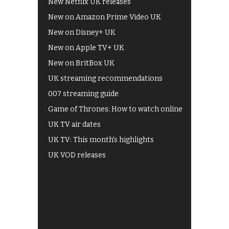
New Netflix UK releases
New on Amazon Prime Video UK
New on Disney+ UK
New on Apple TV+ UK
New on BritBox UK
UK streaming recommendations
007 streaming guide
Game of Thrones: How to watch online
UK TV air dates
UK TV: This month's highlights
UK VOD releases
Best of BBC iPlayer
All 4 recommendations
Shows on ITV Hub
My5
UKTV Play
Films on BBC iPlayer