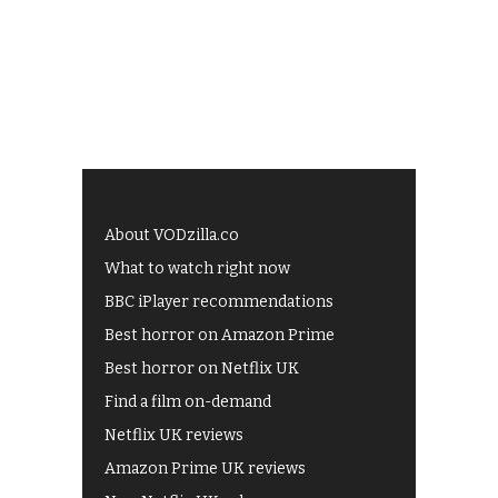
About VODzilla.co
What to watch right now
BBC iPlayer recommendations
Best horror on Amazon Prime
Best horror on Netflix UK
Find a film on-demand
Netflix UK reviews
Amazon Prime UK reviews