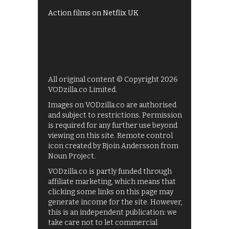
Action films on Netflix UK
All original content © Copyright 2026
VODzilla.co Limited.
Images on VODzilla.co are authorised
and subject to restrictions. Permission
is required for any further use beyond
viewing on this site. Remote control
icon created by Bjoin Andersson from
Noun Project.
VODzilla.co is partly funded through
affiliate marketing, which means that
clicking some links on this page may
generate income for the site. However,
this is an independent publication: we
take care not to let commercial