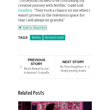
“I’m beyond thrilled to be continuing my
creative journey with Netflix,” Gadd told
Deadline
. “They took a chance on me when I
wasn’t proven in the television space for
that I will always be grateful.”
Add to Watchlist
TAGS
Netflix
Richard Gadd
PREVIOUS
NEXT STORY
STORY
His Three Daughters: A
Nicole Kidman to star
deeply moving drama
in Amazon’s Scarpetta
Related Posts