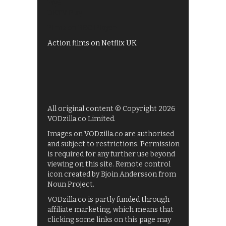
My5
UKTV Play
Films on BBC iPlayer
Action films on Netflix UK
All original content © Copyright 2026
VODzilla.co Limited.
Images on VODzilla.co are authorised
and subject to restrictions. Permission
is required for any further use beyond
viewing on this site. Remote control
icon created by Bjoin Andersson from
Noun Project.
VODzilla.co is partly funded through
affiliate marketing, which means that
clicking some links on this page may