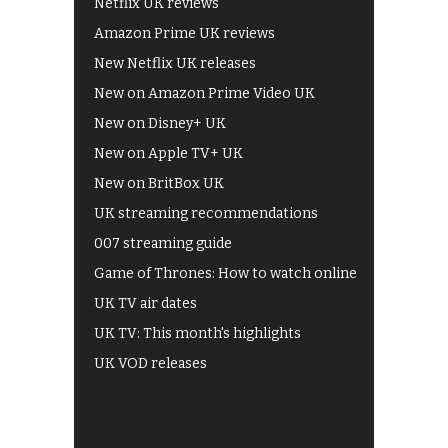
Netflix UK reviews
Amazon Prime UK reviews
New Netflix UK releases
New on Amazon Prime Video UK
New on Disney+ UK
New on Apple TV+ UK
New on BritBox UK
UK streaming recommendations
007 streaming guide
Game of Thrones: How to watch online
UK TV air dates
UK TV: This month's highlights
UK VOD releases
Best of BBC iPlayer
All 4 recommendations
Shows on ITV Hub