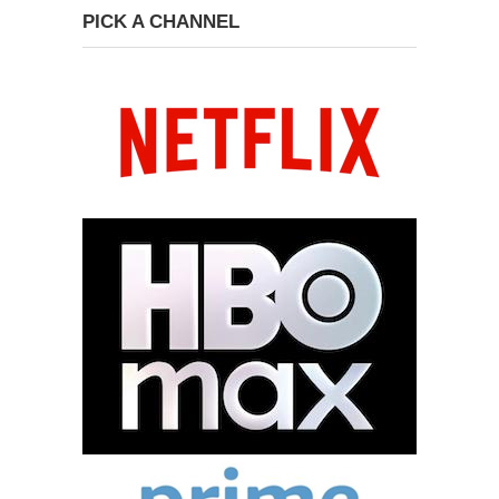
PICK A CHANNEL