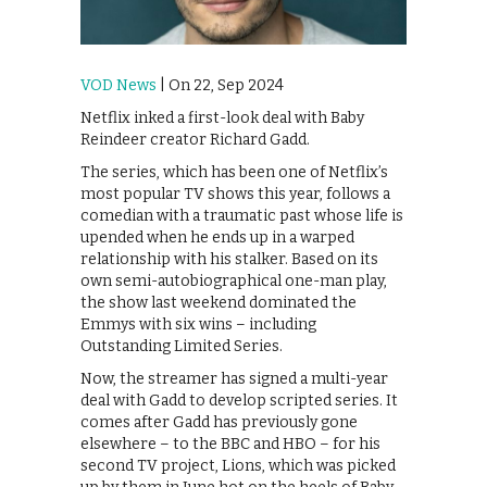
VOD News
| On 22, Sep 2024
Netflix inked a first-look deal with Baby
Reindeer creator Richard Gadd.
The series, which has been one of Netflix’s
most popular TV shows this year, follows a
comedian with a traumatic past whose life is
upended when he ends up in a warped
relationship with his stalker. Based on its
own semi-autobiographical one-man play,
the show last weekend dominated the
Emmys with six wins – including
Outstanding Limited Series.
Now, the streamer has signed a multi-year
deal with Gadd to develop scripted series. It
comes after Gadd has previously gone
elsewhere – to the BBC and HBO – for his
second TV project, Lions, which was picked