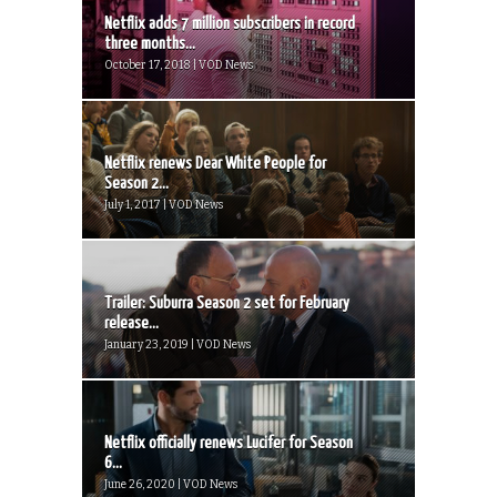
Netflix adds 7 million subscribers in record
three months...
October 17, 2018 | VOD News
Netflix renews Dear White People for
Season 2...
July 1, 2017 | VOD News
Trailer: Suburra Season 2 set for February
release...
January 23, 2019 | VOD News
Netflix officially renews Lucifer for Season
6...
June 26, 2020 | VOD News