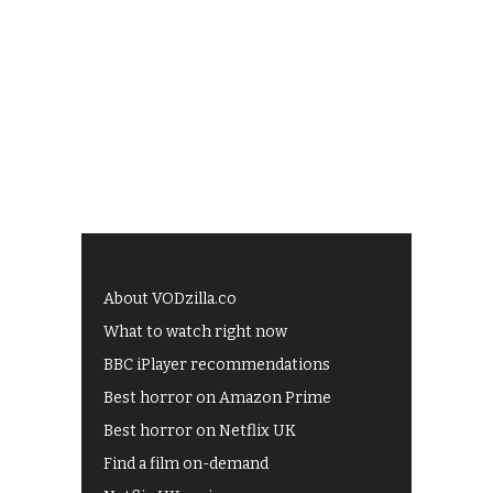
About VODzilla.co
What to watch right now
BBC iPlayer recommendations
Best horror on Amazon Prime
Best horror on Netflix UK
Find a film on-demand