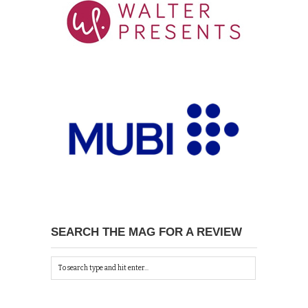
SEARCH THE MAG FOR A REVIEW