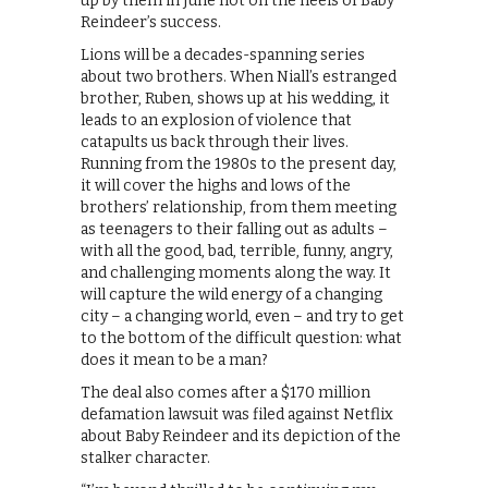
up by them in June hot on the heels of Baby
Reindeer’s success.
Lions will be a decades-spanning series
about two brothers. When Niall’s estranged
brother, Ruben, shows up at his wedding, it
leads to an explosion of violence that
catapults us back through their lives.
Running from the 1980s to the present day,
it will cover the highs and lows of the
brothers’ relationship, from them meeting
as teenagers to their falling out as adults –
with all the good, bad, terrible, funny, angry,
and challenging moments along the way. It
will capture the wild energy of a changing
city – a changing world, even – and try to get
to the bottom of the difficult question: what
does it mean to be a man?
The deal also comes after a $170 million
defamation lawsuit was filed against Netflix
about Baby Reindeer and its depiction of the
stalker character.