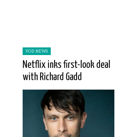
VOD NEWS
Netflix inks first-look deal
with Richard Gadd