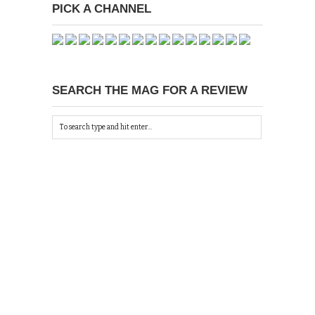
PICK A CHANNEL
SEARCH THE MAG FOR A REVIEW