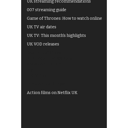
UK streaming recommendations
007 streaming guide
Game of Thrones: How to watch online
UK TV air dates
UK TV: This month's highlights
UK VOD releases
Best of BBC iPlayer
All 4 recommendations
Shows on ITV Hub
My5
UKTV Play
Films on BBC iPlayer
Action films on Netflix UK