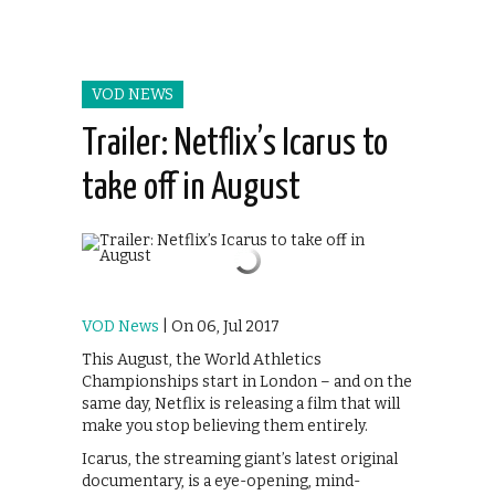
VOD NEWS
Trailer: Netflix’s Icarus to
take off in August
VOD News
| On 06, Jul 2017
This August, the World Athletics
Championships start in London – and on the
same day, Netflix is releasing a film that will
make you stop believing them entirely.
Icarus, the streaming giant’s latest original
documentary, is a eye-opening, mind-