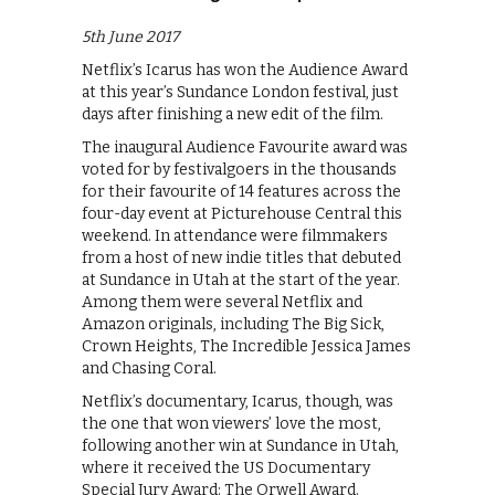
5th June 2017
Netflix’s Icarus has won the Audience Award
at this year’s Sundance London festival, just
days after finishing a new edit of the film.
The inaugural Audience Favourite award was
voted for by festivalgoers in the thousands
for their favourite of 14 features across the
four-day event at Picturehouse Central this
weekend. In attendance were filmmakers
from a host of new indie titles that debuted
at Sundance in Utah at the start of the year.
Among them were several Netflix and
Amazon originals, including The Big Sick,
Crown Heights, The Incredible Jessica James
and Chasing Coral.
Netflix’s documentary, Icarus, though, was
the one that won viewers’ love the most,
following another win at Sundance in Utah,
where it received the US Documentary
Special Jury Award: The Orwell Award.