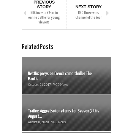
PREVIOUS
STORY
NEXT STORY
BBC invests £34m in
BBC Three wins
online battle for young
Channel of the Year
viewers
Related Posts
Netflix preys on French crime thriller The
Mantis...
October 21, 2017 | VOD News
Trailer: Aggretsuko returns for Season 3 this
August...
August 8, 2020 | VOD News