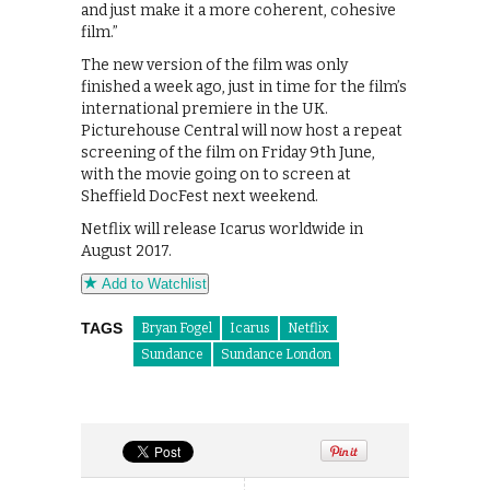
and just make it a more coherent, cohesive
film.”
The new version of the film was only
finished a week ago, just in time for the film’s
international premiere in the UK.
Picturehouse Central will now host a repeat
screening of the film on Friday 9th June,
with the movie going on to screen at
Sheffield DocFest next weekend.
Netflix will release Icarus worldwide in
August 2017.
Add to Watchlist
TAGS
Bryan Fogel
Icarus
Netflix
Sundance
Sundance London