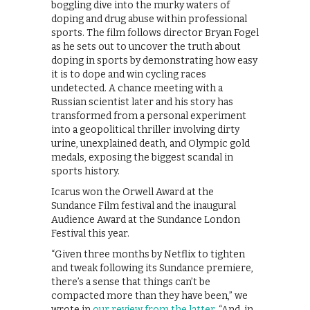
boggling dive into the murky waters of
doping and drug abuse within professional
sports. The film follows director Bryan Fogel
as he sets out to uncover the truth about
doping in sports by demonstrating how easy
it is to dope and win cycling races
undetected. A chance meeting with a
Russian scientist later and his story has
transformed from a personal experiment
into a geopolitical thriller involving dirty
urine, unexplained death, and Olympic gold
medals, exposing the biggest scandal in
sports history.
Icarus won the Orwell Award at the
Sundance Film festival and the inaugural
Audience Award at the Sundance London
Festival this year.
“Given three months by Netflix to tighten
and tweak following its Sundance premiere,
there’s a sense that things can’t be
compacted more than they have been,” we
wrote in
our review from the latter
. “And, in