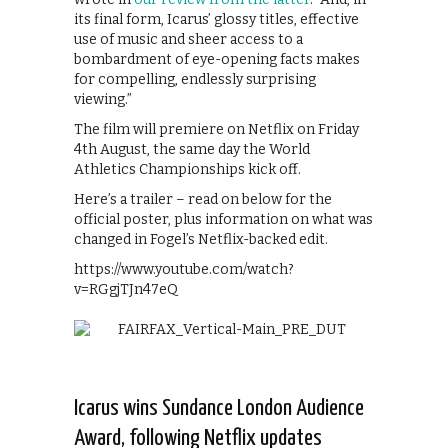
its final form, Icarus’ glossy titles, effective
use of music and sheer access to a
bombardment of eye-opening facts makes
for compelling, endlessly surprising
viewing.”
The film will premiere on Netflix on Friday
4th August, the same day the World
Athletics Championships kick off.
Here’s a trailer – read on below for the
official poster, plus information on what was
changed in Fogel’s Netflix-backed edit.
https://www.youtube.com/watch?
v=RGgjTJn47eQ
Icarus wins Sundance London Audience
Award, following Netflix updates