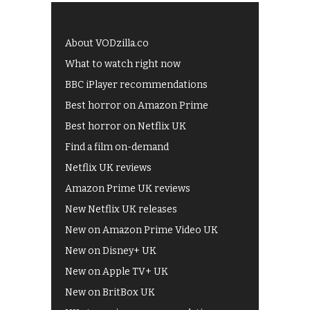
About VODzilla.co
What to watch right now
BBC iPlayer recommendations
Best horror on Amazon Prime
Best horror on Netflix UK
Find a film on-demand
Netflix UK reviews
Amazon Prime UK reviews
New Netflix UK releases
New on Amazon Prime Video UK
New on Disney+ UK
New on Apple TV+ UK
New on BritBox UK