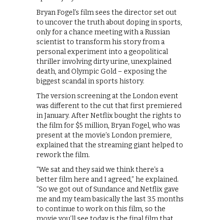
Bryan Fogel’s film sees the director set out
to uncover the truth about doping in sports,
only for a chance meeting with a Russian
scientist to transform his story from a
personal experiment into a geopolitical
thriller involving dirty urine, unexplained
death, and Olympic Gold – exposing the
biggest scandal in sports history.
The version screening at the London event
was different to the cut that first premiered
in January. After Netflix bought the rights to
the film for $5 million, Bryan Fogel, who was
present at the movie’s London premiere,
explained that the streaming giant helped to
rework the film.
“We sat and they said we think there’s a
better film here and I agreed,” he explained.
“So we got out of Sundance and Netflix gave
me and my team basically the last 3.5 months
to continue to work on this film, so the
movie you’ll see today is the final film that