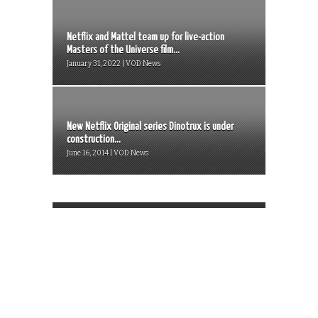
Netflix and Mattel team up for live-action
Masters of the Universe film...
January 31, 2022 | VOD News
New Netflix Original series Dinotrux is under
construction...
June 16, 2014 | VOD News