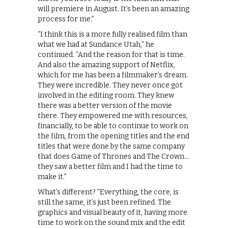
will premiere in August. It’s been an amazing
process for me.”
“I think this is a more fully realised film than
what we had at Sundance Utah,” he
continued. “And the reason for that is time.
And also the amazing support of Netflix,
which for me has been a filmmaker’s dream.
They were incredible. They never once got
involved in the editing room. They knew
there was a better version of the movie
there. They empowered me with resources,
financially, to be able to continue to work on
the film, from the opening titles and the end
titles that were done by the same company
that does Game of Thrones and The Crown…
they saw a better film and I had the time to
make it.”
What’s different? “Everything, the core, is
still the same, it’s just been refined. The
graphics and visual beauty of it, having more
time to work on the sound mix and the edit