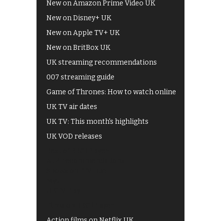
New on Amazon Prime Video UK
New on Disney+ UK
New on Apple TV+ UK
New on BritBox UK
UK streaming recommendations
007 streaming guide
Game of Thrones: How to watch online
UK TV air dates
UK TV: This month's highlights
UK VOD releases
Best of BBC iPlayer
All 4 recommendations
Shows on ITV Hub
My5
UKTV Play
Films on BBC iPlayer
Action films on Netflix UK