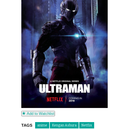
Add to Watchlist
TAGS
anime
Kengan Ashura
Netflix