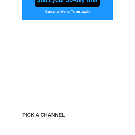
PICK A CHANNEL