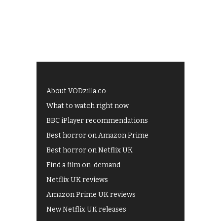
About VODzilla.co
What to watch right now
BBC iPlayer recommendations
Best horror on Amazon Prime
Best horror on Netflix UK
Find a film on-demand
Netflix UK reviews
Amazon Prime UK reviews
New Netflix UK releases