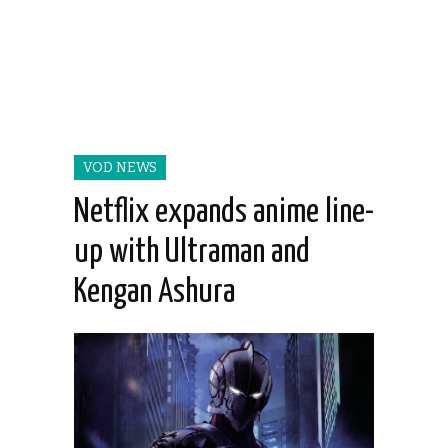
VOD NEWS
Netflix expands anime line-
up with Ultraman and
Kengan Ashura