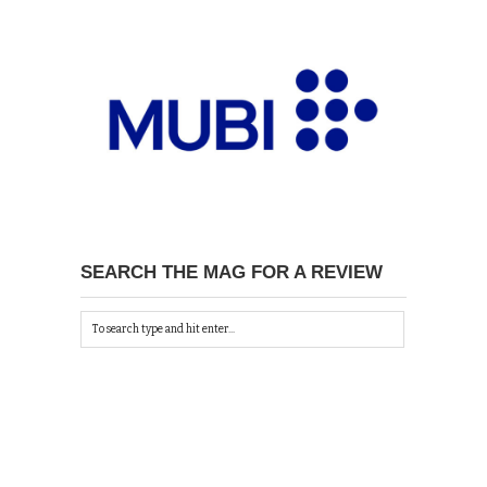
SEARCH THE MAG FOR A REVIEW