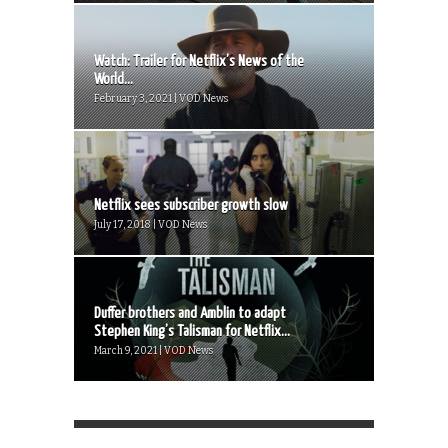
Watch: Trailer for Netflix’s News of the
World...
February 3, 2021 | VOD News
Netflix sees subscriber growth slow
July 17, 2018 | VOD News
Duffer brothers and Amblin to adapt
Stephen King’s Talisman for Netflix...
March 9, 2021 | VOD News