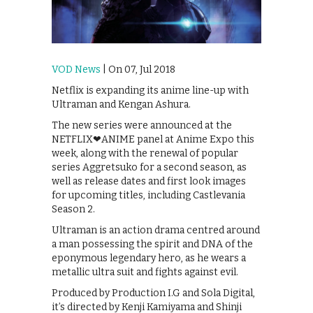
VOD News
| On 07, Jul 2018
Netflix is expanding its anime line-up with
Ultraman and Kengan Ashura.
The new series were announced at the
NETFLIX❤ANIME panel at Anime Expo this
week, along with the renewal of popular
series Aggretsuko for a second season, as
well as release dates and first look images
for upcoming titles, including Castlevania
Season 2.
Ultraman is an action drama centred around
a man possessing the spirit and DNA of the
eponymous legendary hero, as he wears a
metallic ultra suit and fights against evil.
Produced by Production I.G and Sola Digital,
it’s directed by Kenji Kamiyama and Shinji