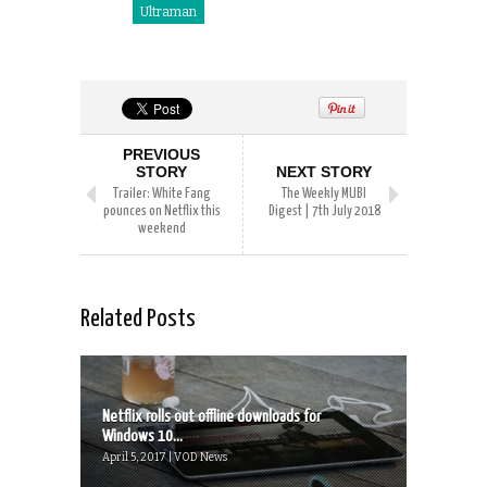
Ultraman
PREVIOUS
STORY
NEXT STORY
Trailer: White Fang
The Weekly MUBI
pounces on Netflix this
Digest | 7th July 2018
weekend
Related Posts
Netflix rolls out offline downloads for
Windows 10...
April 5, 2017 | VOD News