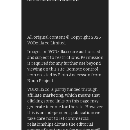
All original content © Copyright 2026
VODzilla.co Limited.
Images on VODzilla.co are authorised
and subject to restrictions. Permission
is required for any further use beyond
viewing on this site. Remote control
icon created by Bjoin Andersson from
Noun Project.
VODzilla.co is partly funded through
affiliate marketing, which means that
clicking some links on this page may
generate income for the site. However,
this is an independent publication: we
take care not to let commercial
relationships dictate the editorial