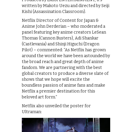
written by Makoto Uezu and directed by Seiji
Kishi (Assassination Classroom).
Netflix Director of Content for Japan &
Anime John Derderian – who moderated a
panel featuring key anime creators LeSean
Thomas (Cannon Busters), Adi Shankar
(Castlevania) and Shinji Higuchi (Dragon
Pilot) – commented: “As Netflix has grown
around the world we have been astounded by
the broad reach and great depth of anime
fandom. We are partnering with the best
global creators to produce a diverse slate of
shows that we hope will excite the
boundless passion of anime fans and make
Netflix a premier destination for this
beloved art form.”
Netflix also unveiled the poster for
Ultraman: