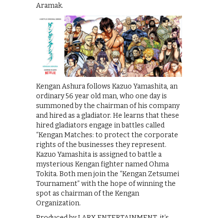
Aramak.
Kengan Ashura follows Kazuo Yamashita, an
ordinary 56 year old man, who one day is
summoned by the chairman of his company
and hired as a gladiator. He learns that these
hired gladiators engage in battles called
“Kengan Matches: to protect the corporate
rights of the businesses they represent.
Kazuo Yamashita is assigned to battle a
mysterious Kengan fighter named Ohma
Tokita. Both men join the “Kengan Zetsumei
Tournament” with the hope of winning the
spot as chairman of the Kengan
Organization.
Produced by LARX ENTERTAINMENT, it’s