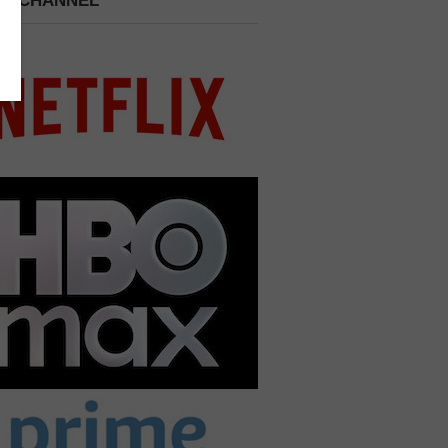
 A CHANNEL