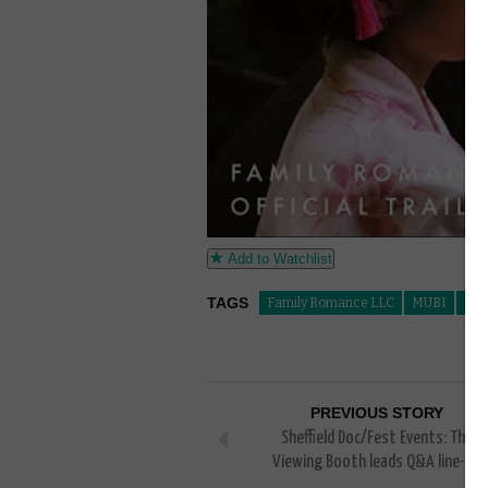
Add to Watchlist
TAGS
Family Romance LLC
MUBI
Qua
PREVIOUS STORY
Sheffield Doc/Fest Events: The
Viewing Booth leads Q&A line-up