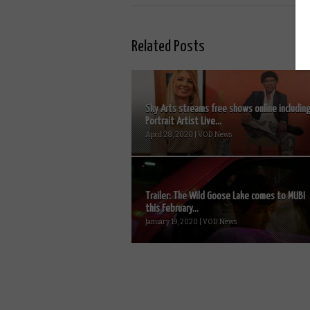
Related Posts
Sky Arts streams free shows online includin
Portrait Artist Live...
April 28, 2020 | VOD News
Trailer: The Wild Goose Lake comes to MUBI
this February...
January 19, 2020 | VOD News