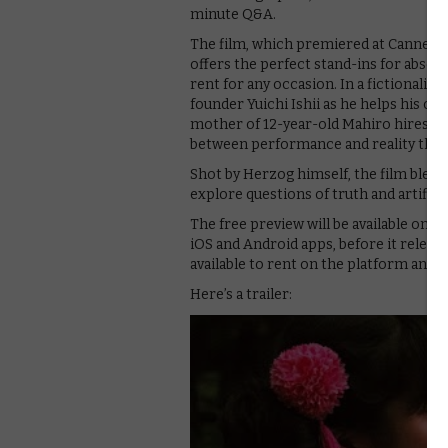
minute Q&A.
The film, which premiered at Cannes in
offers the perfect stand-ins for absen
rent for any occasion. In a fictionalis
founder Yuichi Ishii as he helps his c
mother of 12-year-old Mahiro hires Is
between performance and reality threa
Shot by Herzog himself, the film blend
explore questions of truth and artifice 
The free preview will be available on Fr
iOS and Android apps, before it releases
available to rent on the platform and o
Here’s a trailer: