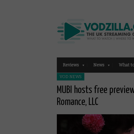
Reviews
News
What t
VOD NEWS
MUBI hosts free previe
Romance, LLC