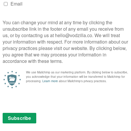
ranstreaming
Werner Herzog
NEXT STORY
Irresistible: Jon Stewart comedy
set for UK digital release