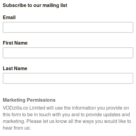
 2019, tells the story of a Tokyo-based company that
t family members, friends or admirers – available to
ed take on this real-life company, Herzog follows
lients make their dreams come true. But when the
hii to impersonate her missing ex-husband, the line
tens to blur.
s fiction storytelling with documentary-style visuals to
in the age of loneliness.
iday 3rd July on MUBI’s website, as well as through its
 officially on MUBI from 4th July, when it will be
n other digital services.