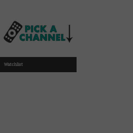
Watchlist