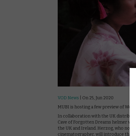
VOD News
| On 25, Jun 2020
MUBI is hosting a few preview of Wern
In collaboration with the UK distribut
Cave of Forgotten Dreams helmer will b
the UK and Ireland. Herzog, who not on
cinematographer, will introduce the vir