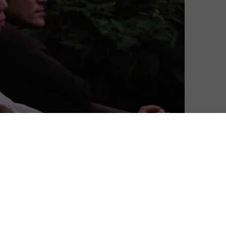
er Herzog’s Family Romance, LLC this July.
or Modern Films, the latest film from the Aguirre and
e available to stream on MUBI for free for 24 hours in
ly directed but also served as writer and
tual preview and also take part in an exclusive 15-