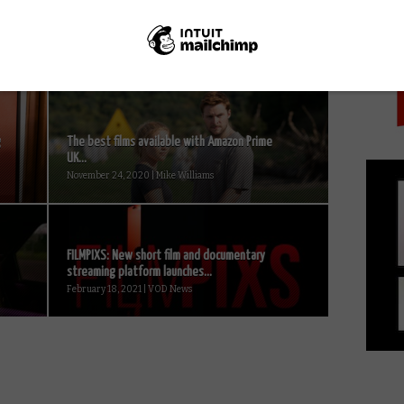
PICK
g
The best films available with Amazon Prime
UK...
November 24, 2020 | Mike Williams
FILMPIXS: New short film and documentary
streaming platform launches...
February 18, 2021 | VOD News