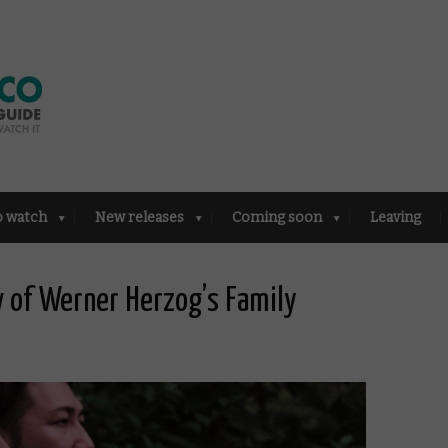
o watch
New releases
Coming soon
Leaving
w of Werner Herzog’s Family