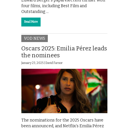
Edward Berger’s papal election thriller won
four films, including Best Film and
Outstanding …
Read More
VOD NEWS
Oscars 2025: Emilia Pérez leads
the nominees
January 23, 2025 |
David Farnor
The nominations for the 2025 Oscars have
been announced, and Netflix’s Emilia Pérez