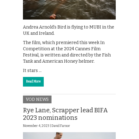
Andrea Arnold’s Bird is flying to MUBI in the
UK and Ireland.
The film, which premiered this week In
Competition at the 2024 Cannes Film
Festival, is written and directed by the Fish
Tank and American Honey helmer.
It stars …
Read More
VOD NEWS
Rye Lane, Scrapper lead BIFA
2023 nominations
November 4, 2023 |
David Farnor