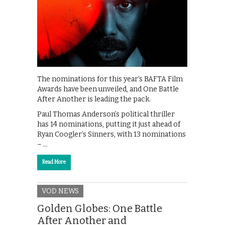
The nominations for this year’s BAFTA Film
Awards have been unveiled, and One Battle
After Another is leading the pack.
Paul Thomas Anderson’s political thriller
has 14 nominations, putting it just ahead of
Ryan Coogler’s Sinners, with 13 nominations
– …
Read More
VOD NEWS
Golden Globes: One Battle
After Another and