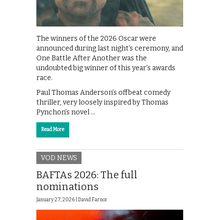
The winners of the 2026 Oscar were
announced during last night’s ceremony, and
One Battle After Another was the
undoubted big winner of this year’s awards
race.
Paul Thomas Anderson’s offbeat comedy
thriller, very loosely inspired by Thomas
Pynchon’s novel …
Read More
VOD NEWS
BAFTAs 2026: The full
nominations
January 27, 2026 |
David Farnor