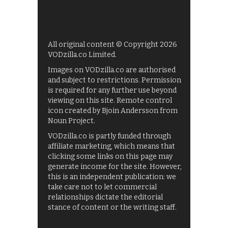
All original content © Copyright 2026
VODzilla.co Limited.
Images on VODzilla.co are authorised
and subject to restrictions. Permission
is required for any further use beyond
viewing on this site. Remote control
icon created by Bjoin Andersson from
Noun Project.
VODzilla.co is partly funded through
affiliate marketing, which means that
clicking some links on this page may
generate income for the site. However,
this is an independent publication: we
take care not to let commercial
relationships dictate the editorial
stance of content or the writing staff.