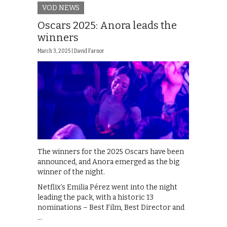
VOD NEWS
Oscars 2025: Anora leads the
winners
March 3, 2025 |
David Farnor
The winners for the 2025 Oscars have been
announced, and Anora emerged as the big
winner of the night.
Netflix’s Emilia Pérez went into the night
leading the pack, with a historic 13
nominations – Best Film, Best Director and
…