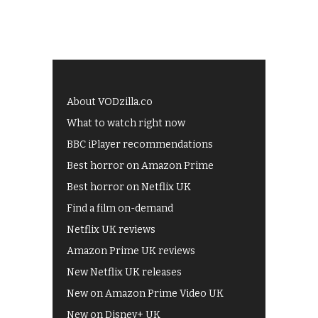
About VODzilla.co
What to watch right now
BBC iPlayer recommendations
Best horror on Amazon Prime
Best horror on Netflix UK
Find a film on-demand
Netflix UK reviews
Amazon Prime UK reviews
New Netflix UK releases
New on Amazon Prime Video UK
New on Disney+ UK