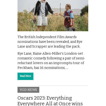
The British Independent Film Awards
nominations have been revealed, and Rye
Lane and Scrapper are leading the pack.
Rye Lane, Raine Allen-Miller’s London-set
romantic comedy following a pair of semi-
reluctant lovers on an impromptu tour of
Peckham, has 16 nominations, …
Read More
VOD NEWS
Oscars 2023: Everything
Everywhere All at Once wins