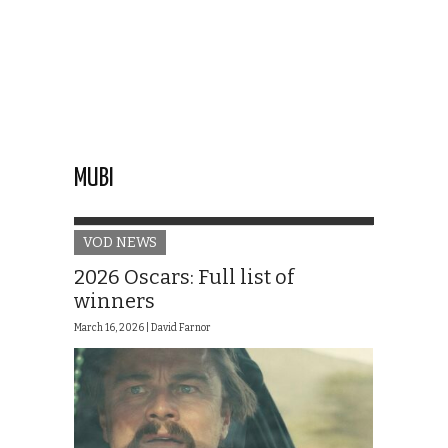
MUBI
VOD NEWS
2026 Oscars: Full list of
winners
March 16, 2026 |
David Farnor