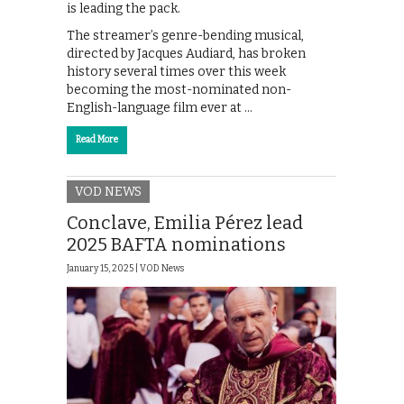
is leading the pack.
The streamer’s genre-bending musical,
directed by Jacques Audiard, has broken
history several times over this week
becoming the most-nominated non-
English-language film ever at …
Read More
VOD NEWS
Conclave, Emilia Pérez lead
2025 BAFTA nominations
January 15, 2025 |
VOD News