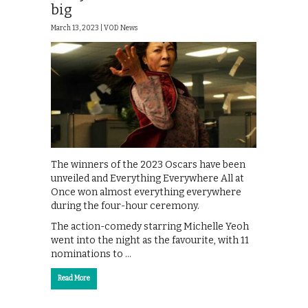
big
March 13, 2023 |
VOD News
The winners of the 2023 Oscars have been
unveiled and Everything Everywhere All at
Once won almost everything everywhere
during the four-hour ceremony.
The action-comedy starring Michelle Yeoh
went into the night as the favourite, with 11
nominations to …
Read More