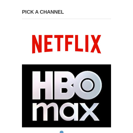
PICK A CHANNEL