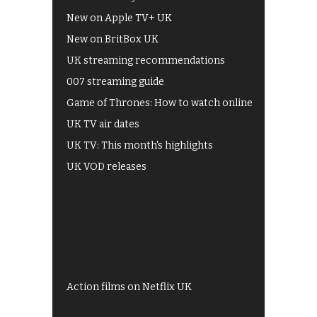
New on Apple TV+ UK
New on BritBox UK
UK streaming recommendations
007 streaming guide
Game of Thrones: How to watch online
UK TV air dates
UK TV: This month's highlights
UK VOD releases
Best of BBC iPlayer
All 4 recommendations
Shows on ITV Hub
My5
UKTV Play
Films on BBC iPlayer
Action films on Netflix UK