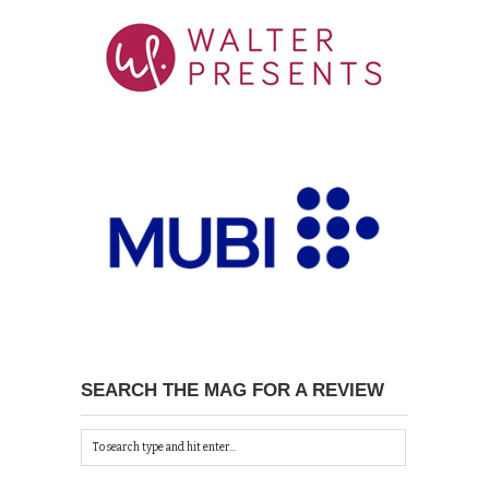
SEARCH THE MAG FOR A REVIEW