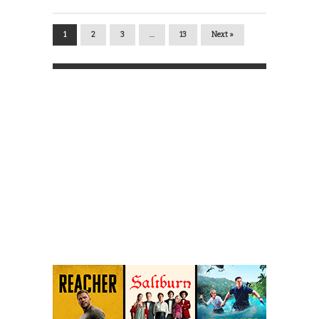
1
2
3
…
13
Next »