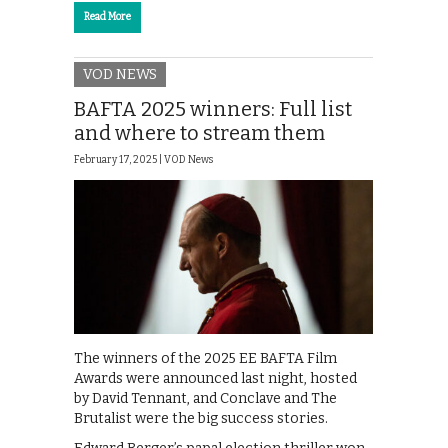
Read More
VOD NEWS
BAFTA 2025 winners: Full list
and where to stream them
February 17, 2025 |
VOD News
The winners of the 2025 EE BAFTA Film
Awards were announced last night, hosted
by David Tennant, and Conclave and The
Brutalist were the big success stories.