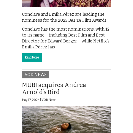
Conclave and Emilia Pérez are leading the
nominees for the 2025 BAFTA Film Awards.
Conclave has the most nominations, with 12
to its name – including Best Film and Best
Director for Edward Berger – while Netflix’s
Emilia Pérez has …
Read More
VOD NEWS
MUBI acquires Andrea
Arnold’s Bird
May 17, 2024 |
VOD News