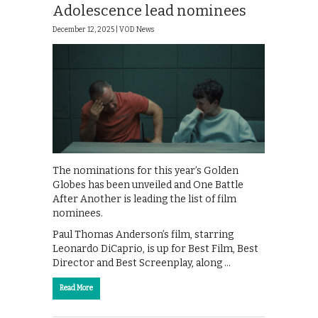
Adolescence lead nominees
December 12, 2025 |
VOD News
The nominations for this year’s Golden
Globes has been unveiled and One Battle
After Another is leading the list of film
nominees.
Paul Thomas Anderson’s film, starring
Leonardo DiCaprio, is up for Best Film, Best
Director and Best Screenplay, along …
Read More