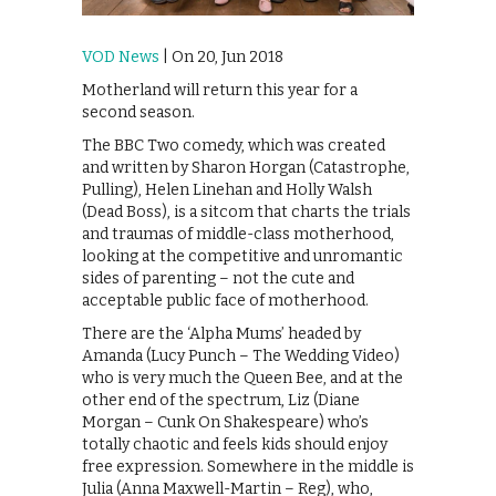
VOD News
| On 20, Jun 2018
Motherland will return this year for a
second season.
The BBC Two comedy, which was created
and written by Sharon Horgan (Catastrophe,
Pulling), Helen Linehan and Holly Walsh
(Dead Boss), is a sitcom that charts the trials
and traumas of middle-class motherhood,
looking at the competitive and unromantic
sides of parenting – not the cute and
acceptable public face of motherhood.
There are the ‘Alpha Mums’ headed by
Amanda (Lucy Punch – The Wedding Video)
who is very much the Queen Bee, and at the
other end of the spectrum, Liz (Diane
Morgan – Cunk On Shakespeare) who’s
totally chaotic and feels kids should enjoy
free expression. Somewhere in the middle is
Julia (Anna Maxwell-Martin – Reg), who,