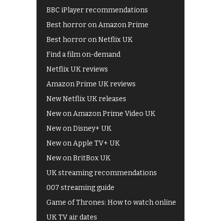
BBC iPlayer recommendations
Best horror on Amazon Prime
Best horror on Netflix UK
Find a film on-demand
Netflix UK reviews
Amazon Prime UK reviews
New Netflix UK releases
New on Amazon Prime Video UK
New on Disney+ UK
New on Apple TV+ UK
New on BritBox UK
UK streaming recommendations
007 streaming guide
Game of Thrones: How to watch online
UK TV air dates