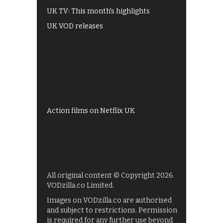
UK TV: This month's highlights
UK VOD releases
Best of BBC iPlayer
All 4 recommendations
Shows on ITV Hub
My5
UKTV Play
Films on BBC iPlayer
Action films on Netflix UK
All original content © Copyright 2026
VODzilla.co Limited.
Images on VODzilla.co are authorised
and subject to restrictions. Permission
is required for any further use beyond