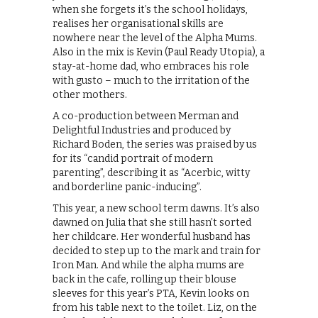
when she forgets it’s the school holidays,
realises her organisational skills are
nowhere near the level of the Alpha Mums.
Also in the mix is Kevin (Paul Ready Utopia), a
stay-at-home dad, who embraces his role
with gusto – much to the irritation of the
other mothers.
A co-production between Merman and
Delightful Industries and produced by
Richard Boden, the series was praised by us
for its “candid portrait of modern
parenting”, describing it as “Acerbic, witty
and borderline panic-inducing”.
This year, a new school term dawns. It’s also
dawned on Julia that she still hasn’t sorted
her childcare. Her wonderful husband has
decided to step up to the mark and train for
Iron Man. And while the alpha mums are
back in the cafe, rolling up their blouse
sleeves for this year’s PTA, Kevin looks on
from his table next to the toilet. Liz, on the