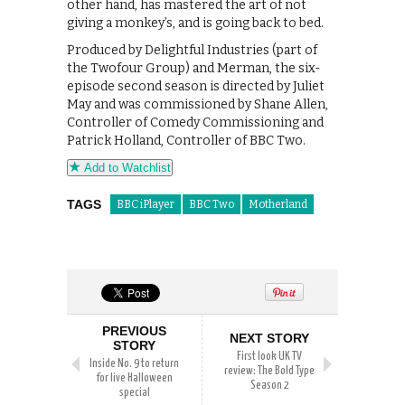
other hand, has mastered the art of not
giving a monkey’s, and is going back to bed.
Produced by Delightful Industries (part of
the Twofour Group) and Merman, the six-
episode second season is directed by Juliet
May and was commissioned by Shane Allen,
Controller of Comedy Commissioning and
Patrick Holland, Controller of BBC Two.
Add to Watchlist
TAGS
BBC iPlayer
BBC Two
Motherland
PREVIOUS
NEXT STORY
STORY
First look UK TV
Inside No. 9 to return
review: The Bold Type
for live Halloween
Season 2
special