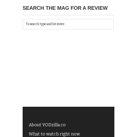
SEARCH THE MAG FOR A REVIEW
About VODzilla.co
What to watch right now