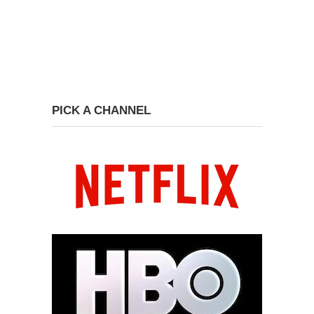
PICK A CHANNEL