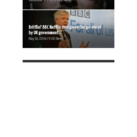
December 6, 2017 | VOD News
Britflix? BBC Netflix rival given the go-ahead
by UK government...
May 16, 2016 | VOD News