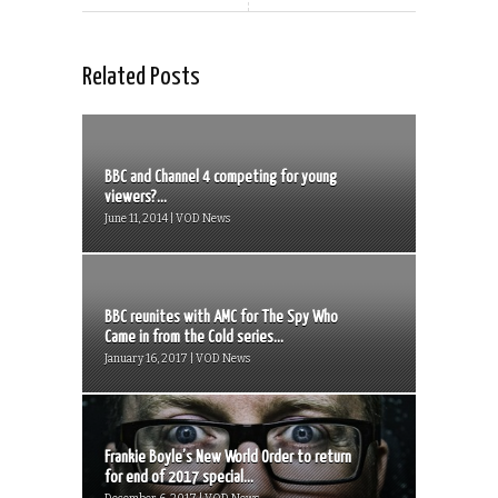
Related Posts
BBC and Channel 4 competing for young
viewers?...
June 11, 2014 | VOD News
BBC reunites with AMC for The Spy Who
Came in from the Cold series...
January 16, 2017 | VOD News
Frankie Boyle’s New World Order to return
for end of 2017 special...