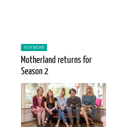
VOD NEWS
Motherland returns for
Season 2