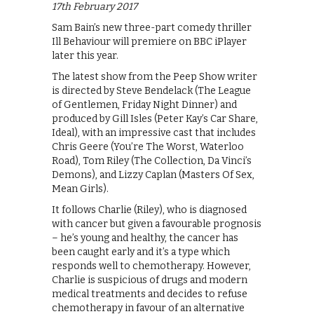
17th February 2017
Sam Bain’s new three-part comedy thriller
Ill Behaviour will premiere on BBC iPlayer
later this year.
The latest show from the Peep Show writer
is directed by Steve Bendelack (The League
of Gentlemen, Friday Night Dinner) and
produced by Gill Isles (Peter Kay’s Car Share,
Ideal), with an impressive cast that includes
Chris Geere (You’re The Worst, Waterloo
Road), Tom Riley (The Collection, Da Vinci’s
Demons), and Lizzy Caplan (Masters Of Sex,
Mean Girls).
It follows Charlie (Riley), who is diagnosed
with cancer but given a favourable prognosis
– he’s young and healthy, the cancer has
been caught early and it’s a type which
responds well to chemotherapy. However,
Charlie is suspicious of drugs and modern
medical treatments and decides to refuse
chemotherapy in favour of an alternative