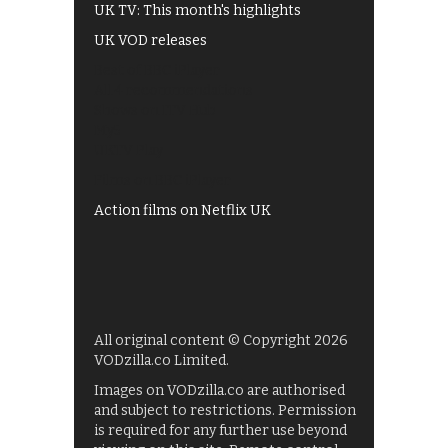
UK TV: This month's highlights
UK VOD releases
Best of BBC iPlayer
All 4 recommendations
Shows on ITV Hub
My5
UKTV Play
Films on BBC iPlayer
Action films on Netflix UK
All original content © Copyright 2026
VODzilla.co Limited.
Images on VODzilla.co are authorised
and subject to restrictions. Permission
is required for any further use beyond