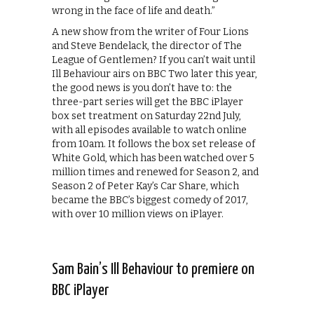
wrong in the face of life and death.”
A new show from the writer of Four Lions
and Steve Bendelack, the director of The
League of Gentlemen? If you can’t wait until
Ill Behaviour airs on BBC Two later this year,
the good news is you don’t have to: the
three-part series will get the BBC iPlayer
box set treatment on Saturday 22nd July,
with all episodes available to watch online
from 10am. It follows the box set release of
White Gold, which has been watched over 5
million times and renewed for Season 2, and
Season 2 of Peter Kay’s Car Share, which
became the BBC’s biggest comedy of 2017,
with over 10 million views on iPlayer.
Sam Bain’s Ill Behaviour to premiere on
BBC iPlayer