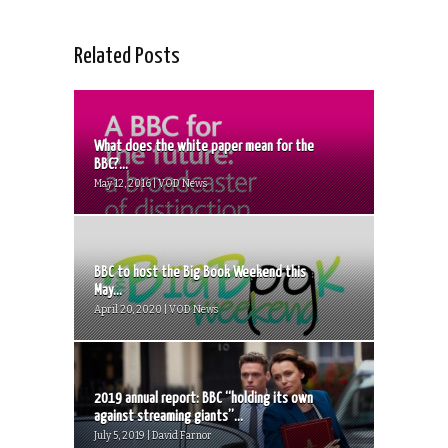
Related Posts
What does the white paper mean for the
BBC?...
May 12, 2016 | VOD News
BBC to host the Big Book Weekend this
May...
April 20, 2020 | VOD News
2019 annual report: BBC “holding its own
against streaming giants”...
July 5, 2019 | David Farnor