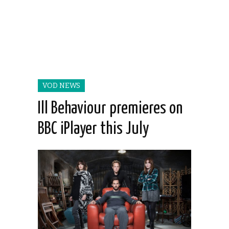
VOD NEWS
Ill Behaviour premieres on
BBC iPlayer this July