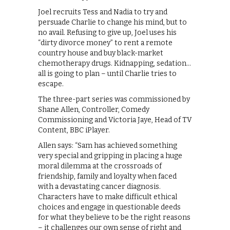
Joel recruits Tess and Nadia to try and
persuade Charlie to change his mind, but to
no avail. Refusing to give up, Joel uses his
“dirty divorce money” to rent a remote
country house and buy black-market
chemotherapy drugs. Kidnapping, sedation…
all is going to plan – until Charlie tries to
escape.
The three-part series was commissioned by
Shane Allen, Controller, Comedy
Commissioning and Victoria Jaye, Head of TV
Content, BBC iPlayer.
Allen says: “Sam has achieved something
very special and gripping in placing a huge
moral dilemma at the crossroads of
friendship, family and loyalty when faced
with a devastating cancer diagnosis.
Characters have to make difficult ethical
choices and engage in questionable deeds
for what they believe to be the right reasons
– it challenges our own sense of right and