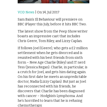
VOD News
| On 14, Jul 2017
Sam Bain’s Ill Behaviour will premiere on
BBC iPlayer this July, before it hits BBC Two.
The latest show from the Peep Show writer
boasts an impressive cast that includes
Chris Geere, Tom Riley, and Lizzy Caplan.
If follows Joel (Geere), who gets a £2 million
settlement when he gets divorced and is
reunited with his best friends from sixth
form – New Age Charlie (Riley) and IT nerd
Tess (Jessica Regan). Charlie, in particular, is
a crutch for Joel, and gets him dating again.
On his first date he meets an unpredictable
doctor, Nadia (Lizzy Caplan). But just as Joel
has reconnected with his friends, he
discovers that Charlie has been diagnosed
with cancer – Hodgkin’s Lymphoma. And
he’s horrified to learn that he is refusing
chemotherapy.