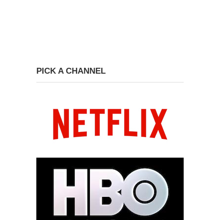
PICK A CHANNEL