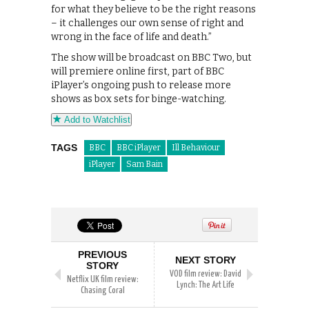
for what they believe to be the right reasons
– it challenges our own sense of right and
wrong in the face of life and death.”
The show will be broadcast on BBC Two, but
will premiere online first, part of BBC
iPlayer’s ongoing push to release more
shows as box sets for binge-watching.
Add to Watchlist
TAGS
BBC
BBC iPlayer
Ill Behaviour
iPlayer
Sam Bain
PREVIOUS
NEXT STORY
STORY
VOD film review: David
Netflix UK film review:
Lynch: The Art Life
Chasing Coral