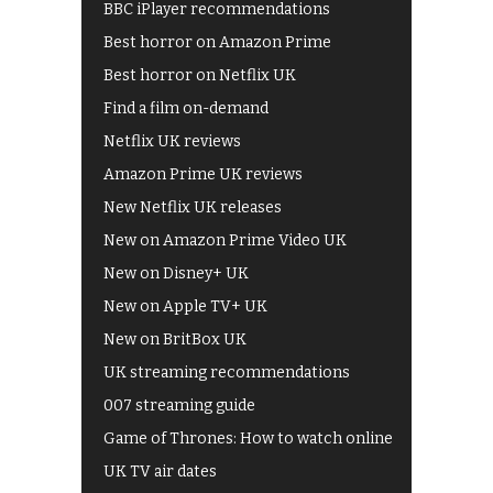
BBC iPlayer recommendations
Best horror on Amazon Prime
Best horror on Netflix UK
Find a film on-demand
Netflix UK reviews
Amazon Prime UK reviews
New Netflix UK releases
New on Amazon Prime Video UK
New on Disney+ UK
New on Apple TV+ UK
New on BritBox UK
UK streaming recommendations
007 streaming guide
Game of Thrones: How to watch online
UK TV air dates