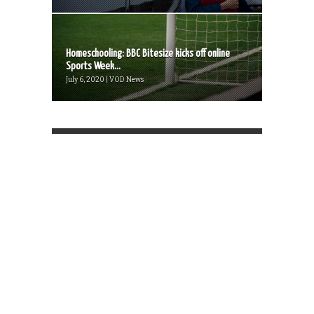
Homeschooling: BBC Bitesize kicks off online
Sports Week...
July 6, 2020 | VOD News