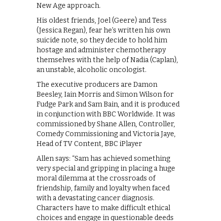
New Age approach.
His oldest friends, Joel (Geere) and Tess
(Jessica Regan), fear he’s written his own
suicide note, so they decide to hold him
hostage and administer chemotherapy
themselves with the help of Nadia (Caplan),
an unstable, alcoholic oncologist.
The executive producers are Damon
Beesley, Iain Morris and Simon Wilson for
Fudge Park and Sam Bain, and it is produced
in conjunction with BBC Worldwide. It was
commissioned by Shane Allen, Controller,
Comedy Commissioning and Victoria Jaye,
Head of TV Content, BBC iPlayer
Allen says: “Sam has achieved something
very special and gripping in placing a huge
moral dilemma at the crossroads of
friendship, family and loyalty when faced
with a devastating cancer diagnosis.
Characters have to make difficult ethical
choices and engage in questionable deeds