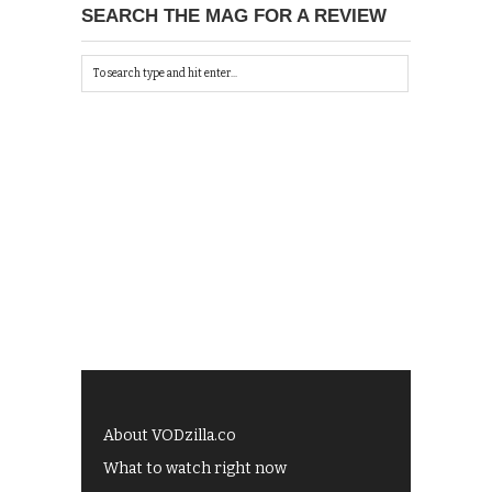
SEARCH THE MAG FOR A REVIEW
About VODzilla.co
What to watch right now