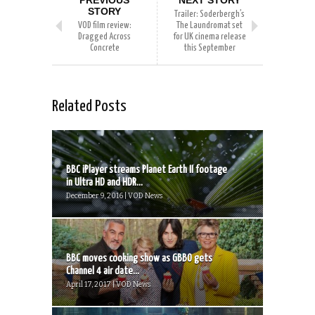
STORY
Trailer: Soderbergh’s
VOD film review:
The Laundromat set
Dragged Across
for UK cinema release
Concrete
this September
Related Posts
BBC iPlayer streams Planet Earth II footage
in Ultra HD and HDR...
December 9, 2016 | VOD News
BBC moves cooking show as GBBO gets
Channel 4 air date...
April 17, 2017 | VOD News