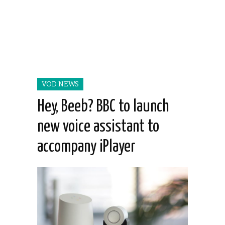
VOD NEWS
Hey, Beeb? BBC to launch
new voice assistant to
accompany iPlayer