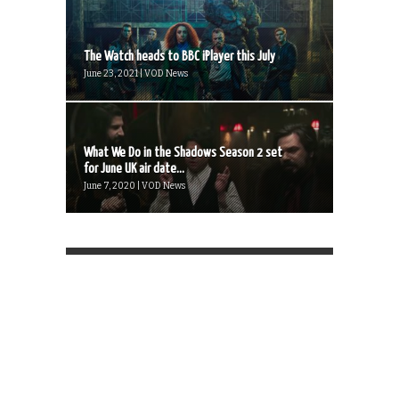
The Watch heads to BBC iPlayer this July
June 23, 2021 | VOD News
What We Do in the Shadows Season 2 set
for June UK air date...
June 7, 2020 | VOD News