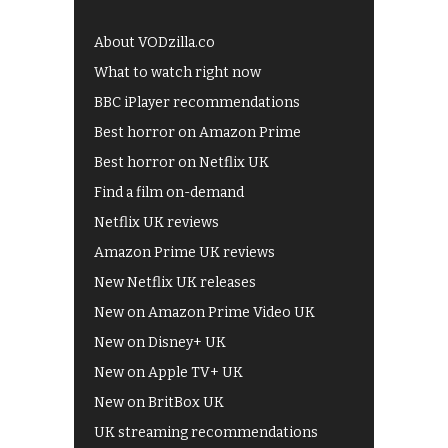
About VODzilla.co
What to watch right now
BBC iPlayer recommendations
Best horror on Amazon Prime
Best horror on Netflix UK
Find a film on-demand
Netflix UK reviews
Amazon Prime UK reviews
New Netflix UK releases
New on Amazon Prime Video UK
New on Disney+ UK
New on Apple TV+ UK
New on BritBox UK
UK streaming recommendations