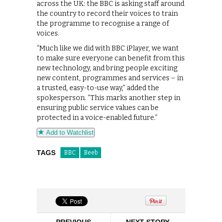
across the UK: the BBC is asking staff around
the country to record their voices to train
the programme to recognise a range of
voices.
“Much like we did with BBC iPlayer, we want
to make sure everyone can benefit from this
new technology, and bring people exciting
new content, programmes and services – in
a trusted, easy-to-use way,” added the
spokesperson. “This marks another step in
ensuring public service values can be
protected in a voice-enabled future.”
Add to Watchlist
TAGS
BBC
Beeb
PREVIOUS
NEXT STORY