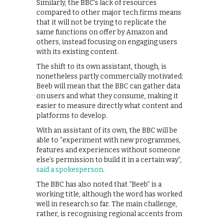
Similarly, the BBC’s lack of resources
compared to other major tech firms means
that it will not be trying to replicate the
same functions on offer by Amazon and
others, instead focusing on engaging users
with its existing content.
The shift to its own assistant, though, is
nonetheless partly commercially motivated:
Beeb will mean that the BBC can gather data
on users and what they consume, making it
easier to measure directly what content and
platforms to develop.
With an assistant of its own, the BBC will be
able to “experiment with new programmes,
features and experiences without someone
else’s permission to build it in a certain way”,
said a spokesperson
.
The BBC has also noted that “Beeb” is a
working title, although the word has worked
well in research so far. The main challenge,
rather, is recognising regional accents from