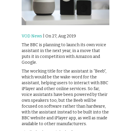
VOD News
| On 27, Aug 2019
The BBC is planning to launch its own voice
assistant in the next year, in a move that
puts it in competition with Amazon and
Google.
The working title for the assistant is “Beeb”,
which would be the wake-word for the
assistant, helping users to interact with BBC
iPlayer and other online services. So far,
voice assistants have been powered by their
own speakers too, but the Beeb will be
focused on software rather than hardware,
with the assistant instead to be built into the
BBC website and iPlayer app, as well as made
available to other manufacturers.