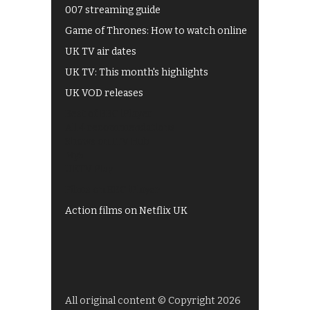
007 streaming guide
Game of Thrones: How to watch online
UK TV air dates
UK TV: This month's highlights
UK VOD releases
Best of BBC iPlayer
All 4 recommendations
Shows on ITV Hub
My5
UKTV Play
Films on BBC iPlayer
Action films on Netflix UK
All original content © Copyright 2026