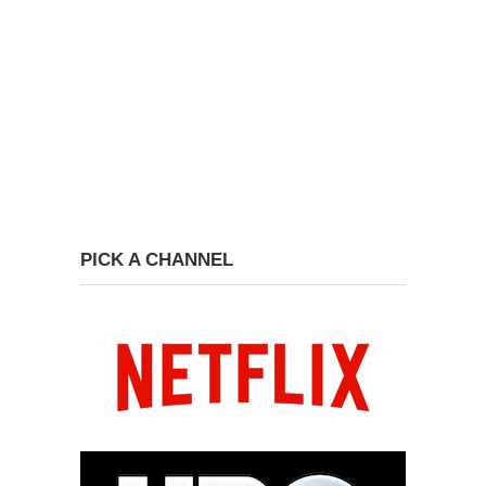
PICK A CHANNEL