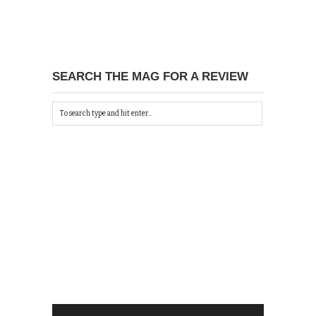
SEARCH THE MAG FOR A REVIEW