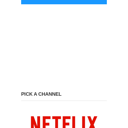
PICK A CHANNEL