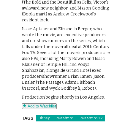
(The Bold and the Beautiful) as Felix, Victor’s
awkward new neighbor, and Mason Gooding
(Booksmart) as Andrew, Creekwood’s
resident jock.
Isaac Aptaker and Elizabeth Berger, who
wrote the movie, are executive producers
and co-showrunners on the series, which
falls under their overall deal at 20th Century
Fox TV. Several of the movie’s producers are
also EPs, including Marty Bowen and Isaac
Klausner of Temple Hill and Pouya
Shahbazian, alongside Grand Hotel exec
producer/showrunner Brian Tanen, Jason
Ensler (The Passage), Adam Fishbach
(Narcos), and Wyck Godfrey (I, Robot).
Production begins shortly in Los Angeles.
Add to Watchlist
TAGS
Disney
Love Simon
Love Simon TV