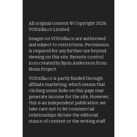
All original content © Copyright 2026
VODzilla.co Limited.
Images on VODzilla.co are authorised
and subject to restrictions. Permission
is required for any further use beyond
viewing on this site. Remote control
icon created by Bjoin Andersson from
Noun Project.
VODzilla.co is partly funded through
affiliate marketing, which means that
clicking some links on this page may
generate income for the site. However,
this is an independent publication: we
take care not to let commercial
relationships dictate the editorial
stance of content or the writing staff.