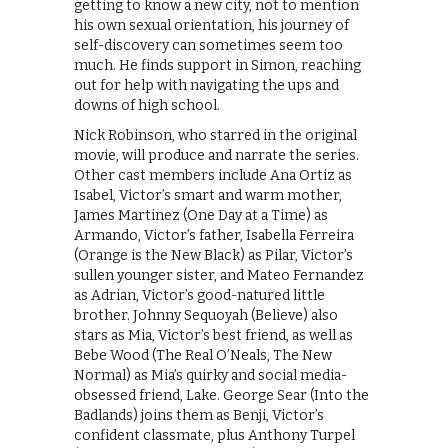
getting to know a new city, not to mention
his own sexual orientation, his journey of
self-discovery can sometimes seem too
much. He finds support in Simon, reaching
out for help with navigating the ups and
downs of high school.
Nick Robinson, who starred in the original
movie, will produce and narrate the series.
Other cast members include Ana Ortiz as
Isabel, Victor’s smart and warm mother,
James Martinez (One Day at a Time) as
Armando, Victor’s father, Isabella Ferreira
(Orange is the New Black) as Pilar, Victor’s
sullen younger sister, and Mateo Fernandez
as Adrian, Victor’s good-natured little
brother. Johnny Sequoyah (Believe) also
stars as Mia, Victor’s best friend, as well as
Bebe Wood (The Real O’Neals, The New
Normal) as Mia’s quirky and social media-
obsessed friend, Lake. George Sear (Into the
Badlands) joins them as Benji, Victor’s
confident classmate, plus Anthony Turpel