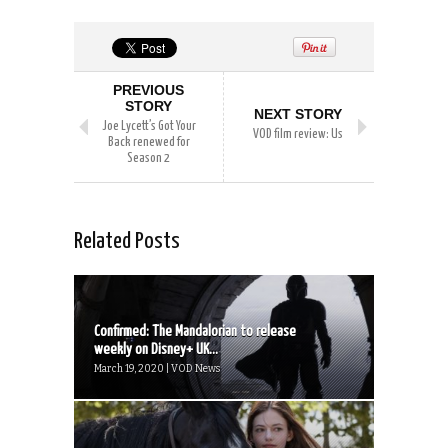
PREVIOUS
STORY
NEXT STORY
Joe Lycett’s Got Your
VOD film review: Us
Back renewed for
Season 2
Related Posts
Confirmed: The Mandalorian to release
weekly on Disney+ UK...
March 19, 2020 | VOD News