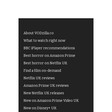
About VODzilla.co
What to watch right now
BBC iPlayer recommendations
Best horror on Amazon Prime
Best horror on Netflix UK
Find a film on-demand
Netflix UK reviews
Amazon Prime UK reviews
New Netflix UK releases
New on Amazon Prime Video UK
New on Disney+ UK