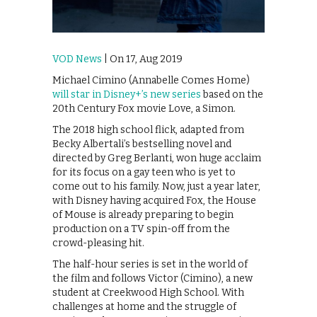
VOD News
| On 17, Aug 2019
Michael Cimino (Annabelle Comes Home)
will star in Disney+’s new series
based on the
20th Century Fox movie Love, a Simon.
The 2018 high school flick, adapted from
Becky Albertali’s bestselling novel and
directed by Greg Berlanti, won huge acclaim
for its focus on a gay teen who is yet to
come out to his family. Now, just a year later,
with Disney having acquired Fox, the House
of Mouse is already preparing to begin
production on a TV spin-off from the
crowd-pleasing hit.
The half-hour series is set in the world of
the film and follows Victor (Cimino), a new
student at Creekwood High School. With
challenges at home and the struggle of