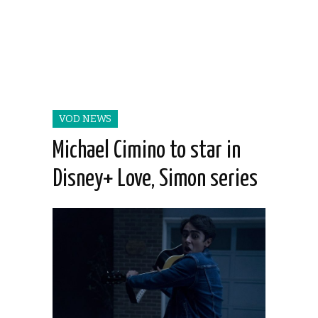
VOD NEWS
Michael Cimino to star in
Disney+ Love, Simon series