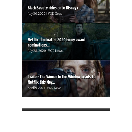
Black Beauty rides onto Disney+
July 30, 2020 | VOD News
Netflix dominates 2020 Emmy award
nominations...
July 28, 2020 | VOD News
Trailer: The Woman in the Window heads to
Netflix this May...
April 9, 2021 | VOD News