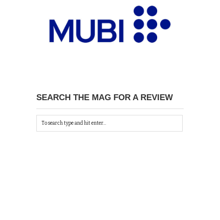
SEARCH THE MAG FOR A REVIEW