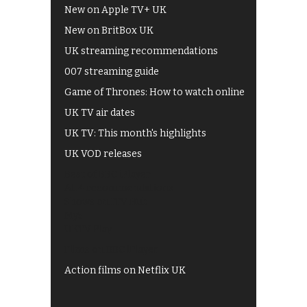
New on Apple TV+ UK
New on BritBox UK
UK streaming recommendations
007 streaming guide
Game of Thrones: How to watch online
UK TV air dates
UK TV: This month's highlights
UK VOD releases
Best of BBC iPlayer
All 4 recommendations
Shows on ITV Hub
My5
UKTV Play
Films on BBC iPlayer
Action films on Netflix UK